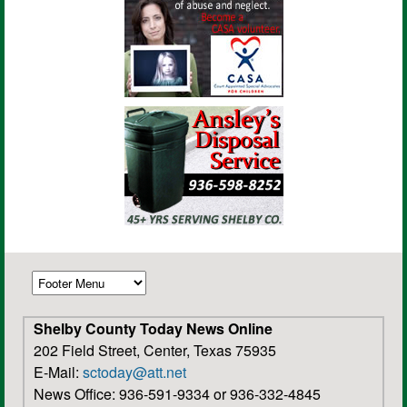
Shelby County Today News Online
202 Field Street, Center, Texas 75935
E-Mail:
sctoday@att.net
News Office: 936-591-9334 or 936-332-4845