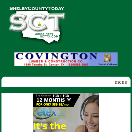
Skip to main content
Shelby
County
Today
menu