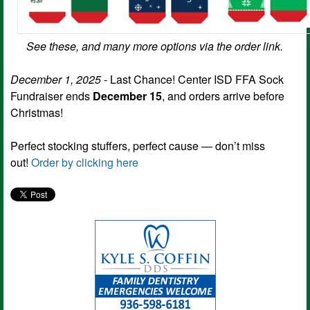
See these, and many more options via the order link.
December 1, 2025
- Last Chance! Center ISD FFA Sock
Fundraiser ends
December 15
, and orders arrive before
Christmas!
Perfect stocking stuffers, perfect cause — don’t miss
out!
Order by clicking here