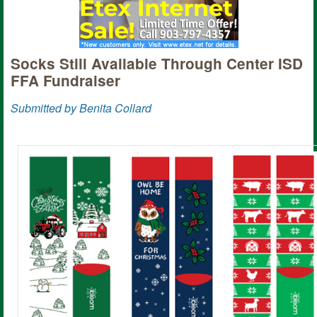
Socks Still Available Through Center ISD
FFA Fundraiser
Submitted by Benita Collard