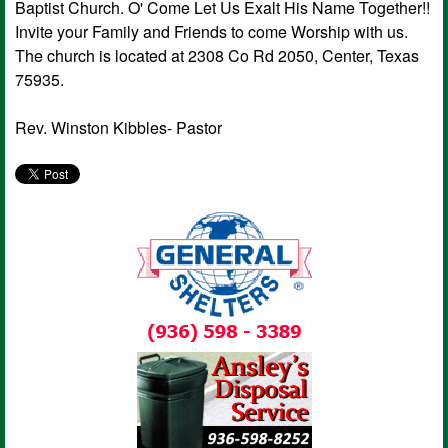
Baptist Church. O' Come Let Us Exalt His Name Together!!
Invite your Family and Friends to come Worship with us.
The church is located at 2308 Co Rd 2050, Center, Texas
75935.
Rev. Winston Kibbles- Pastor