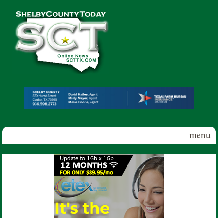
Skip to main content
Shelby
County
Today
menu