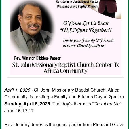
April 1, 2025 -
St. John Missionary Baptist Church, Africa
Community, is hosting a Family and Friends Day at 2pm on
Sunday, April 6, 2025
. The day’s theme is “
Count on Me
"
John 15:12-17.
Rev. Johnny Jones is the guest pastor from Pleasant Grove