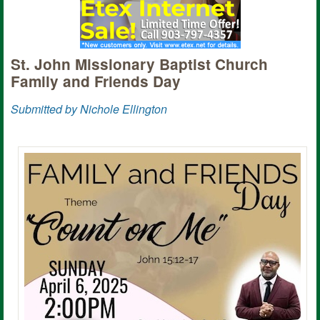
St. John Missionary Baptist Church
Family and Friends Day
Submitted by Nichole Ellington