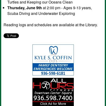
Turtles and Keeping our Oceans Clean
Thursday, June 9th
at 2:00 pm - Ages 9-13 years,
Scuba Diving and Underwater Exploring
Reading logs and schedules are available at the Library.