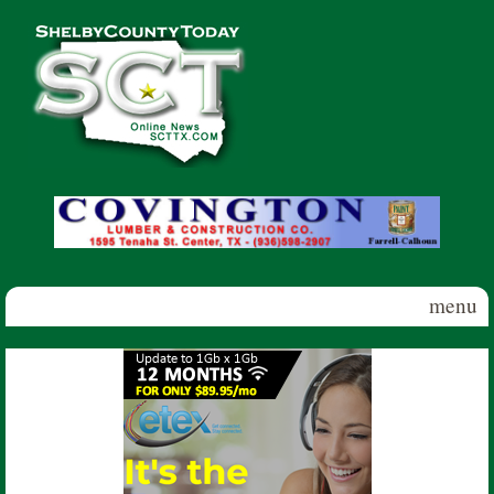
Skip to main content
Shelby
County
Today
menu