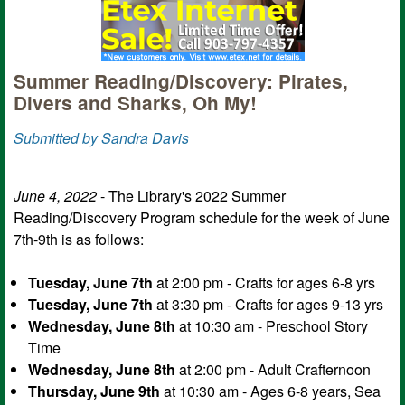
Summer Reading/Discovery: Pirates,
Divers and Sharks, Oh My!
Submitted by Sandra Davis
June 4, 2022
- The Library's 2022 Summer
Reading/Discovery Program schedule for the week of June
7th-9th is as follows:
Tuesday, June 7th
at 2:00 pm - Crafts for ages 6-8 yrs
Tuesday, June 7th
at 3:30 pm - Crafts for ages 9-13 yrs
Wednesday, June 8th
at 10:30 am - Preschool Story
Time
Wednesday, June 8th
at 2:00 pm - Adult Crafternoon
Thursday, June 9th
at 10:30 am - Ages 6-8 years, Sea