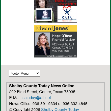
Shelby County Today News Online
202 Field Street, Center, Texas 75935
E-Mail:
sctoday@att.net
News Office: 936-591-9334 or 936-332-4845
© Copyright 2026
Shelby County Today