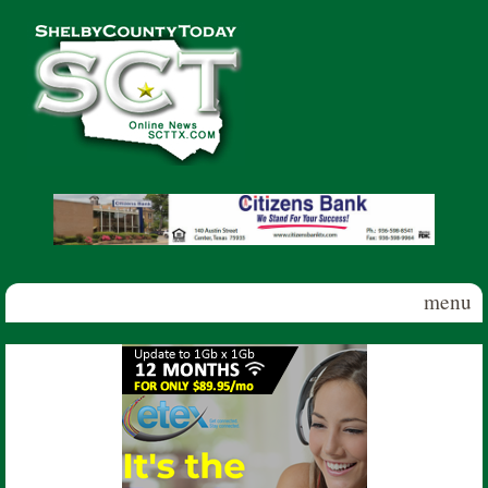
Skip to main content
Shelby
County
Today
menu