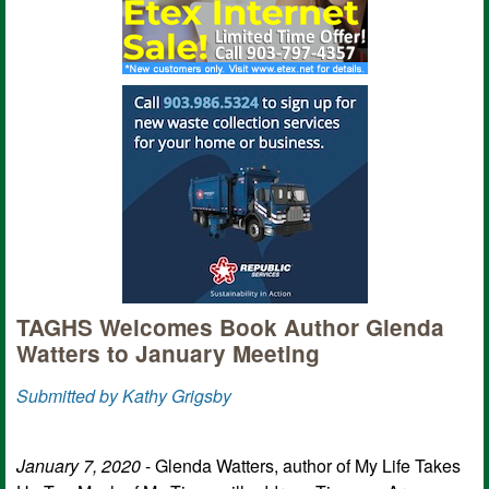
TAGHS Welcomes Book Author Glenda
Watters to January Meeting
Submitted by Kathy Grigsby
January 7, 2020
- Glenda Watters, author of My Life Takes