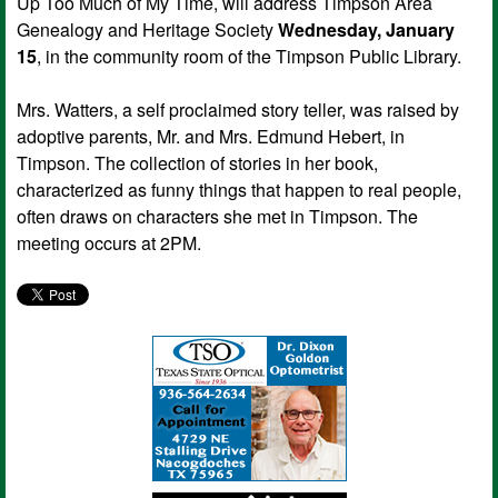
Up Too Much of My Time, will address Timpson Area
Genealogy and Heritage Society
Wednesday, January
15
, in the community room of the Timpson Public Library.
Mrs. Watters, a self proclaimed story teller, was raised by
adoptive parents, Mr. and Mrs. Edmund Hebert, in
Timpson. The collection of stories in her book,
characterized as funny things that happen to real people,
often draws on characters she met in Timpson. The
meeting occurs at 2PM.