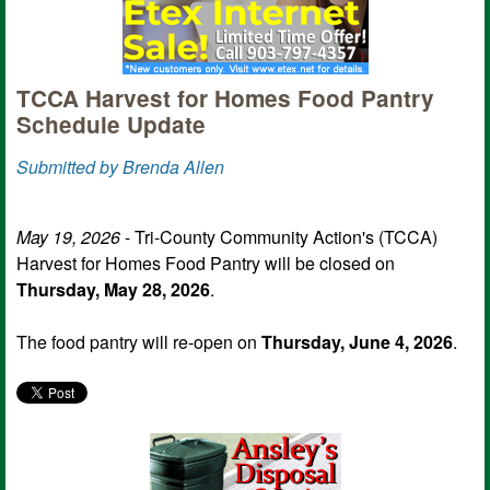
TCCA Harvest for Homes Food Pantry
Schedule Update
Submitted by Brenda Allen
May 19, 2026
- Tri-County Community Action's (TCCA)
Harvest for Homes Food Pantry will be closed on
Thursday, May 28, 2026
.
The food pantry will re-open on
Thursday, June 4, 2026
.