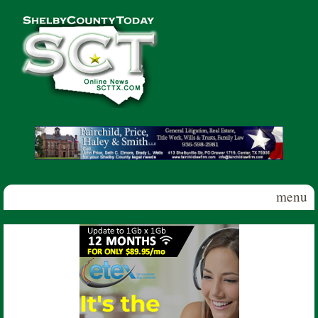
Skip to main content
Shelby
County
Today
menu