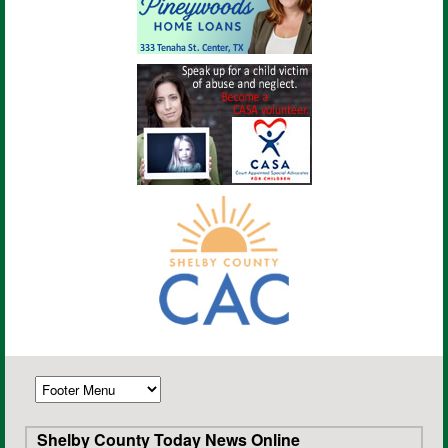
Shelby County Today News Online