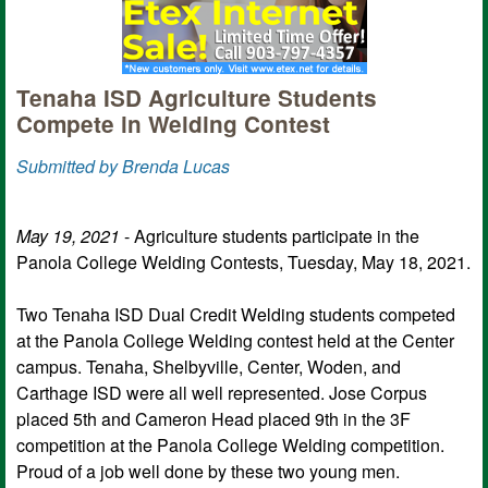
Tenaha ISD Agriculture Students
Compete in Welding Contest
Submitted by Brenda Lucas
May 19, 2021
- Agriculture students participate in the
Panola College Welding Contests, Tuesday, May 18, 2021.
Two Tenaha ISD Dual Credit Welding students competed
at the Panola College Welding contest held at the Center
campus. Tenaha, Shelbyville, Center, Woden, and
Carthage ISD were all well represented. Jose Corpus
placed 5th and Cameron Head placed 9th in the 3F
competition at the Panola College Welding competition.
Proud of a job well done by these two young men.