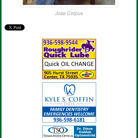
Jose Corpus