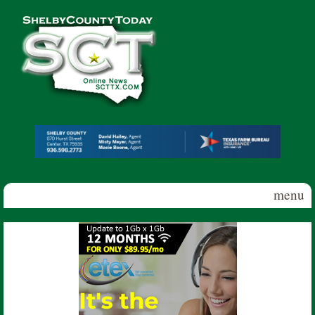
Skip to main content
Shelby
County
Today
menu