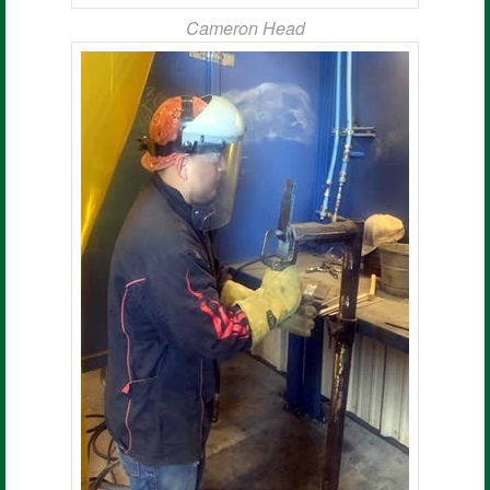
Cameron Head