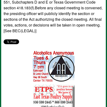
551, Subchapters D and E or Texas Government Code
section 418.183(f).Before any closed meeting is convened,
the presiding officer will publicly identify the section or
sections of the Act authorizing the closed meeting. All final
votes, actions, or decisions will be taken in open meeting.
[See BEC(LEGAL)]