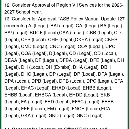
12. Consider Approval of Region VII Services for the 2026-
2027 School Year.
13. Consider for Approval TASB Policy Manual Update 127
concerning Al (Legal). BAl (Legal), CAI (Legal) BA (Legal),
BA/ (Legal), BUCF (Local),CAA (Local), CBB (Legal), CD
(Legal), CFB (Local). CHE (Legal),CKEA (Legal),CKEB
(Legal), CMD (Legal), CNC (Legal), COA (Legal), CPC
(Legal), CQA (Legal), D(Legal), CD (Legal), CD (Local),
DEAA (Legal), DF (Legal), DFBA (Legal), DFE (Legal), DH
(Legal), DH (Local), DH (Exhibit), DHA (Legal), DBH
(Legal), DHC (Legal), DP (Legal), DP (Local), DPA (Legal).
DPA (Local), DPB (Legal), DPB (Local), DPC (Legal), EFA
(Legal), EHAC (Legal), EHAD (Local), EHBB (Legal),
EHBB (Local), EHBCA (Legal), EHDD (Legal), EKB
(Legal), FA (Legal). FED (Legal), FFAC (Legal), FFEB
(Legal), FFF (Local), FM (Legal), FNCE (Local),FOA
(Legal), GKA (Legal), GKD (Legal), GNC (Legal)