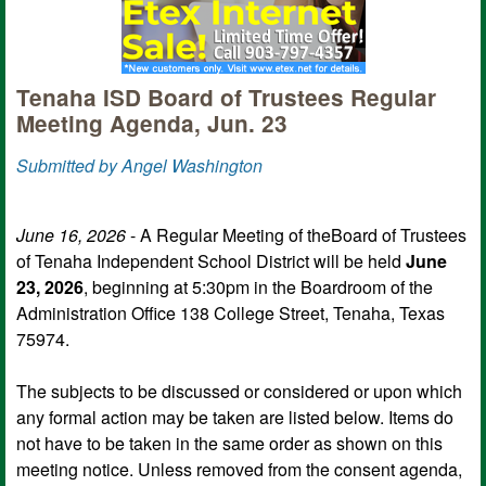
Tenaha ISD Board of Trustees Regular
Meeting Agenda, Jun. 23
Submitted by Angel Washington
June 16, 2026
- A Regular Meeting of theBoard of Trustees
of Tenaha Independent School District will be held
June
23, 2026
, beginning at 5:30pm in the Boardroom of the
Administration Office 138 College Street, Tenaha, Texas
75974.
The subjects to be discussed or considered or upon which
any formal action may be taken are listed below. Items do
not have to be taken in the same order as shown on this
meeting notice. Unless removed from the consent agenda,