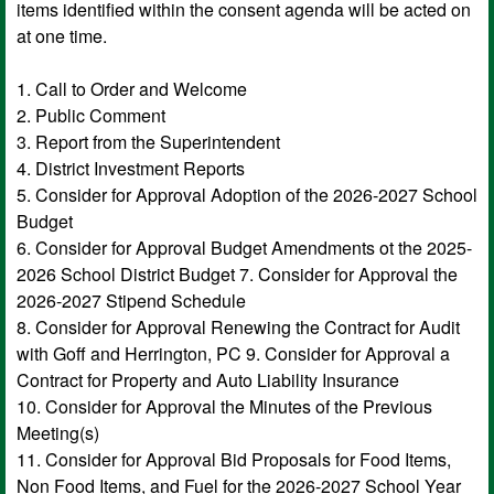
items identified within the consent agenda will be acted on
at one time.
1. Call to Order and Welcome
2. Public Comment
3. Report from the Superintendent
4. District Investment Reports
5. Consider for Approval Adoption of the 2026-2027 School
Budget
6. Consider for Approval Budget Amendments ot the 2025-
2026 School District Budget 7. Consider for Approval the
2026-2027 Stipend Schedule
8. Consider for Approval Renewing the Contract for Audit
with Goff and Herrington, PC 9. Consider for Approval a
Contract for Property and Auto Liability Insurance
10. Consider for Approval the Minutes of the Previous
Meeting(s)
11. Consider for Approval Bid Proposals for Food Items,
Non Food Items, and Fuel for the 2026-2027 School Year