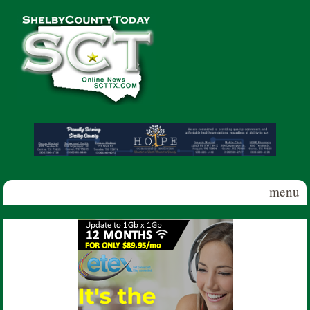
Skip to main content
Shelby
County
Today
menu