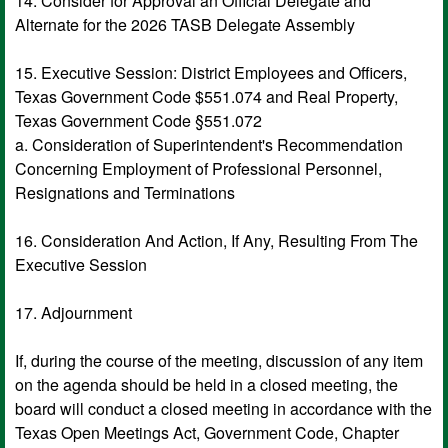
14. Consider for Approval an Official Delegate and
Alternate for the 2026 TASB Delegate Assembly
15. Executive Session: District Employees and Officers,
Texas Government Code $551.074 and Real Property,
Texas Government Code §551.072
a. Consideration of Superintendent's Recommendation
Concerning Employment of Professional Personnel,
Resignations and Terminations
16. Consideration And Action, If Any, Resulting From The
Executive Session
17. Adjournment
If, during the course of the meeting, discussion of any item
on the agenda should be held in a closed meeting, the
board will conduct a closed meeting in accordance with the
Texas Open Meetings Act, Government Code, Chapter