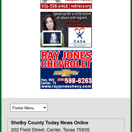
Shelby County Today News Online
202 Field Street, Center, Texas 75935