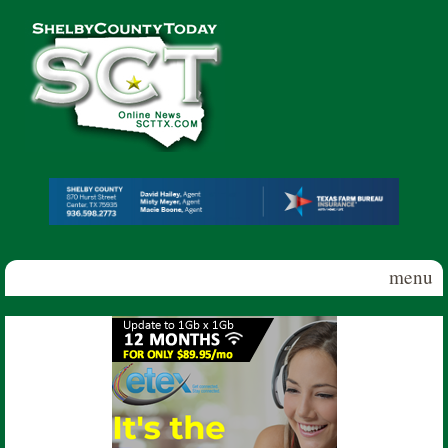
Skip to main content
Shelby
County
Today
menu