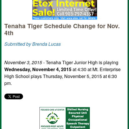
Tenaha Tiger Schedule Change for Nov.
4th
Submitted by Brenda Lucas
November 3, 2015 -
Tenaha Tiger Junior High is playing
Wednesday, November 4, 2015
at 4:30 at Mt. Enterprise
High School plays Thursday, November 5, 2015 at 6:30
pm.