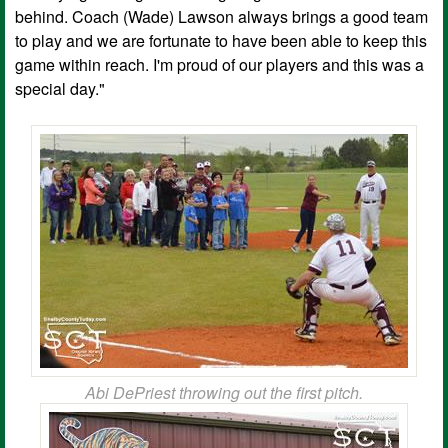
behind. Coach (Wade) Lawson always brings a good team
to play and we are fortunate to have been able to keep this
game within reach. I'm proud of our players and this was a
special day."
Abi DePriest throwing out the first pitch.