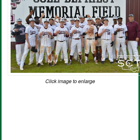
Click image to enlarge