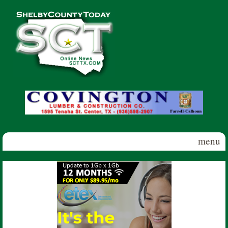
Skip to main content
Shelby
County
Today
menu