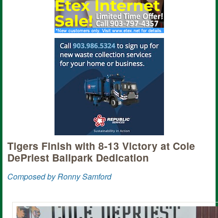
Tigers Finish with 8-13 Victory at Cole
DePriest Ballpark Dedication
Composed by Ronny Samford