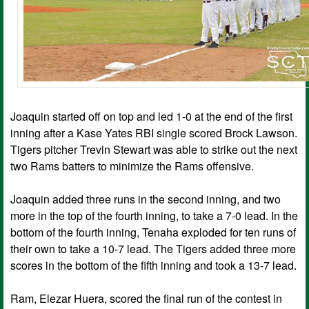
Joaquin started off on top and led 1-0 at the end of the first
inning after a Kase Yates RBI single scored Brock Lawson.
Tigers pitcher Trevin Stewart was able to strike out the next
two Rams batters to minimize the Rams offensive.
Joaquin added three runs in the second inning, and two
more in the top of the fourth inning, to take a 7-0 lead. In the
bottom of the fourth inning, Tenaha exploded for ten runs of
their own to take a 10-7 lead. The Tigers added three more
scores in the bottom of the fifth inning and took a 13-7 lead.
Ram, Elezar Huera, scored the final run of the contest in