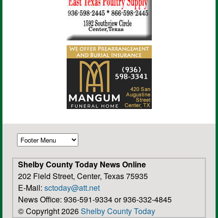
Shelby County Today News Online
202 Field Street, Center, Texas 75935
E-Mail:
sctoday@att.net
News Office: 936-591-9334 or 936-332-4845
© Copyright 2026
Shelby County Today