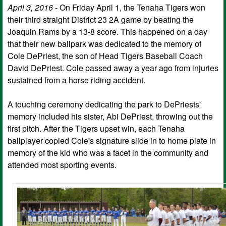
April 3, 2016 -
On Friday April 1, the Tenaha Tigers won
their third straight District 23 2A game by beating the
Joaquin Rams by a 13-8 score. This happened on a day
that their new ballpark was dedicated to the memory of
Cole DePriest, the son of Head Tigers Baseball Coach
David DePriest. Cole passed away a year ago from injuries
sustained from a horse riding accident.
A touching ceremony dedicating the park to DePriests'
memory included his sister, Abi DePriest, throwing out the
first pitch. After the Tigers upset win, each Tenaha
ballplayer copied Cole's signature slide in to home plate in
memory of the kid who was a facet in the community and
attended most sporting events.