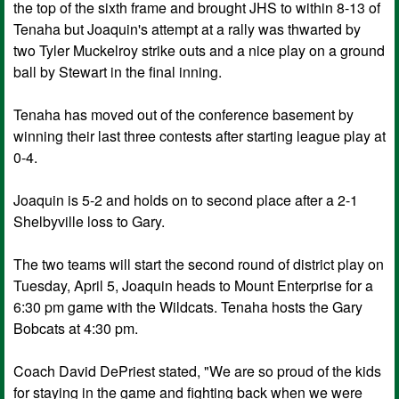
the top of the sixth frame and brought JHS to within 8-13 of
Tenaha but Joaquin's attempt at a rally was thwarted by
two Tyler Muckelroy strike outs and a nice play on a ground
ball by Stewart in the final inning.
Tenaha has moved out of the conference basement by
winning their last three contests after starting league play at
0-4.
Joaquin is 5-2 and holds on to second place after a 2-1
Shelbyville loss to Gary.
The two teams will start the second round of district play on
Tuesday, April 5, Joaquin heads to Mount Enterprise for a
6:30 pm game with the Wildcats. Tenaha hosts the Gary
Bobcats at 4:30 pm.
Coach David DePriest stated, "We are so proud of the kids
for staying in the game and fighting back when we were