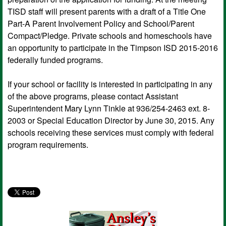
TISD staff will present parents with a draft of a Title One
Part-A Parent Involvement Policy and School/Parent
Compact/Pledge. Private schools and homeschools have
an opportunity to participate in the Timpson ISD 2015-2016
federally funded programs.
If your school or facility is interested in participating in any
of the above programs, please contact Assistant
Superintendent Mary Lynn Tinkle at 936/254-2463 ext. 8-
2003 or Special Education Director by June 30, 2015. Any
schools receiving these services must comply with federal
program requirements.