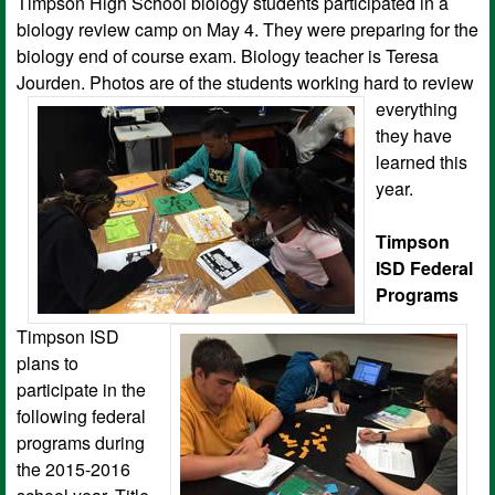
Timpson High School biology students participated in a
biology review camp on May 4. They were preparing for the
biology end of course exam. Biology teacher is Teresa
Jourden. Photos are of the students working hard to review
ever
ything
they have
learned this
year.
Timpson
ISD Federal
Programs
Timpson ISD
plans to
participate in the
following federal
programs during
the 2015-2016