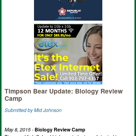
Timpson Bear Update: Biology Review
Camp
Submitted by Mid Johnson
May 8, 2015
-
Biology Review Camp