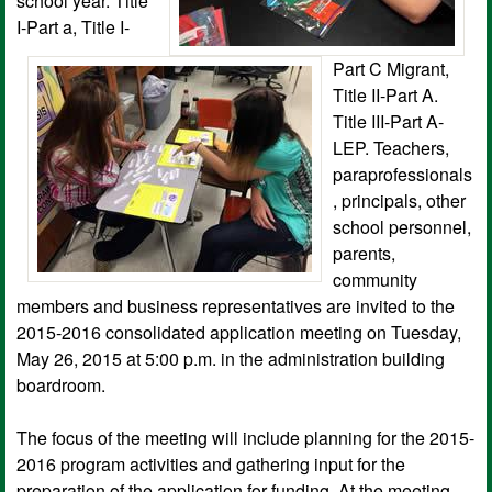
school year. Title
I-Part a, Title I-
Part C Migrant,
Title II-Part A.
Title III-Part A-
LEP. Teachers,
paraprofessionals
, principals, other
school personnel,
parents,
community
members and business representatives are invited to the
2015-2016 consolidated application meeting on Tuesday,
May 26, 2015 at 5:00 p.m. in the administration building
boardroom.
The focus of the meeting will include planning for the 2015-
2016 program activities and gathering input for the
preparation of the application for funding. At the meeting