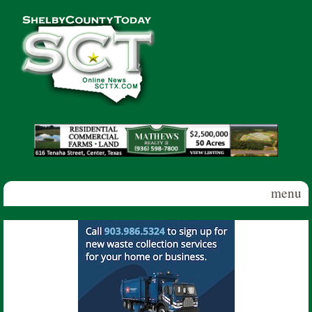
Skip to main content
Shelby
County
Today
menu