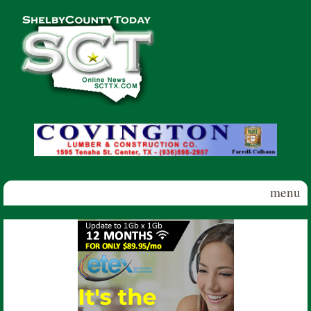
Skip to main content
Shelby
County
Today
menu