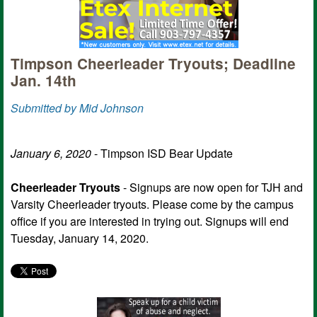
Timpson Cheerleader Tryouts; Deadline
Jan. 14th
Submitted by Mid Johnson
January 6, 2020
- Timpson ISD Bear Update
Cheerleader Tryouts
- Signups are now open for TJH and
Varsity Cheerleader tryouts. Please come by the campus
office if you are interested in trying out. Signups will end
Tuesday, January 14, 2020.