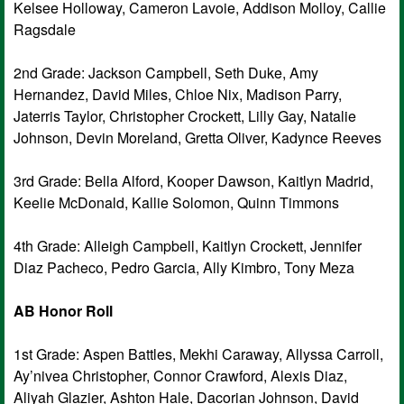
Kelsee Holloway, Cameron Lavoie, Addison Molloy, Callie
Ragsdale
2nd Grade: Jackson Campbell, Seth Duke, Amy
Hernandez, David Miles, Chloe Nix, Madison Parry,
Jaterris Taylor, Christopher Crockett, Lilly Gay, Natalie
Johnson, Devin Moreland, Gretta Oliver, Kadynce Reeves
3rd Grade: Bella Alford, Kooper Dawson, Kaitlyn Madrid,
Keelie McDonald, Kallie Solomon, Quinn Timmons
4th Grade: Alleigh Campbell, Kaitlyn Crockett, Jennifer
Diaz Pacheco, Pedro Garcia, Ally Kimbro, Tony Meza
AB Honor Roll
1st Grade: Aspen Battles, Mekhi Caraway, Allyssa Carroll,
Ay’nivea Christopher, Connor Crawford, Alexis Diaz,
Aliyah Glazier, Ashton Hale, Dacorian Johnson, David