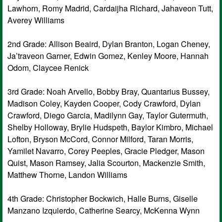
Lawhorn, Romy Madrid, Cardaijha Richard, Jahaveon Tutt,
Averey Williams
2nd Grade: Allison Beaird, Dylan Branton, Logan Cheney,
Ja’traveon Garner, Edwin Gomez, Kenley Moore, Hannah
Odom, Claycee Renick
3rd Grade: Noah Arvello, Bobby Bray, Quantarius Bussey,
Madison Coley, Kayden Cooper, Cody Crawford, Dylan
Crawford, Diego Garcia, Madilynn Gay, Taylor Gutermuth,
Shelby Holloway, Brylie Hudspeth, Baylor Kimbro, Michael
Lofton, Bryson McCord, Connor Milford, Taran Morris,
Yamilet Navarro, Corey Peeples, Gracie Pledger, Mason
Quist, Mason Ramsey, Jalia Scourton, Mackenzie Smith,
Matthew Thorne, Landon Williams
4th Grade: Christopher Bockwich, Halle Burns, Giselle
Manzano Izquierdo, Catherine Searcy, McKenna Wynn