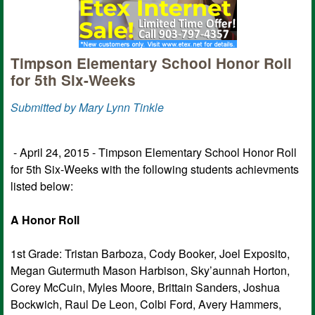
Timpson Elementary School Honor Roll
for 5th Six-Weeks
Submitted by Mary Lynn Tinkle
- April 24, 2015 - Timpson Elementary School Honor Roll
for 5th Six-Weeks with the following students achievments
listed below:
A Honor Roll
1st Grade: Tristan Barboza, Cody Booker, Joel Exposito,
Megan Gutermuth Mason Harbison, Sky’aunnah Horton,
Corey McCuin, Myles Moore, Brittain Sanders, Joshua
Bockwich, Raul De Leon, Colbi Ford, Avery Hammers,