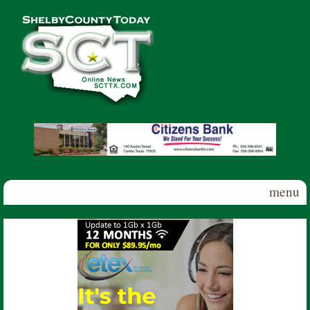
Skip to main content
Shelby
County
Today
menu