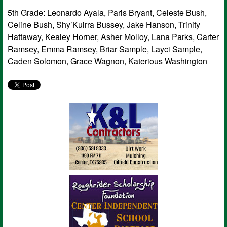
5th Grade: Leonardo Ayala, Paris Bryant, Celeste Bush,
Celine Bush, Shy’Kuirra Bussey, Jake Hanson, Trinity
Hattaway, Kealey Horner, Asher Molloy, Lana Parks, Carter
Ramsey, Emma Ramsey, Briar Sample, Layci Sample,
Caden Solomon, Grace Wagnon, Katerious Washington