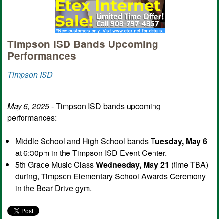
Timpson ISD Bands Upcoming
Performances
Timpson ISD
May 6, 2025
- Timpson ISD bands upcoming
performances:
Middle School and High School bands
Tuesday, May 6
at 6:30pm in the Timpson ISD Event Center.
5th Grade Music Class
Wednesday, May 21
(time TBA)
during, Timpson Elementary School Awards Ceremony
in the Bear Drive gym.