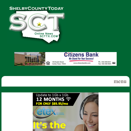
Skip to main content
Shelby
County
Today
menu