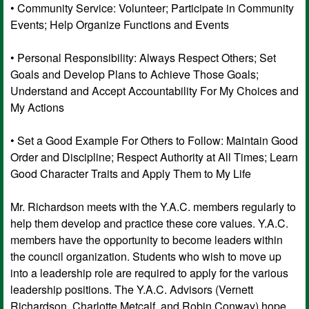
• Community Service: Volunteer; Participate in Community
Events; Help Organize Functions and Events
• Personal Responsibility: Always Respect Others; Set
Goals and Develop Plans to Achieve Those Goals;
Understand and Accept Accountability For My Choices and
My Actions
• Set a Good Example For Others to Follow: Maintain Good
Order and Discipline; Respect Authority at All Times; Learn
Good Character Traits and Apply Them to My Life
Mr. Richardson meets with the Y.A.C. members regularly to
help them develop and practice these core values. Y.A.C.
members have the opportunity to become leaders within
the council organization. Students who wish to move up
into a leadership role are required to apply for the various
leadership positions. The Y.A.C. Advisors (Vernett
Richardson, Charlotte Metcalf, and Robin Conway) hope