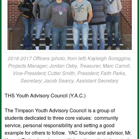
2016-2017 Officers (photo, from left) Kayleigh Scroggins,
Projects Manager; Jordan Osby, Treasurer; Marc Carroll,
Vice-President; Cutter Smith, President; Faith Parks,
Secretary; Jacob Searcy, Assistant Secretary
THS Youth Advisory Council (Y.A.C.)
The Timpson Youth Advisory Council is a group of
students dedicated to three core values: community
service, personal responsibility and setting a good
example for others to follow. YAC founder and advisor, Mr.