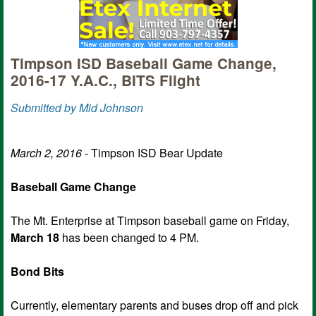
Timpson ISD Baseball Game Change,
2016-17 Y.A.C., BITS Flight
Submitted by Mid Johnson
March 2, 2016
- Timpson ISD Bear Update
Baseball Game Change
The Mt. Enterprise at Timpson baseball game on Friday,
March 18
has been changed to 4 PM.
Bond Bits
Currently, elementary parents and buses drop off and pick