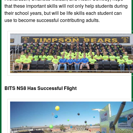
that these important skills will not only help students during
their school years, but will be life skills each student can
use to become successful contributing adults.
BITS NS8 Has Successful Flight