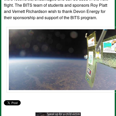
flight. The BITS team of students and sponsors Roy Platt
and Vernett Richardson wish to thank Devon Energy for
their sponsorship and support of the BITS program.