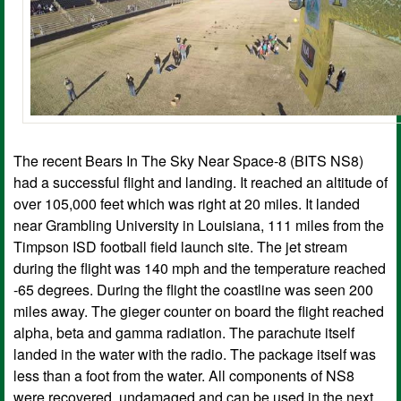
The recent Bears In The Sky Near Space-8 (BITS NS8)
had a successful flight and landing. It reached an altitude of
over 105,000 feet which was right at 20 miles. It landed
near Grambling University in Louisiana, 111 miles from the
Timpson ISD football field launch site. The jet stream
during the flight was 140 mph and the temperature reached
-65 degrees. During the flight the coastline was seen 200
miles away. The gieger counter on board the flight reached
alpha, beta and gamma radiation. The parachute itself
landed in the water with the radio. The package itself was
less than a foot from the water. All components of NS8
were recovered, undamaged and can be used in the next