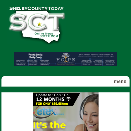
Skip to main content
Shelby
County
Today
menu