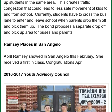
up students in the same area. This creates traffic
congestion that could lead to less safe movement of kids to
and from school. Currently, students have to cross the bus
lane to enter and leave school when parents drop them off
and pick them up. The bond proposes a separate drop off
and pick up area for buses and parents.
Ramsey Places in San Angelo
April Ramsey showed in San Angelo this February. She
received a first in class. Congratulations April!
2016-2017 Youth Advisory Council