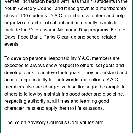
Vernett Richardson began with less than 10 students in the
Youth Advisory Council and it has grown to a membership
of over 100 students. Y.A.C. members volunteer and help
organize a number of school and community events to
include the Veterans and Memorial Day programs, Frontier
Days, Food Bank, Parks Clean-up and school related
events.
To develop personal responsibility Y.A.C. members are
expected to always show respect to others, set goals and
develop plans to achieve their goals. They understand and
accept responsibility for their words and actions. Y.A.C.
members also are charged with setting a good example for
others to follow by maintaining good order and discipline,
respecting authority at all times and learning good
character traits and apply them to life situations.
The Youth Advisory Council’s Core Values are: