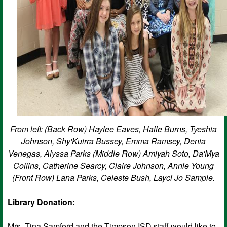
From left: (Back Row) Haylee Eaves, Halle Burns, Tyeshia
Johnson, Shy'Kuirra Bussey, Emma Ramsey, Denia
Venegas, Alyssa Parks (Middle Row) Amiyah Soto, Da'Mya
Collins, Catherine Searcy, Claire Johnson, Annie Young
(Front Row) Lana Parks, Celeste Bush, Layci Jo Sample.
Library Donation:
Mrs. Tina Samford and the Timpson ISD staff would like to