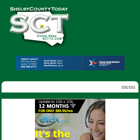
Skip to main content
Shelby
County
Today
menu