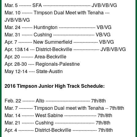
Mar. 5 -------- SFA ------------------------------- JVB/VB/VG
Mar. 10 ------- Timpson Dual Meet with Tenaha ---
JVB/VB/VG
Mar. 24 ------- Huntington ------------------------ VB/VG
Mar. 31 ------- Cushing --------------------------- VB/VG
Apr. 7 --------- New Summerfield ---------------- VB/VG
Apr. 13&14 --- District-Beckville ----------------- JVB/VB/VG
Apr. 20 -------- Area-Beckville
Apr. 28-30 ---- Regionals-Palestine
May 12-14 ---- State-Austin
2016 Timpson Junior High Track Schedule:
Feb. 22 -------- Alto ----------------------------- 7th/8th
Mar. 7 --------- Timpson Dual meet with Tenaha -- 7th/8th
Mar. 14 -------- West Sabine --------------------- 7th/8th
Mar. 21 -------- Cushing -------------------------- 7th/8th
Apr. 4 ---------- District-Beckville ---------------- 7th/8th