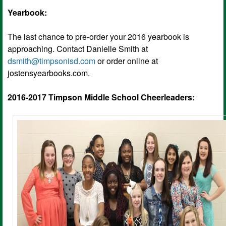
Yearbook:
The last chance to pre-order your 2016 yearbook is
approaching. Contact Danielle Smith at
dsmith@timpsonisd.com
or order online at
jostensyearbooks.com.
2016-2017 Timpson Middle School Cheerleaders: