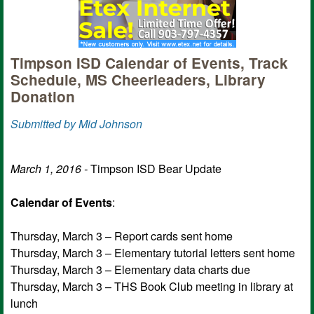
Timpson ISD Calendar of Events, Track
Schedule, MS Cheerleaders, Library
Donation
Submitted by Mid Johnson
March 1, 2016 -
Timpson ISD Bear Update
Calendar of Events
:
Thursday, March 3 – Report cards sent home
Thursday, March 3 – Elementary tutorial letters sent home
Thursday, March 3 – Elementary data charts due
Thursday, March 3 – THS Book Club meeting in library at
lunch