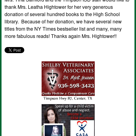
thank Mrs. Leatha Hightower for her very generous
donation of several hundred books to the High School
library. Because of her donation, we have several new
titles from the NY Times bestseller list and many, many
more fabulous reads! Thanks again Mrs. Hightower!!