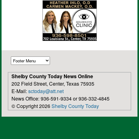
Shelby County Today News Online
202 Field Street, Center, Texas 75935
E-Mail:
sctoday@att.net
News Office: 936-591-9334 or 936-332-4845
© Copyright 2026
Shelby County Today