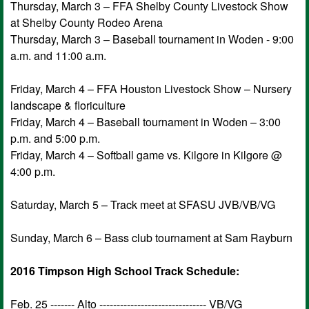
Thursday, March 3 – FFA Shelby County Livestock Show
at Shelby County Rodeo Arena
Thursday, March 3 – Baseball tournament in Woden - 9:00
a.m. and 11:00 a.m.
Friday, March 4 – FFA Houston Livestock Show – Nursery
landscape & floriculture
Friday, March 4 – Baseball tournament in Woden – 3:00
p.m. and 5:00 p.m.
Friday, March 4 – Softball game vs. Kilgore in Kilgore @
4:00 p.m.
Saturday, March 5 – Track meet at SFASU JVB/VB/VG
Sunday, March 6 – Bass club tournament at Sam Rayburn
2016 Timpson High School Track Schedule:
Feb. 25 ------- Alto ------------------------------- VB/VG