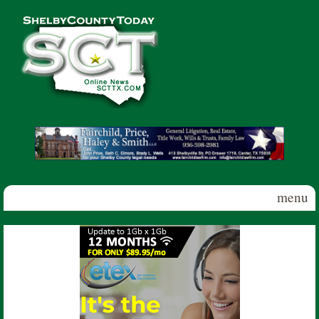
Skip to main content
Shelby
County
Today
menu