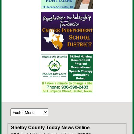
Shelby County Today News Online