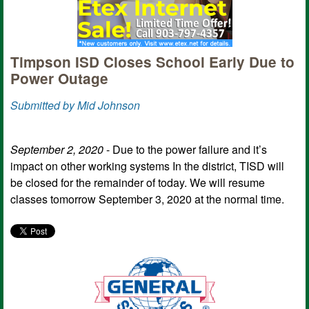
Timpson ISD Closes School Early Due to
Power Outage
Submitted by Mid Johnson
September 2, 2020
- Due to the power failure and it’s
impact on other working systems In the district, TISD will
be closed for the remainder of today. We will resume
classes tomorrow September 3, 2020 at the normal time.