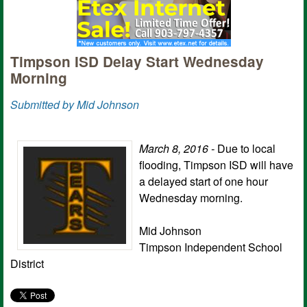
Timpson ISD Delay Start Wednesday
Morning
Submitted by Mid Johnson
March 8, 2016 -
Due to local
flooding, Timpson ISD will have
a delayed start of one hour
Wednesday morning.
Mid Johnson
Timpson Independent School
District