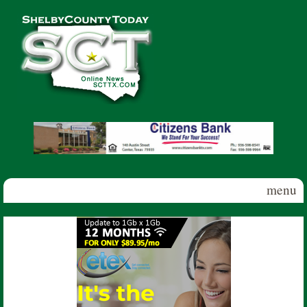
Skip to main content
Shelby
County
Today
menu