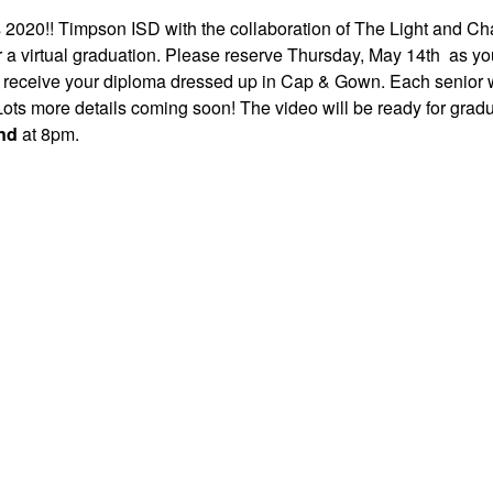
s 2020!! Timpson ISD with the collaboration of The Light and Ch
r a virtual graduation. Please reserve Thursday, May 14th as y
o receive your diploma dressed up in Cap & Gown. Each senior w
Lots more details coming soon! The video will be ready for gradu
nd
at 8pm.