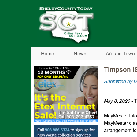
Shelby
County
Today
Home
News
Around Town
Timpson I
Submitted by 
May
8
,
2020
- 
MayMester Info
MayMester clas
arrangement for