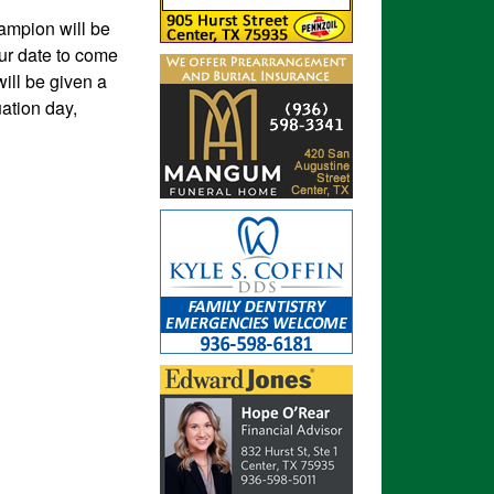
ampion will be
our date to come
ill be given a
ation day,