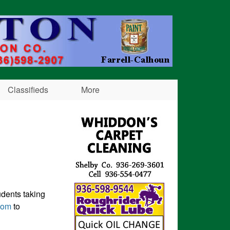
Classifieds
More
udents taking
com
to