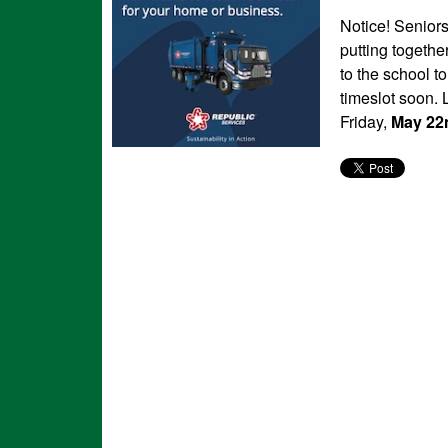
Notice! Senior
putting togethe
to the school t
timeslot soon. 
Friday,
May
22