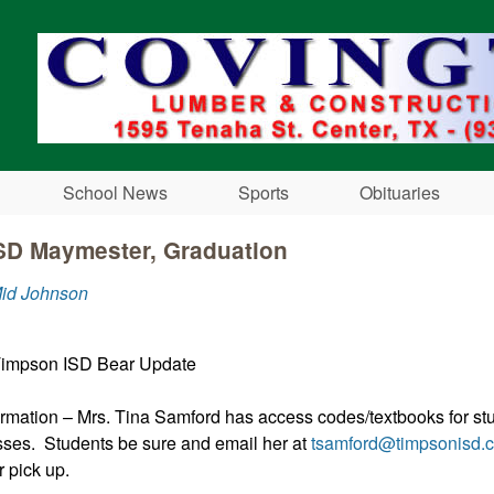
Skip to main content
School News
Sports
Obituaries
SD Maymester, Graduation
Mid Johnson
Timpson ISD Bear Update
rmation – Mrs. Tina Samford has access codes/textbooks for st
ses. Students be sure and email her at
tsamford@timpsonisd.
 pick up.