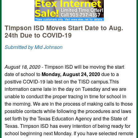
Timpson ISD Moves Start Date to Aug.
24th Due to COVID-19
Submitted by Mid Johnson
August 18, 2020
- Timpson ISD will be moving the start
date of school to
Monday, August 24, 2020
due to a
positive COVID-19 lab test on the TISD campus.This
information came late in the day on Tuesday and we are
unable to conduct the proper tracing in time for school in
the morning. We are in the process of making calls to those
possible contacts while following the procedures and laws
set forth by the Texas Education Agency and the State of
Texas. Timpson ISD has every intention of being ready for
school beginning next Monday. If you have selected remote