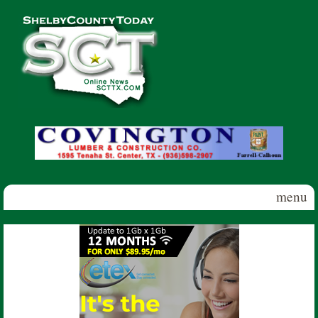
Skip to main content
Shelby
County
Today
menu