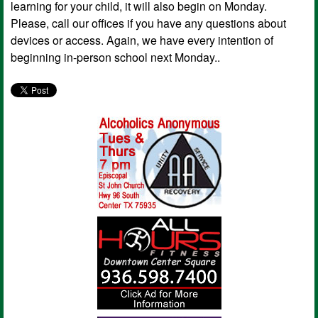
learning for your child, it will also begin on Monday.
Please, call our offices if you have any questions about
devices or access. Again, we have every intention of
beginning in-person school next Monday..