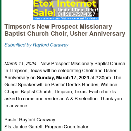
Timpson's New Prospect Missionary
Baptist Church Choir, Usher Anniversary
Submitted by Rayford Caraway
March 11, 2024 -
New Prospect Missionary Baptist Church
in Timpson, Texas will be celebrating Choir and Usher
Anniversary on
Sunday, March 17, 2024
at 2:30pm. The
Guest Speaker will be Pastor Derrick Rhodes, Wallace
Chapel Baptist Church, Timpson, Texas. Each choir is
asked to come and render an A & B selection. Thank you
in advance.
Pastor Rayford Caraway
Sis. Janice Garrett, Program Coordinator