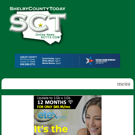
Skip to main content
Shelby
County
Today
menu