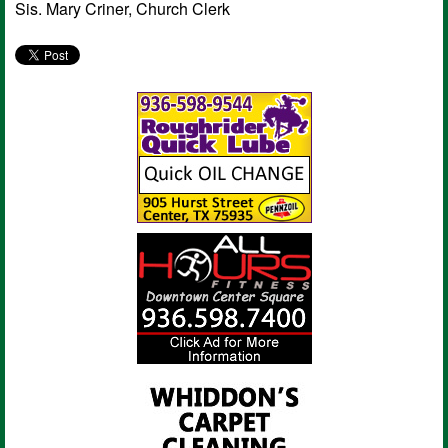
Sis. Mary Criner, Church Clerk