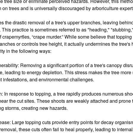
e tree size or eliminate perceived hazards. However, this method
m on trees and is universally discouraged by arboriculture expert
s the drastic removal of a tree's upper branches, leaving behind
. This practice is sometimes referred to as "heading," "stubbing,
of crapemyrtles, “crape murder.” While some believe that topping
branches or controls tree height, it actually undermines the tree's
rity in the following ways:
rability: Removing a significant portion of a tree's canopy disrupt
, leading to energy depletion. This stress makes the tree more 
t infestations, and environmental challenges.
 In response to topping, a tree rapidly produces numerous sho
near the cut sites. These shoots are weakly attached and prone 
ng storms, creating new hazards.
ase: Large topping cuts provide entry points for decay organis
emoval, these cuts often fail to heal properly, leading to interna