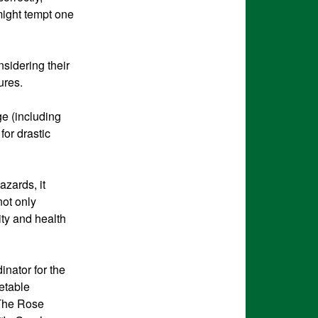
 might tempt one
nsidering their
ures.
e (including
for drastic
azards, it
not only
ty and health
inator for the
etable
 The Rose