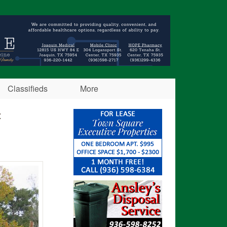
Classifieds
More
t