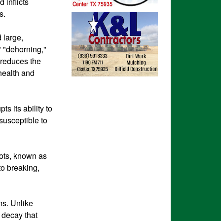
 inflicts
s.
 large,
" "dehorning,"
 reduces the
 health and
s its ability to
susceptible to
ots, known as
to breaking,
ms. Unlike
l decay that