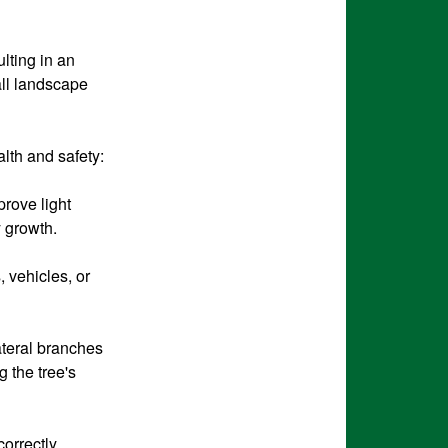
lting in an
all landscape
alth and safety:
rove light
y growth.
 vehicles, or
ateral branches
g the tree's
orrectly,