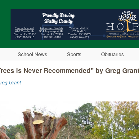
Skip to main content
School News
Sports
Obituaries
Trees is Never Recommended" by Greg Gran
reg Grant