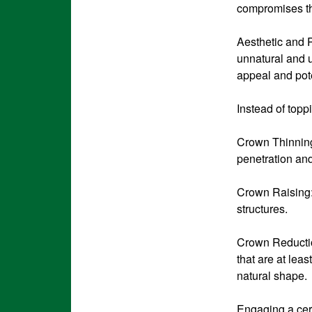
compromises th
Aesthetic and P
unnatural and 
appeal and pote
Instead of topp
Crown Thinning:
penetration and
Crown Raising:
structures.
Crown Reduction
that are at lea
natural shape.
Engaging a cert