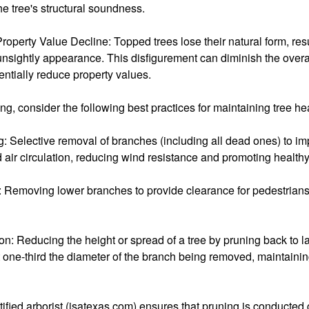
e tree's structural soundness.
roperty Value Decline: Topped trees lose their natural form, resu
unsightly appearance. This disfigurement can diminish the over
ntially reduce property values.
ing, consider the following best practices for maintaining tree he
 Selective removal of branches (including all dead ones) to imp
 air circulation, reducing wind resistance and promoting health
 Removing lower branches to provide clearance for pedestrians,
: Reducing the height or spread of a tree by pruning back to l
st one-third the diameter of the branch being removed, maintainin
ified arborist (isatexas.com) ensures that pruning is conducted c