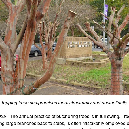
Topping trees compromises them structurally and aesthetically.
2025
- The annual practice of butchering trees is in full swing. Tre
ting large branches back to stubs, is often mistakenly employe