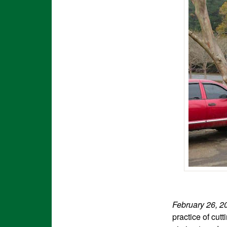
February 26, 
practice of cut