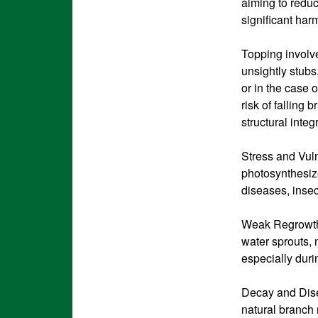
aiming to reduc
significant har
Topping involve
unsightly stubs
or in the case 
risk of falling 
structural integ
Stress and Vulne
photosynthesize
diseases, insec
Weak Regrowth:
water sprouts, 
especially duri
Decay and Dise
natural branch r