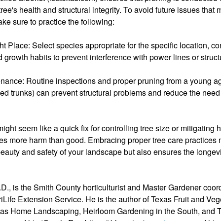
ree's health and structural integrity. To avoid future issues that
ake sure to practice the following:
ht Place: Select species appropriate for the specific location, co
 growth habits to prevent interference with power lines or struct
nance: Routine inspections and proper pruning from a young ag
ked trunks) can prevent structural problems and reduce the need 
ght seem like a quick fix for controlling tree size or mitigating h
ses more harm than good. Embracing proper tree care practices 
eauty and safety of your landscape but also ensures the longevi
D., is the Smith County horticulturist and Master Gardener coord
Life Extension Service. He is the author of Texas Fruit and Veg
xas Home Landscaping, Heirloom Gardening in the South, and