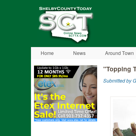
Shelby
County
Today
Home
News
Around Town
"Topping 
Submitted by G