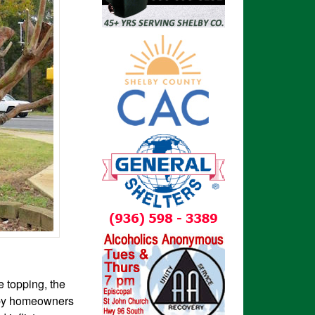
e topping, the
d by homeowners