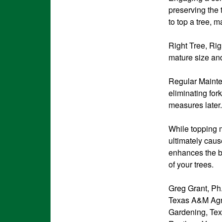
preserving the t
to top a tree, m
Right Tree, Rig
mature size and
Regular Mainte
eliminating for
measures later.
While topping mi
ultimately cau
enhances the b
of your trees.
Greg Grant, Ph.
Texas A&M Agri
Gardening, Te