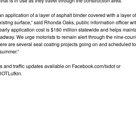
hat is in use as they travel through the construction area.
 an application of a layer of asphalt binder covered with a layer 
xisting surface,” said Rhonda Oaks, public information officer wit
 yearly application cost is $180 million statewide and helps main
oadway. We urge motorists to remain alert through the nine-coun
there are several seal coating projects going on and scheduled t
 summer.”
s and traffic updates available on Facebook.com/txdot or
DOTLufkin.