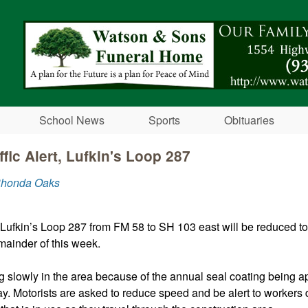
Skip to main content
School News
Sports
Obituaries
fic Alert, Lufkin's Loop 287
Rhonda Oaks
Lufkin’s Loop 287 from FM 58 to SH 103 east will be reduced to
remainder of this week.
ng slowly in the area because of the annual seal coating being ap
y. Motorists are asked to reduce speed and be alert to workers di