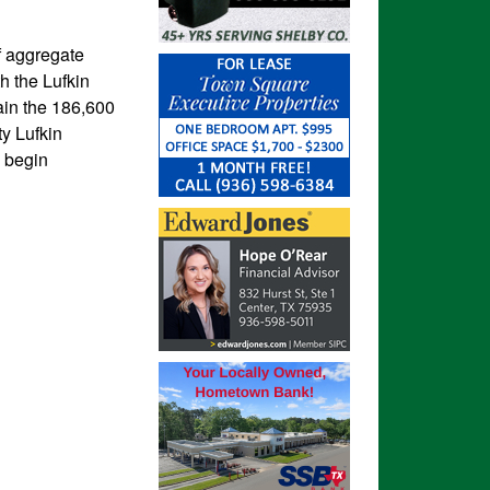
of aggregate
h the Lufkin
tain the 186,600
ty Lufkin
o begin