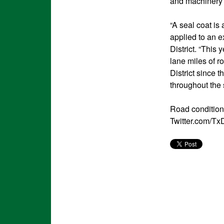
and machinery t
“A seal coat is
applied to an e
District. “This
lane miles of r
District since 
throughout the
Road condition
Twitter.com/Tx