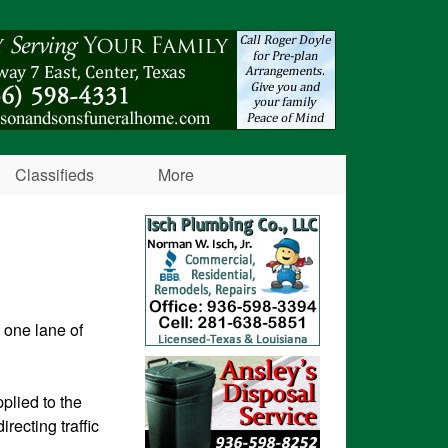
Classifieds
More
 one lane of
plied to the
recting traffic