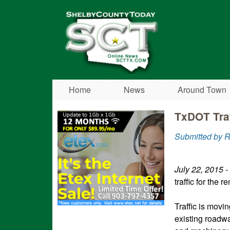
Shelby
County
Today
Home
News
Around Town
TxDOT Traf
Submitted by 
July 22, 2015 -
traffic for the 
Traffic is movi
existing roadwa