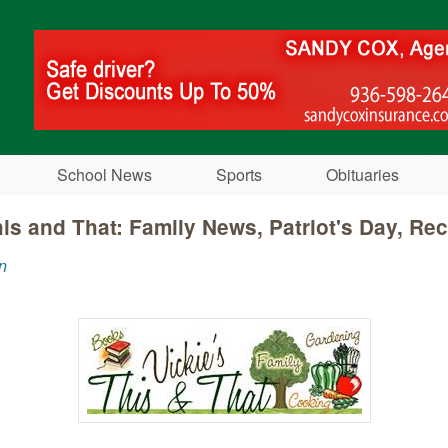
Skip to main content
School News
Sports
Obituaries
his and That: Family News, Patriot's Day, Re
n