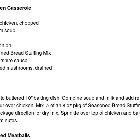
en Casserole
 chicken, chopped
m soup
onion
ned Bread Stuffing Mix
ershire sauce
iced mushrooms, drained
nto buttered 10” baking dish. Combine soup and milk and add r
ur over chicken. Mix ½ of an 8 oz pkg of Seasoned Bread Stuffi
ckage direction for dry mix. Sprinkle over top of chicken and ba
 minutes.
ed Meatballs