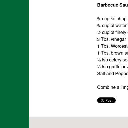
Barbecue Sau
¾ cup ketchup
¾ cup of water
½ cup of finel
3 Tbs. vinegar
1 Tbs. Worcest
1 Tbs. brown s
½ tsp celery s
½ tsp garlic p
Salt and Pepper
Combine all ing