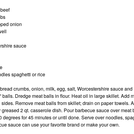
 beef
mbs
opped onion
well
rshire sauce
e
les spaghetti or rice
bread crumbs, onion, milk, egg, salt, Worcestershire sauce and
balls. Dredge meat balls in flour. Heat oil in large skillet. Add m
 sides. Remove meat balls from skillet; drain on paper towels. 
tly greased 2 qt. casserole dish. Pour barbecue sauce over meat 
 degrees for 45 minutes or until done. Serve over noodles, spagh
ecue sauce can use your favorite brand or make your own.