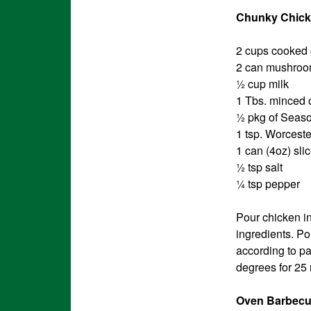
Chunky Chick
2 cups cooked
2 can mushroo
½ cup milk
1 Tbs. minced 
½ pkg of Seaso
1 tsp. Worcest
1 can (4oz) sl
½ tsp salt
¼ tsp pepper
Pour chicken i
ingredients. Po
according to pa
degrees for 25
Oven Barbecu