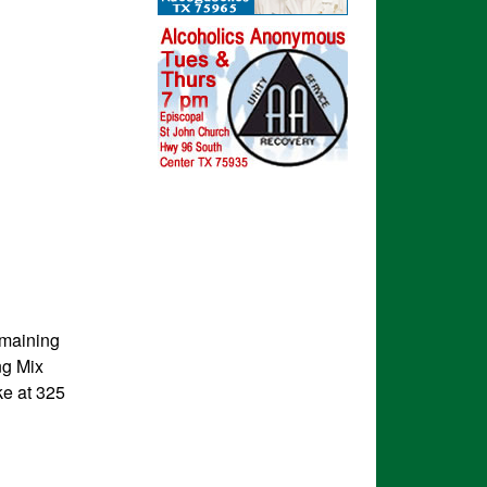
emaining
ng Mix
ke at 325