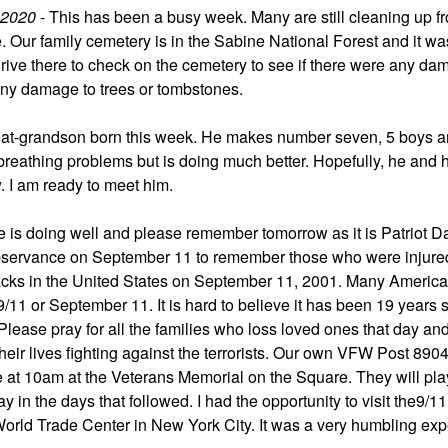
 2020
- This has been a busy week. Many are still cleaning up fr
e. Our family cemetery is in the Sabine National Forest and it w
drive there to check on the cemetery to see if there were any da
any damage to trees or tombstones.
eat-grandson born this week. He makes number seven, 5 boys an
reathing problems but is doing much better. Hopefully, he and 
 I am ready to meet him.
 is doing well and please remember tomorrow as it is Patriot Da
bservance on September 11 to remember those who were injured
ttacks in the United States on September 11, 2001. Many American
9/11 or September 11. It is hard to believe it has been 19 years
lease pray for all the families who loss loved ones that day and 
heir lives fighting against the terrorists. Our own VFW Post 8904
at 10am at the Veterans Memorial on the Square. They will play
day in the days that followed. I had the opportunity to visit the9/
World Trade Center in New York City. It was a very humbling ex