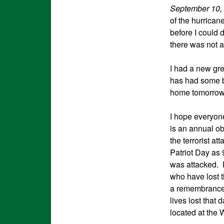
September 10,
of the hurrican
before I could 
there was not 
I had a new gr
has had some b
home tomorrow.
I hope everyone
is an annual o
the terrorist a
Patriot Day as 
was attacked. P
who have lost t
a remembrance 
lives lost that 
located at the 