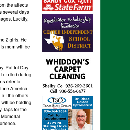
om the affects
as several days
mages. Luckily,
d 2 girls. He
his mom will be
y. Patriot Day
 or died during
s refer to
 since America
all the others
 will be holding
 Taps for the
11 Memorial
perience.