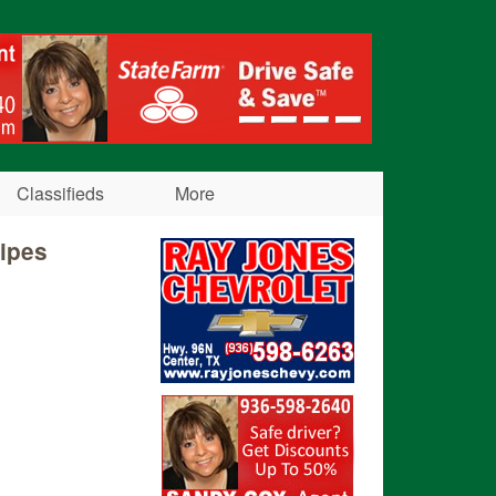
Classifieds
More
cipes