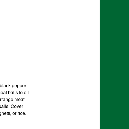
 black pepper.
eat balls to oil
Arrange meat
balls. Cover
etti, or rice.