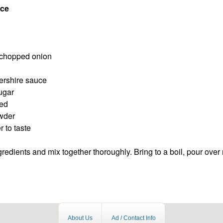
ce
y chopped onion
ershire sauce
ugar
eed
owder
 to taste
redients and mix together thoroughly. Bring to a boil, pour over
About Us
Ad / Contact Info