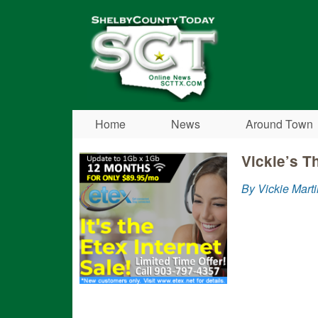
Shelby
County
Today
Home
News
Around Town
Vickie’s T
By Vickie Marti