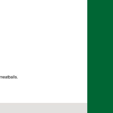
 meatballs.