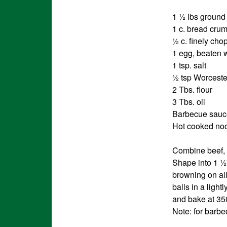
1 ½ lbs ground
1 c. bread cru
½ c. finely ch
1 egg, beaten 
1 tsp. salt
½ tsp Worceste
2 Tbs. flour
3 Tbs. oil
Barbecue sauc
Hot cooked nood
Combine beef, 
Shape into 1 ½” 
browning on all
balls in a ligh
and bake at 350
Note: for barb