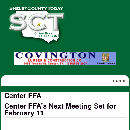
Skip to main content
Shelby
County
Today
menu
Center FFA
Center FFA's Next Meeting Set for
February 11