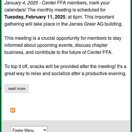
January 4, 2025
- Center FFA members, mark your
calendars! The monthly meeting is scheduled for
Tuesday, February 11, 2025
, at 6pm. This important
gathering will take place in the James Greer AG building.
This meeting is a crucial opportunity for members to stay
informed about upcoming events, discuss chapter
business, and contribute to the future of Center FFA.
To top it off, snacks will be provided after the meeting! It's a
great way to relax and socialize after a productive evening.
read more
about center ffa's next meeting set for february 11