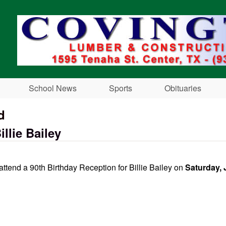
Skip to main content
School News
Sports
Obituaries
d
llie Bailey
 attend a 90th Birthday Reception for Billie Bailey on
Saturday, 