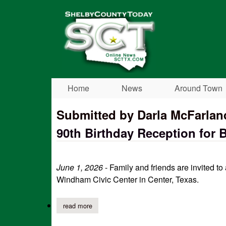
Shelby
County
Today
Home
News
Around Town
Submitted by Darla McFarlan
90th Birthday Reception for Bi
June 1, 2026
- Family and friends are invited to
Windham Civic Center in Center, Texas.
read more
about 90th birthday reception for billie bailey