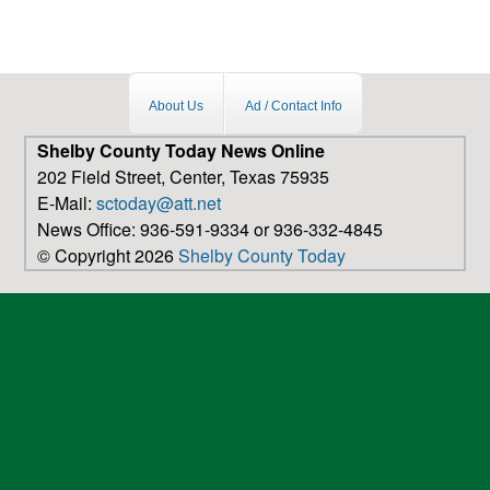
About Us
Ad / Contact Info
Shelby County Today News Online
202 Field Street, Center, Texas 75935
E-Mail:
sctoday@att.net
News Office: 936-591-9334 or 936-332-4845
© Copyright 2026
Shelby County Today