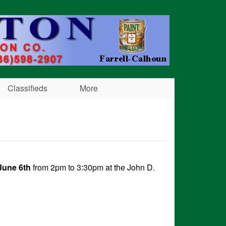
Classifieds
More
June 6th
from 2pm to 3:30pm at the John D.