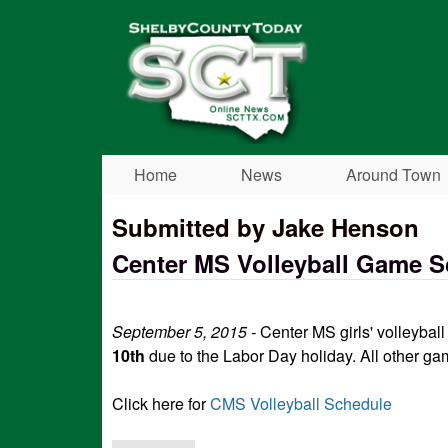
Shelby
County
Today
Home
News
Around Town
Submitted by Jake Henson
Center MS Volleyball Game 
September 5, 2015 -
Center MS girls' volleyba
10th
due to the Labor Day holiday. All other ga
Click here for
CMS Volleyball Schedule