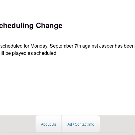
hange
Scheduling Change
ll scheduled for Monday, September 7th against Jasper has been
ill be played as scheduled.
hange
About Us
Ad / Contact Info