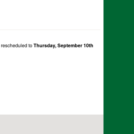
 rescheduled to
Thursday, September 10th