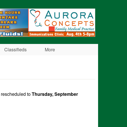
Classifieds
More
n rescheduled to
Thursday, September