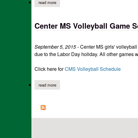
read more
about center ms volleyball game scheduling c
Center MS Volleyball Game 
September 5, 2015 -
Center MS girls' volleyba
due to the Labor Day holiday. All other games w
Click here for
CMS Volleyball Schedule
read more
about center ms volleyball game scheduling c