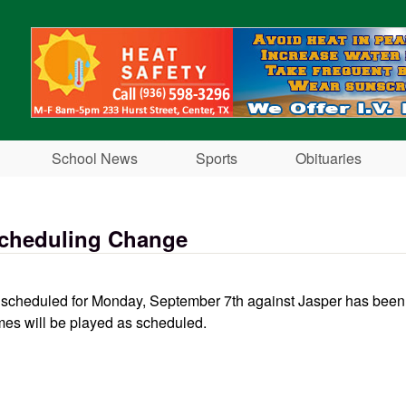
Skip to main content
School News
Sports
Obituaries
Scheduling Change
ll scheduled for Monday, September 7th against Jasper has bee
mes will be played as scheduled.