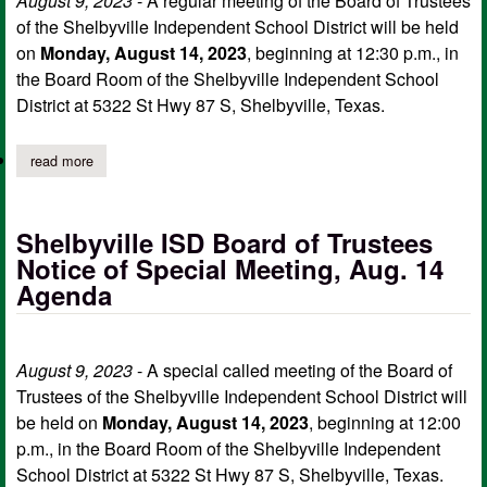
August 9, 2023
- A regular meeting of the Board of Trustees
of the Shelbyville Independent School District will be held
on
Monday, August 14, 2023
, beginning at 12:30 p.m., in
the Board Room of the Shelbyville Independent School
District at 5322 St Hwy 87 S, Shelbyville, Texas.
read more
about shelbyville isd board of trustees notice of regular meetin
Shelbyville ISD Board of Trustees
Notice of Special Meeting, Aug. 14
Agenda
August 9, 2023
- A special called meeting of the Board of
Trustees of the Shelbyville Independent School District will
be held on
Monday, August 14, 2023
, beginning at 12:00
p.m., in the Board Room of the Shelbyville Independent
School District at 5322 St Hwy 87 S, Shelbyville, Texas.