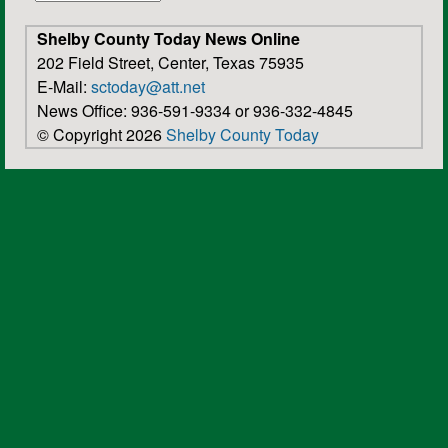
Shelby County Today News Online
202 Field Street, Center, Texas 75935
E-Mail:
sctoday@att.net
News Office: 936-591-9334 or 936-332-4845
© Copyright 2026
Shelby County Today