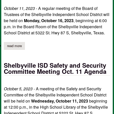
October 11, 2023
- A regular meeting of the Board of
Trustees of the Shelbyville Independent School District will
be held on
Monday, October 16, 2023
, beginning at 6:00
p.m. in the Board Room of the Shelbyville Independent
School District at 5322 St. Hwy 87 S, Shelbyville, Texas.
read more
about shelbyville isd board of trustees notice of regular meetin
Shelbyville ISD Safety and Security
Committee Meeting Oct. 11 Agenda
October 5, 2023
- A meeting of the Safety and Security
Committee of the Shelbyville Independent School District
will be held on
Wednesday, October 11, 2023
beginning
at 12:00 p.m., in the High School Library of the Shelbyville
Independent School District at 5322 St. Hwy 87 S,