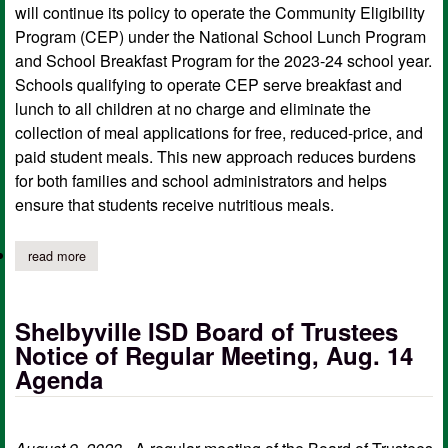
will continue its policy to operate the Community Eligibility
Program (CEP) under the National School Lunch Program
and School Breakfast Program for the 2023-24 school year.
Schools qualifying to operate CEP serve breakfast and
lunch to all children at no charge and eliminate the
collection of meal applications for free, reduced-price, and
paid student meals. This new approach reduces burdens
for both families and school administrators and helps
ensure that students receive nutritious meals.
read more
about shelbyville isd continues cep for free, reduced-price meal
Shelbyville ISD Board of Trustees
Notice of Regular Meeting, Aug. 14
Agenda