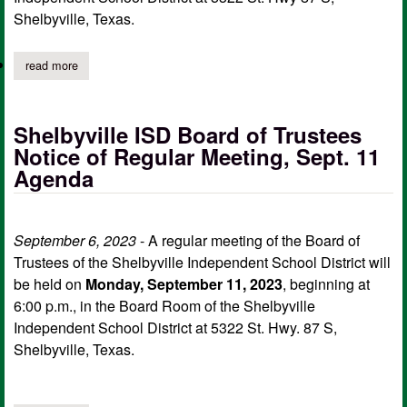
Shelbyville, Texas.
read more
about shelbyville isd safety and security committee meeting oc
Shelbyville ISD Board of Trustees
Notice of Regular Meeting, Sept. 11
Agenda
September 6, 2023
- A regular meeting of the Board of
Trustees of the Shelbyville Independent School District will
be held on
Monday, September 11, 2023
, beginning at
6:00 p.m., in the Board Room of the Shelbyville
Independent School District at 5322 St. Hwy. 87 S,
Shelbyville, Texas.