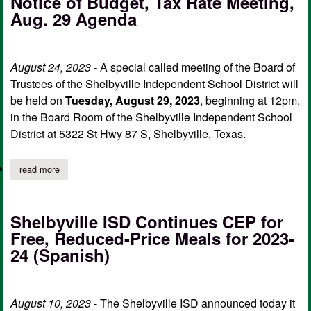
Notice of Budget, Tax Rate Meeting,
Aug. 29 Agenda
August 24, 2023 -
A special called meeting of the Board of
Trustees of the Shelbyville Independent School District will
be held on
Tuesday, August 29, 2023
, beginning at 12pm,
in the Board Room of the Shelbyville Independent School
District at 5322 St Hwy 87 S, Shelbyville, Texas.
read more
about shelbyville isd board of trustees notice of budget, tax ra
Shelbyville ISD Continues CEP for
Free, Reduced-Price Meals for 2023-
24 (Spanish)
August 10, 2023
- The Shelbyville ISD announced today it