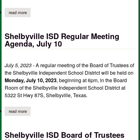
read more
about shelbyville isd board of trustees notice of special meetin
Shelbyville ISD Regular Meeting
Agenda, July 10
July 5, 2023
- A regular meeting of the Board of Trustees of
the Shelbyville Independent School District will be held on
Monday, July 10, 2023
, beginning at 6pm, in the Board
Room of the Shelbyville Independent School District at
5322 St Hwy 87S, Shelbyville, Texas.
read more
about shelbyville isd regular meeting agenda, july 10
Shelbyville ISD Board of Trustees