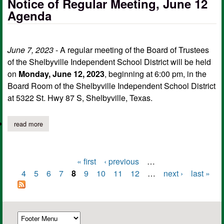
Notice of Regular Meeting, June 12
Agenda
June 7, 2023
- A regular meeting of the Board of Trustees
of the Shelbyville Independent School District will be held
on
Monday, June 12, 2023
, beginning at 6:00 pm, in the
Board Room of the Shelbyville Independent School District
at 5322 St. Hwy 87 S, Shelbyville, Texas.
read more
about shelbyville isd board of trustees notice of regular meetin
« first
‹ previous
…
Pages
4
5
6
7
8
9
10
11
12
…
next ›
last »