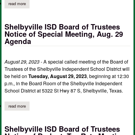
read more
about shelbyville isd board of trustees notice of regular meetin
Shelbyville ISD Board of Trustees
Notice of Special Meeting, Aug. 29
Agenda
August 29, 2023
- A special called meeting of the Board of
Trustees of the Shelbyville Independent School District will
be held on
Tuesday, August 29, 2023
, beginning at 12:30
p.m., in the Board Room of the Shelbyville Independent
School District at 5322 St Hwy 87 S, Shelbyville, Texas.
read more
about shelbyville isd board of trustees notice of special meetin
Shelbyville ISD Board of Trustees