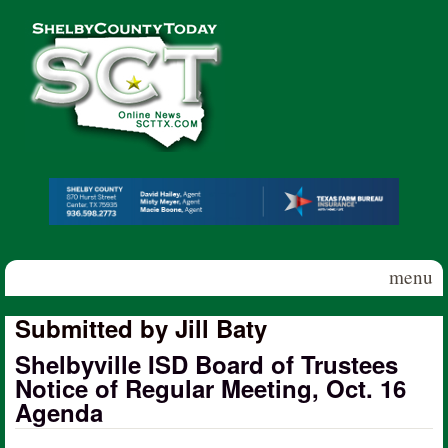
Skip to main content
Shelby
County
Today
menu
Submitted by Jill Baty
Shelbyville ISD Board of Trustees
Notice of Regular Meeting, Oct. 16
Agenda