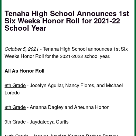
Tenaha High School Announces 1st
Six Weeks Honor Roll for 2021-22
School Year
October 5, 2021
- Tenaha High School announces 1st Six
Weeks Honor Roll for the 2021-2022 school year.
All As Honor Roll
6th Grade
- Jocelyn Aguilar, Nancy Flores, and Michael
Loredo
8th Grade
- Arianna Dagley and Arieunna Horton
9th Grade
- Jaydaleeya Curtis