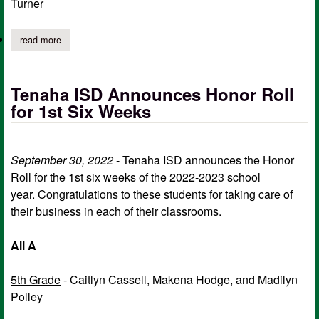
Turner
read more
about tenaha isd announces perfect attendance for 2nd six wee
Tenaha ISD Announces Honor Roll
for 1st Six Weeks
September 30, 2022
- Tenaha ISD announces the Honor
Roll for the 1st six weeks of the 2022-2023 school
year. Congratulations to these students for taking care of
their business in each of their classrooms.
All A
5th Grade
- Caitlyn Cassell, Makena Hodge, and Madilyn
Polley