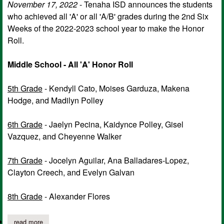
November 17, 2022
- Tenaha ISD announces the students
who achieved all 'A' or all 'A/B' grades during the 2nd Six
Weeks of the 2022-2023 school year to make the Honor
Roll.
Middle School - All 'A' Honor Roll
5th Grade
- Kendyll Cato, Moises Garduza, Makena
Hodge, and Madilyn Polley
6th Grade
- Jaelyn Pecina, Kaidynce Polley, Gisel
Vazquez, and Cheyenne Walker
7th Grade
- Jocelyn Aguilar, Ana Balladares-Lopez,
Clayton Creech, and Evelyn Galvan
8th Grade
- Alexander Flores
read more
about tenaha isd announces honor roll for 2nd six weeks of 202