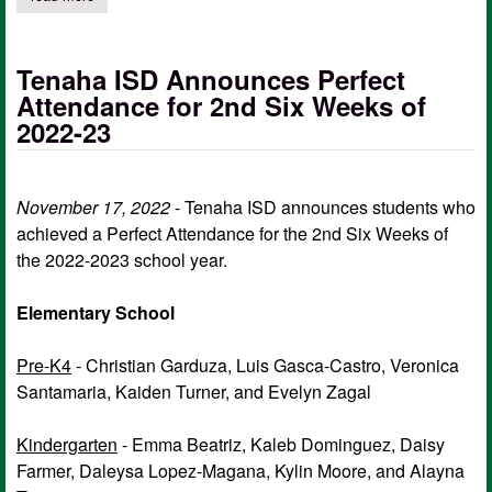
Tenaha ISD Announces Perfect
Attendance for 2nd Six Weeks of
2022-23
November 17, 2022
- Tenaha ISD announces students who
achieved a Perfect Attendance for the 2nd Six Weeks of
the 2022-2023 school year.
Elementary School
Pre-K4
- Christian Garduza, Luis Gasca-Castro, Veronica
Santamaria, Kaiden Turner, and Evelyn Zagal
Kindergarten
- Emma Beatriz, Kaleb Dominguez, Daisy
Farmer, Daleysa Lopez-Magana, Kylin Moore, and Alayna