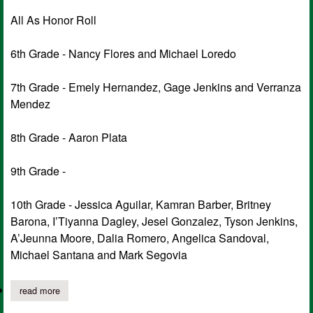
All As Honor Roll
6th Grade - Nancy Flores and Michael Loredo
7th Grade - Emely Hernandez, Gage Jenkins and Verranza
Mendez
8th Grade - Aaron Plata
9th Grade -
10th Grade - Jessica Aguilar, Kamran Barber, Britney
Barona, I’Tiyanna Dagley, Jesel Gonzalez, Tyson Jenkins,
A’Jeunna Moore, Dalia Romero, Angelica Sandoval,
Michael Santana and Mark Segovia
read more
about tenaha high school announces 2nd six weeks honor roll fo