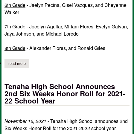
6th Grade
- Jaelyn Pecina, Gisel Vazquez, and Cheyenne
Walker
7th Grade
- Jocelyn Aguilar, Miriam Flores, Evelyn Galvan,
Jaya Johnson, and Michael Loredo
8th Grade
- Alexander Flores, and Ronald Giles
read more
about tenaha isd announces honor roll for 1st six weeks
Tenaha High School Announces
2nd Six Weeks Honor Roll for 2021-
22 School Year
November 16, 2021
- Tenaha High School announces 2nd
Six Weeks Honor Roll for the 2021-2022 school year.