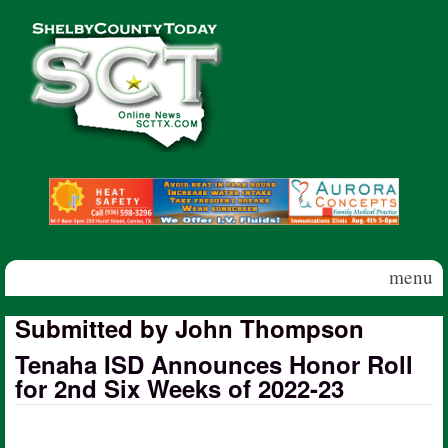
Skip to main content
Shelby
County
Today
menu
Submitted by John Thompson
Tenaha ISD Announces Honor Roll
for 2nd Six Weeks of 2022-23