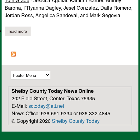
10th Grade
- Jessica Aguilar, Kamran Barber, Britney
Barona, I’Tiyanna Dagley, Jesel Gonzalez, Dalia Romero,
Jordan Ross, Angelica Sandoval, and Mark Segovia
read more
about tenaha high school announces 1st six weeks honor roll fo
Shelby County Today News Online
202 Field Street, Center, Texas 75935
E-Mail:
sctoday@att.net
News Office: 936-591-9334 or 936-332-4845
© Copyright 2026
Shelby County Today