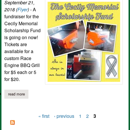
September 21,
2018 (
Flyer
)
- A
fundraiser for the
Cecily Memorial
Scholarship Fund
is going on now!
Tickets are
available for a
custom Race
Engine BBQ Grill
for $5 each or 5
for $20.
read more
about cecily memorial scholarship fundraiser
« first
‹ previous
1
2
3
Pages