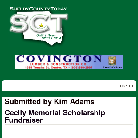
Skip to main content
Shelby
County
Today
menu
Submitted by Kim Adams
Cecily Memorial Scholarship
Fundraiser