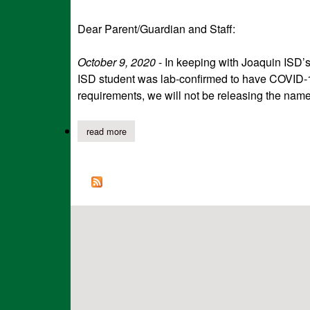
Dear Parent/Guardian and Staff:
October 9, 2020
- In keeping with Joaquin ISD’s
ISD student was lab-confirmed to have COVID-1
requirements, we will not be releasing the name o
read more
about joaquin isd notification of confirmed co