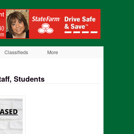
Classifieds
More
aff, Students