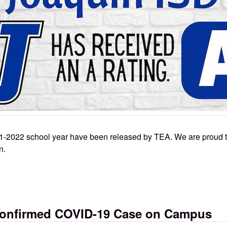
2021-2022 school year have been released by TEA. We are proud 
n.
anks to dedication of staff, students
 Confirmed COVID-19 Case on Campus