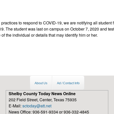
 practices to respond to COVID-19, we are notifying all student
9. The student was last on campus on October 7, 2020 and teste
f the individual or details that may identify him or her.
vid-19 case on campus
About Us
Ad / Contact Info
Shelby County Today News Online
202 Field Street, Center, Texas 75935
E-Mail:
sctoday@att.net
News Office: 936-591-9334 or 936-332-4845