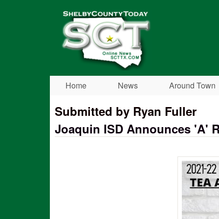
Shelby
County
Today
Home
News
Around Town
Submitted by Ryan Fuller
Joaquin ISD Announces 'A' Ra