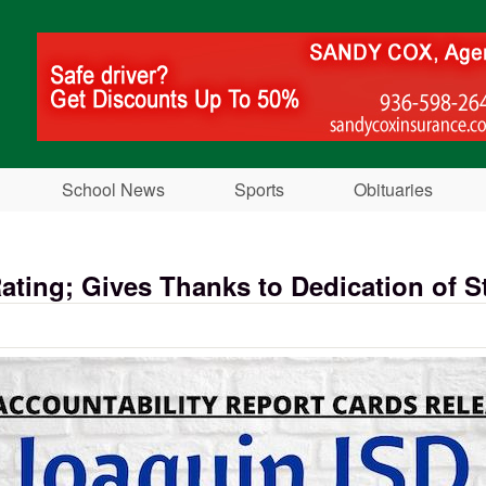
Skip to main content
School News
Sports
Obituaries
ting; Gives Thanks to Dedication of St