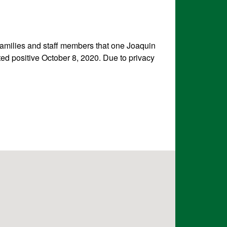
 families and staff members that one Joaquin
d positive October 8, 2020. Due to privacy