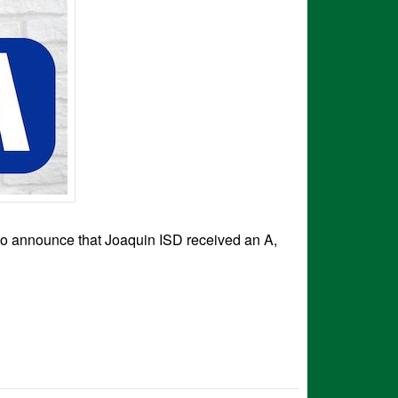
to announce that Joaquin ISD received an A,