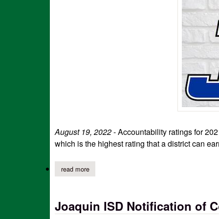
August 19, 2022
- Accountability ratings for 
which is the highest rating that a district can ear
read more
about joaquin isd announces 'a' rating; gives th
Joaquin ISD Notification of