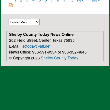
Pages
Shelby County Today News Online
202 Field Street, Center, Texas 75935
E-Mail:
sctoday@att.net
News Office: 936-591-9334 or 936-332-4845
© Copyright 2026
Shelby County Today