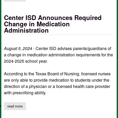
Center ISD Announces Required
Change in Medication
Administration
August 5, 2024
- Center ISD advises parents/guardians of
a change in medication administration requirements for the
2024-2025 school year.
According to the Texas Board of Nursing, licensed nurses
are only able to provide medication to students under the
direction of a physician or a licensed health care provider
with prescribing ability.
read more
about center isd announces required change in medication admi