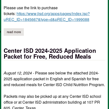
Please use the link to purchase
tickets:
https://www.jisd.org/apps/pages/index.jsp?
uREC_ID=1845667&type=d&pREC_ID=1999088
read more
about center vs jacksonville ticket information for thursday; ticke
Center ISD 2024-2025 Application
Packet for Free, Reduced Meals
August 12, 2024
- Please see below the attached 2024-
2025 application packet in English and Spanish for free
and reduced meals for Center ISD Child Nutrition Program.
Packets may also be picked up at any Center ISD school
office or at Center ISD administration building at 107 PR
605, Center, Texas.