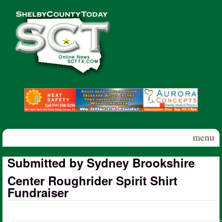
Skip to main content
Shelby
County
Today
menu
Submitted by Sydney Brookshire
Center Roughrider Spirit Shirt
Fundraiser