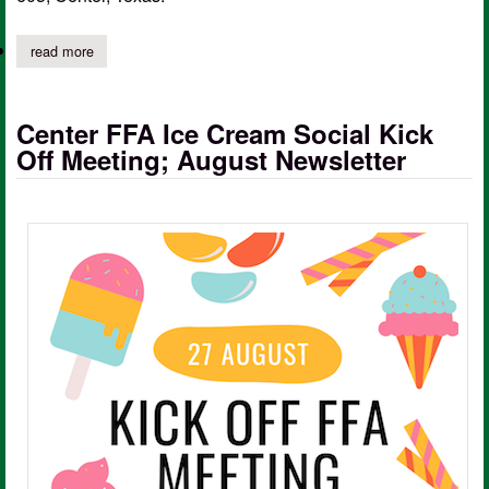
read more
about center isd 2024-2025 application packet for free, reduce
Center FFA Ice Cream Social Kick
Off Meeting; August Newsletter