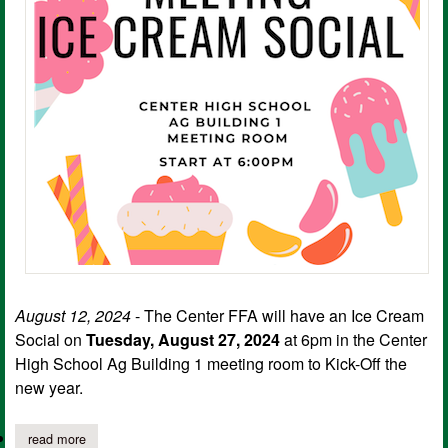
August 12, 2024
- The Center FFA will have an Ice Cream
Social on
Tuesday, August 27, 2024
at 6pm in the Center
High School Ag Building 1 meeting room to Kick-Off the
new year.
read more
about center ffa ice cream social kick off meeting; august newsl