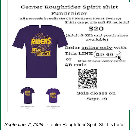
September 2, 2024
- Center Roughrider Spirit Shirt is here