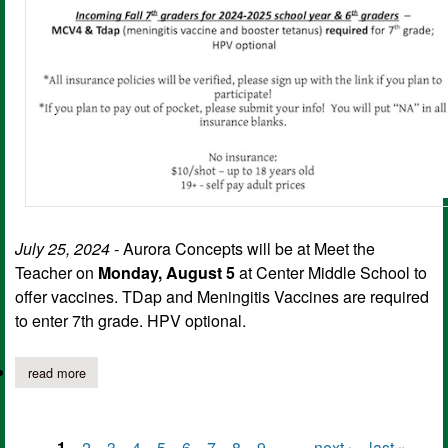
July 25, 2024 -
Aurora Concepts will be at Meet the
Teacher on
Monday, August 5
at Center Middle School to
offer vaccines. TDap and Meningitis Vaccines are required
to enter 7th grade. HPV optional.
read more
about student immunizations available at cms meet the teacher
1
2
3
4
5
6
7
8
9
…
next ›
last »