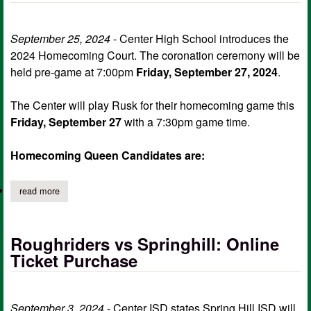
September 25, 2024
- Center High School introduces the
2024 Homecoming Court. The coronation ceremony will be
held pre-game at 7:00pm
Friday, September 27, 2024
.
The Center will play Rusk for their homecoming game this
Friday, September 27
with a 7:30pm game time.
Homecoming Queen Candidates are:
read more
about center hs introduces the 2024 homecoming court, sweeth
Roughriders vs Springhill: Online
Ticket Purchase
September 3, 2024
- Center ISD states Spring Hill ISD will