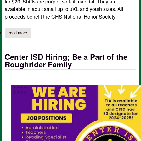
for $20. Shirts are purple, soft-fit material. They are
available in adult small up to 3XL and youth sizes. All
proceeds benefit the CHS National Honor Society.
read more
about center roughrider spirit shirt fundraiser
Center ISD Hiring; Be a Part of the
Roughrider Family