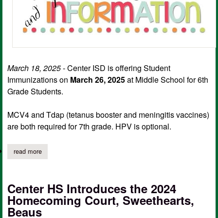
March 18, 2025
- Center ISD is offering Student
Immunizations on
March 26, 2025
at Middle School for 6th
Grade Students.
MCV4 and Tdap (tetanus booster and meningitis vaccines)
are both required for 7th grade. HPV is optional.
read more
about center isd student immunization for 6th graders set for m
Center HS Introduces the 2024
Homecoming Court, Sweethearts,
Beaus