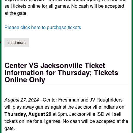
sell tickets online for all games. No cash will be accepted
at the gate.
Please click here to purchase tickets
read more
about roughriders vs springhill: online ticket purchase
Center VS Jacksonville Ticket
Information for Thursday; Tickets
Online Only
August 27, 2024 -
Center Freshman and JV Roughriders
will play away games against the Jacksonville Indians on
Thursday, August 29
at 5pm. Jacksonville ISD will sell
tickets online for all games. No cash will be accepted at the
gate.