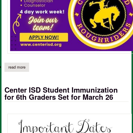
read more
about center isd hiring; be a part of the roughrider family
Center ISD Student Immunization
for 6th Graders Set for March 26