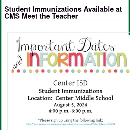
Student Immunizations Available at
CMS Meet the Teacher