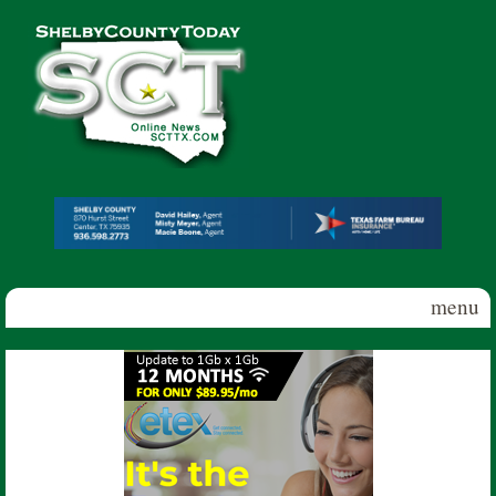
Skip to main content
Shelby
County
Today
menu