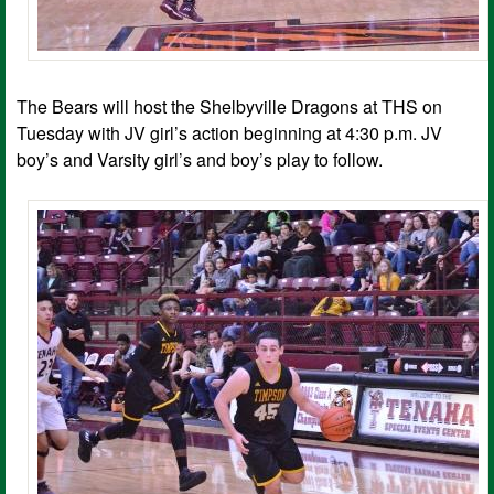
The Bears will host the Shelbyville Dragons at THS on
Tuesday with JV girl’s action beginning at 4:30 p.m. JV
boy’s and Varsity girl’s and boy’s play to follow.