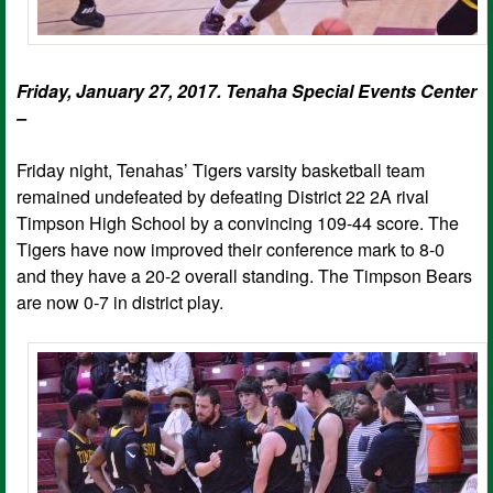
Friday, January 27, 2017. Tenaha Special Events Center
–
Friday night, Tenahas’ Tigers varsity basketball team
remained undefeated by defeating District 22 2A rival
Timpson High School by a convincing 109-44 score. The
Tigers have now improved their conference mark to 8-0
and they have a 20-2 overall standing. The Timpson Bears
are now 0-7 in district play.