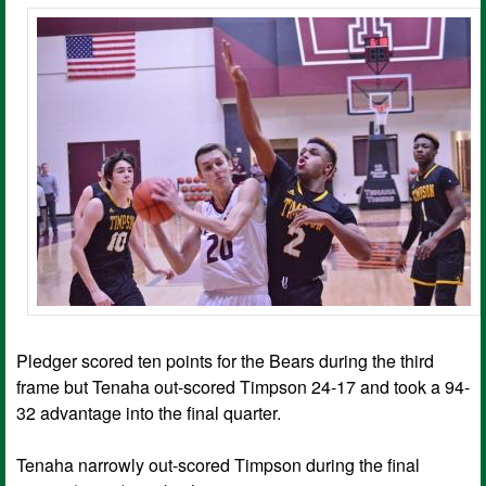
Pledger scored ten points for the Bears during the third
frame but Tenaha out-scored Timpson 24-17 and took a 94-
32 advantage into the final quarter.
Tenaha narrowly out-scored Timpson during the final