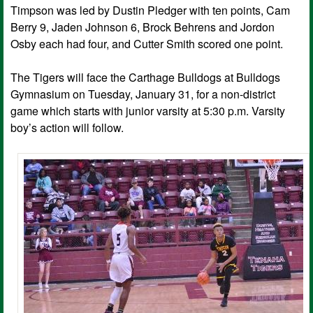
Timpson was led by Dustin Pledger with ten points, Cam
Berry 9, Jaden Johnson 6, Brock Behrens and Jordon
Osby each had four, and Cutter Smith scored one point.
The Tigers will face the Carthage Bulldogs at Bulldogs
Gymnasium on Tuesday, January 31, for a non-district
game which starts with junior varsity at 5:30 p.m. Varsity
boy’s action will follow.