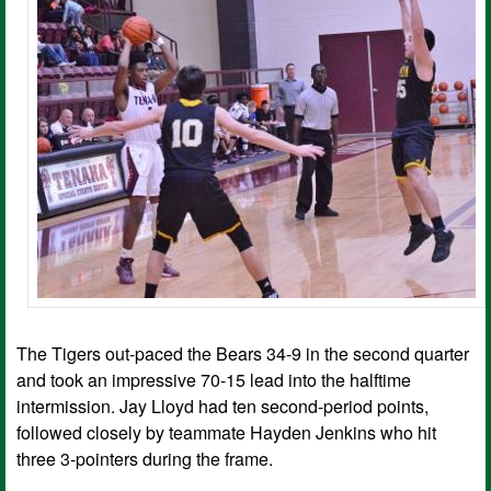
The Tigers out-paced the Bears 34-9 in the second quarter
and took an impressive 70-15 lead into the halftime
intermission. Jay Lloyd had ten second-period points,
followed closely by teammate Hayden Jenkins who hit
three 3-pointers during the frame.