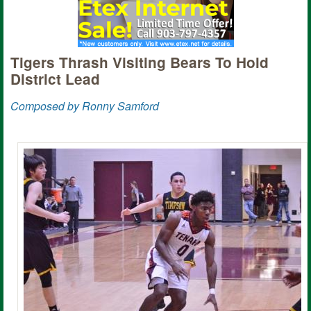
Tigers Thrash Visiting Bears To Hold
District Lead
Composed by Ronny Samford