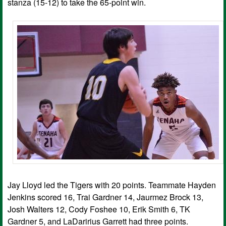
stanza (15-12) to take the 65-point win.
Jay Lloyd led the Tigers with 20 points. Teammate Hayden
Jenkins scored 16, Trai Gardner 14, Jaurmez Brock 13,
Josh Walters 12, Cody Foshee 10, Erik Smith 6, TK
Gardner 5, and LaDaririus Garrett had three points.