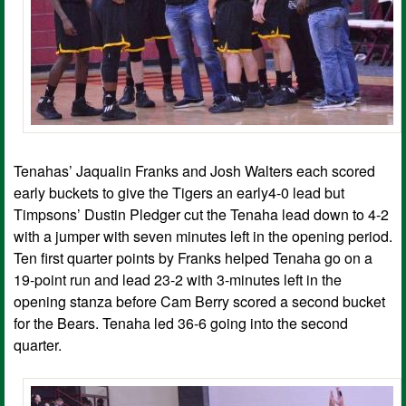
Tenahas’ Jaqualin Franks and Josh Walters each scored
early buckets to give the Tigers an early4-0 lead but
Timpsons’ Dustin Pledger cut the Tenaha lead down to 4-2
with a jumper with seven minutes left in the opening period.
Ten first quarter points by Franks helped Tenaha go on a
19-point run and lead 23-2 with 3-minutes left in the
opening stanza before Cam Berry scored a second bucket
for the Bears. Tenaha led 36-6 going into the second
quarter.