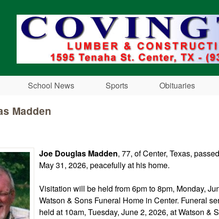
Skip to main content
School News
Sports
Obituaries
as Madden
Joe Douglas Madden
, 77, of Center, Texas, pass
May 31, 2026, peacefully at his home.
Visitation will be held from 6pm to 8pm, Monday, Jun
Watson & Sons Funeral Home in Center. Funeral ser
held at 10am, Tuesday, June 2, 2026, at Watson & 