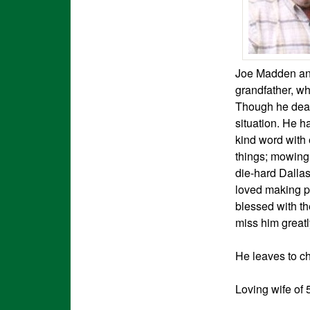
Joe Madden and
grandfather, wh
Though he dealt
situation. He h
kind word with
things; mowing,
die-hard Dalla
loved making pe
blessed with th
miss him greatl
He leaves to c
Loving wife of