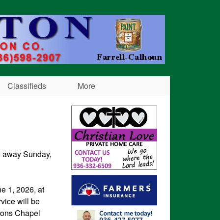
Classifieds
More
ed away Sunday,
e 1, 2026, at
vice will be
Sons Chapel