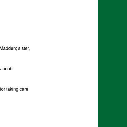
Madden; sister,
 Jacob
for taking care