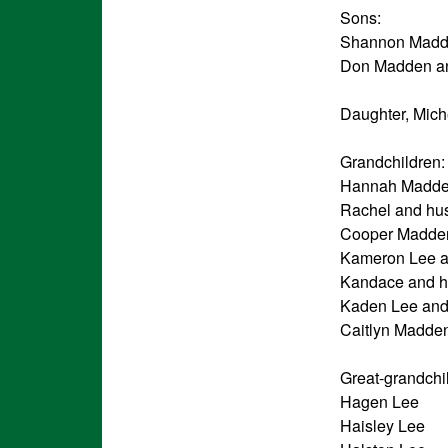
Sons:
Shannon Madde
Don Madden and
Daughter, Mich
Grandchildren:
Hannah Madden
Rachel and hus
Cooper Madden
Kameron Lee an
Kandace and h
Kaden Lee and 
Caitlyn Madde
Great-grandchi
Hagen Lee
Haisley Lee