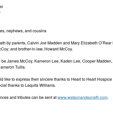
er
r
es, nephews, and cousins
ath by parents, Calvin Joe Madden and Mary Elizabeth O’Rear 
cCoy; and brother-in-law, Howard McCoy.
ill be James McCoy, Kameron Lee, Kaden Lee, Cooper Madden,
ameron Tullis.
d like to express their sincere thanks to Heart to Heart Hospice 
ecial thanks to Laquita Williams.
nces and tributes can be sent at
www.watsonandsonsfh.com
.