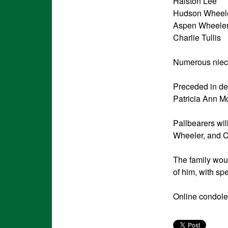
Halston Lee
Hudson Wheel
Aspen Wheele
Charlie Tullis
Numerous niec
Preceded in de
Patricia Ann M
Pallbearers w
Wheeler, and C
The family woul
of him, with sp
Online condole