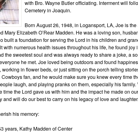
with Bro. Wayne Butler officiating. Interment will fol
Cemetery in Joaquin.
Born August 26, 1948, in Logansport, LA, Joe is the 
 Mary Elizabeth O’Rear Madden. He was a loving son, husband
o built a foundation for serving the Lord in his children and gran
 with numerous health issues throughout his life, he found joy 
ad the sweetest soul and was always ready to share a joke, a son
 everyone he met. Joe loved being outdoors and found happines
 working in flower beds, or just sitting on the porch telling stori
s Cowboys fan, and he would make sure you knew every time th
ople laugh, and playing pranks on them, especially his family. 
e time the Lord gave us with him and the impact he made on our 
y and will do our best to carry on his legacy of love and laughter
herish his memory:
 53 years, Kathy Madden of Center