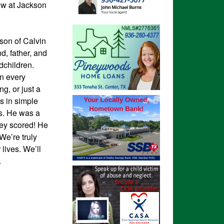
low at Jackson
son of Calvin
, father, and
dchildren.
in every
g, or just a
s in simple
es. He was a
ey scored! He
We’re truly
lives. We’ll
.