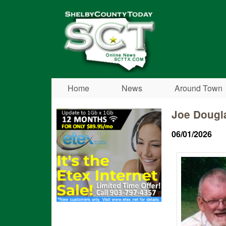
Shelby
County
Today
Home
News
Around Town
Joe Dougl
06/01/2026