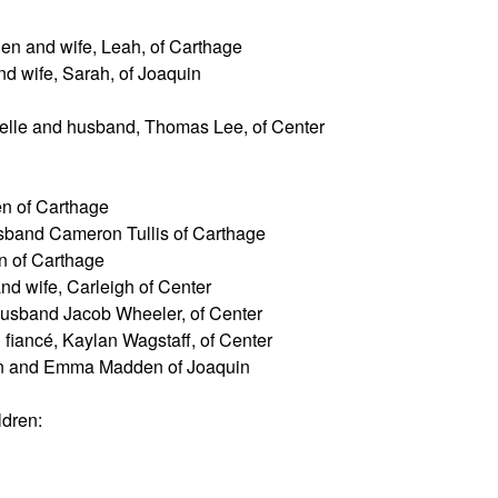
n and wife, Leah, of Carthage
 wife, Sarah, of Joaquin
elle and husband, Thomas Lee, of Center
 of Carthage
band Cameron Tullis of Carthage
 of Carthage
d wife, Carleigh of Center
usband Jacob Wheeler, of Center
fiancé, Kaylan Wagstaff, of Center
n and Emma Madden of Joaquin
ldren: