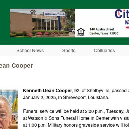
Skip to main content
School News
Sports
Obituaries
ean Cooper
Kenneth Dean Cooper
, 92, of Shelbyville, passe
January 2, 2025, in Shreveport, Louisiana.
Funeral service will be held at 2:00 p.m., Tuesday, 
at Watson & Sons Funeral Home in Center with visit
at 1:00 p.m. Military honors graveside service will fo