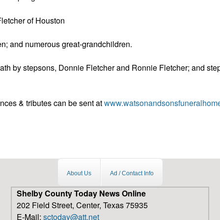
Fletcher of Houston
en; and numerous great-grandchildren.
ath by stepsons, Donnie Fletcher and Ronnie Fletcher; and ste
nces & tributes can be sent at
www.watsonandsonsfuneralhom
About Us
Ad / Contact Info
Shelby County Today News Online
202 Field Street, Center, Texas 75935
E-Mail:
sctoday@att.net