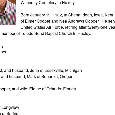
Wimberly Cemetery in Huxley.
Born January 19, 1932, in Shenandoah, Iowa, Kenne
of Elmer Cooper and Nea Andrews Cooper. He serv
United States Air Force, retiring after twenty-one yea
member of Toledo Bend Baptist Church in Huxley.
by:
oper
t, and husband, John of Essexville, Michigan
, and husband, Mark of Bonanza, Oregon
oper, and wife, Elaine of Orlando, Florida
f Longview
 of Spring