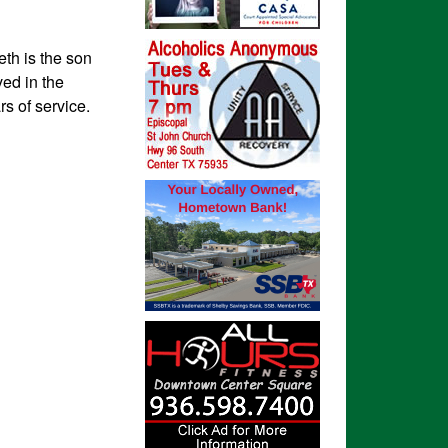
th is the son
ed in the
rs of service.