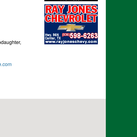
pdaughter,
e.com