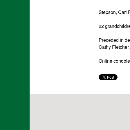
Stepson, Carl 
22 grandchildr
Preceded in de
Cathy Fletcher.
Online condole