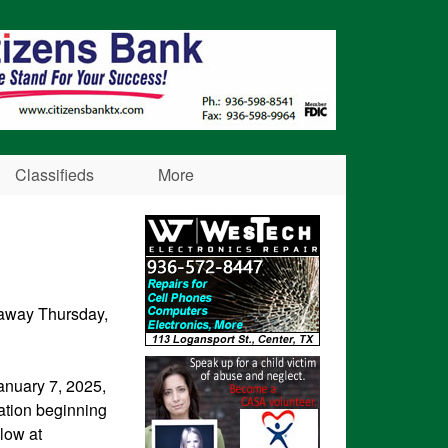
Classifieds
More
d away Thursday,
January 7, 2025,
ation beginning
llow at