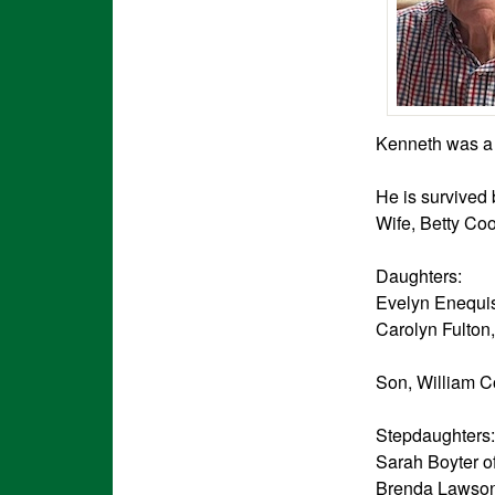
Kenneth was a 
He is survived 
Wife, Betty Co
Daughters:
Evelyn Enequis
Carolyn Fulton
Son, William Co
Stepdaughters:
Sarah Boyter o
Brenda Lawson