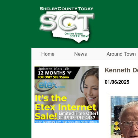
Shelby
County
Today
Home
News
Around Town
Kenneth D
01/06/2025