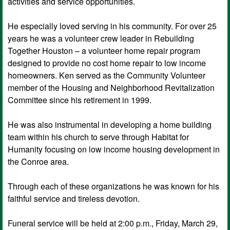
activities and service opportunities.
He especially loved serving in his community. For over 25
years he was a volunteer crew leader in Rebuilding
Together Houston – a volunteer home repair program
designed to provide no cost home repair to low income
homeowners. Ken served as the Community Volunteer
member of the Housing and Neighborhood Revitalization
Committee since his retirement in 1999.
He was also instrumental in developing a home building
team within his church to serve through Habitat for
Humanity focusing on low income housing development in
the Conroe area.
Through each of these organizations he was known for his
faithful service and tireless devotion.
Funeral service will be held at 2:00 p.m., Friday, March 29,