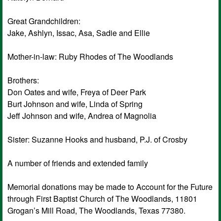
Great Grandchildren:
Jake, Ashlyn, Issac, Asa, Sadie and Ellie
Mother-in-law: Ruby Rhodes of The Woodlands
Brothers:
Don Oates and wife, Freya of Deer Park
Burt Johnson and wife, Linda of Spring
Jeff Johnson and wife, Andrea of Magnolia
Sister: Suzanne Hooks and husband, P.J. of Crosby
A number of friends and extended family
Memorial donations may be made to Account for the Future
through First Baptist Church of The Woodlands, 11801
Grogan’s Mill Road, The Woodlands, Texas 77380.