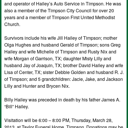
and operator of Hailey’s Auto Service in Timpson. He was
also a member of the Timpson City Council for over 20
years and a member of Timpson First United Methodist
Church.
Survivors include his wife Jill Hailey of Timpson; mother
Olga Hughes and husband Gerald of Timpson; sons Greg
Hailey and wife Michelle of Timpson and Rusty Nix and
wife Morgan of Garrison, TX; daughter Misty Lilly and
husband Jay of Joaquin, TX; brother David Hailey and wife
Lisa of Center, TX; sister Debbie Golden and husband R. J.
of Timpson; and 5 grandchildren: Jacie, Jake, and Jackson
Lilly and Hunter and Brycen Nix.
Billy Hailey was preceded in death by his father James A.
“Bill” Hailey.
Visitation will be 6:00 – 8:00 PM, Thursday, March 28,
2013, at Taylor Funeral Home, Timpson. Donations may be