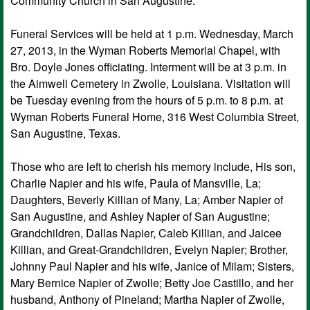
Community Church in San Augustine.
Funeral Services will be held at 1 p.m. Wednesday, March
27, 2013, in the Wyman Roberts Memorial Chapel, with
Bro. Doyle Jones officiating. Interment will be at 3 p.m. in
the Aimwell Cemetery in Zwolle, Louisiana. Visitation will
be Tuesday evening from the hours of 5 p.m. to 8 p.m. at
Wyman Roberts Funeral Home, 316 West Columbia Street,
San Augustine, Texas.
Those who are left to cherish his memory include, His son,
Charlie Napier and his wife, Paula of Mansville, La;
Daughters, Beverly Killian of Many, La; Amber Napier of
San Augustine, and Ashley Napier of San Augustine;
Grandchildren, Dallas Napier, Caleb Killian, and Jaicee
Killian, and Great-Grandchildren, Evelyn Napier; Brother,
Johnny Paul Napier and his wife, Janice of Milam; Sisters,
Mary Bernice Napier of Zwolle; Betty Joe Castillo, and her
husband, Anthony of Pineland; Martha Napier of Zwolle,