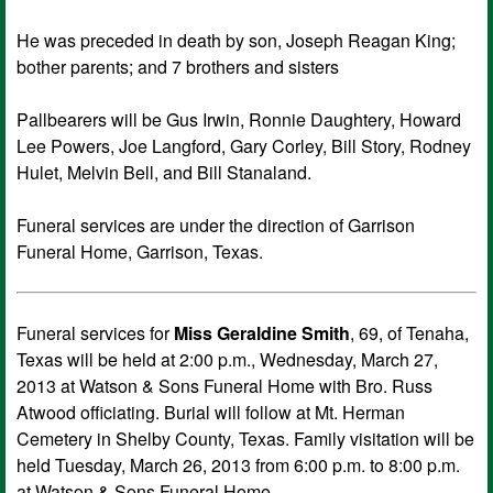
He was preceded in death by son, Joseph Reagan King;
bother parents; and 7 brothers and sisters
Pallbearers will be Gus Irwin, Ronnie Daughtery, Howard
Lee Powers, Joe Langford, Gary Corley, Bill Story, Rodney
Hulet, Melvin Bell, and Bill Stanaland.
Funeral services are under the direction of Garrison
Funeral Home, Garrison, Texas.
Funeral services for
Miss Geraldine Smith
, 69, of Tenaha,
Texas will be held at 2:00 p.m., Wednesday, March 27,
2013 at Watson & Sons Funeral Home with Bro. Russ
Atwood officiating. Burial will follow at Mt. Herman
Cemetery in Shelby County, Texas. Family visitation will be
held Tuesday, March 26, 2013 from 6:00 p.m. to 8:00 p.m.
at Watson & Sons Funeral Home.