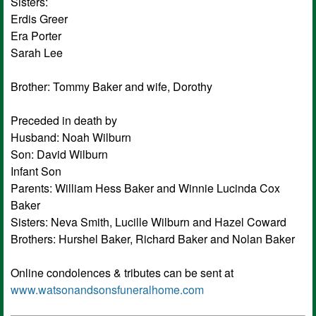
Sisters:
Erdis Greer
Era Porter
Sarah Lee
Brother: Tommy Baker and wife, Dorothy
Preceded in death by
Husband: Noah Wilburn
Son: David Wilburn
Infant Son
Parents: William Hess Baker and Winnie Lucinda Cox
Baker
Sisters: Neva Smith, Lucille Wilburn and Hazel Coward
Brothers: Hurshel Baker, Richard Baker and Nolan Baker
Online condolences & tributes can be sent at
www.watsonandsonsfuneralhome.com