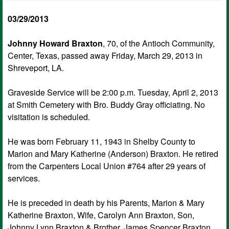
03/29/2013
Johnny Howard Braxton
, 70, of the Antioch Community,
Center, Texas, passed away Friday, March 29, 2013 in
Shreveport, LA.
Graveside Service will be 2:00 p.m. Tuesday, April 2, 2013
at Smith Cemetery with Bro. Buddy Gray officiating. No
visitation is scheduled.
He was born February 11, 1943 in Shelby County to
Marion and Mary Katherine (Anderson) Braxton. He retired
from the Carpenters Local Union #764 after 29 years of
services.
He is preceded in death by his Parents, Marion & Mary
Katherine Braxton, Wife, Carolyn Ann Braxton, Son,
Johnny Lynn Braxton & Brother, James Spencer Braxton.