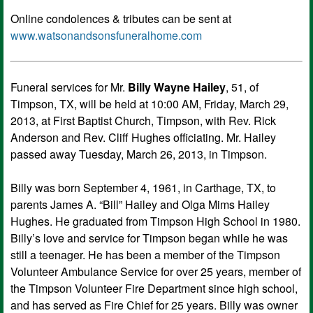
Online condolences & tributes can be sent at
www.watsonandsonsfuneralhome.com
Funeral services for Mr.
Billy Wayne Hailey
, 51, of
Timpson, TX, will be held at 10:00 AM, Friday, March 29,
2013, at First Baptist Church, Timpson, with Rev. Rick
Anderson and Rev. Cliff Hughes officiating. Mr. Hailey
passed away Tuesday, March 26, 2013, in Timpson.
Billy was born September 4, 1961, in Carthage, TX, to
parents James A. “Bill” Hailey and Olga Mims Hailey
Hughes. He graduated from Timpson High School in 1980.
Billy’s love and service for Timpson began while he was
still a teenager. He has been a member of the Timpson
Volunteer Ambulance Service for over 25 years, member of
the Timpson Volunteer Fire Department since high school,
and has served as Fire Chief for 25 years. Billy was owner