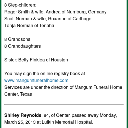
3 Step-children:
Roger Smith & wife, Andrea of Nurnburg, Germany
Scott Norman & wife, Roxanne of Carthage
Tonja Norman of Tenaha
8 Grandsons
8 Granddaughters
Sister: Betty Finklea of Houston
You may sign the online registry book at
www.mangumfuneralhome.com
Services are under the direction of Mangum Funeral Home
Center, Texas
Shirley Reynolds
, 84, of Center, passed away Monday,
March 25, 2013 at Lufkin Memorial Hospital.