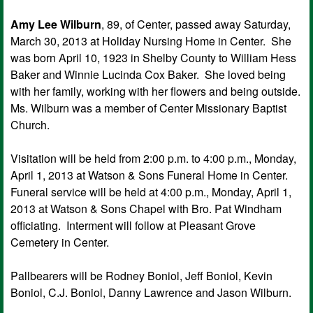
Amy Lee Wilburn
, 89, of Center, passed away Saturday,
March 30, 2013 at Holiday Nursing Home in Center. She
was born April 10, 1923 in Shelby County to William Hess
Baker and Winnie Lucinda Cox Baker. She loved being
with her family, working with her flowers and being outside.
Ms. Wilburn was a member of Center Missionary Baptist
Church.
Visitation will be held from 2:00 p.m. to 4:00 p.m., Monday,
April 1, 2013 at Watson & Sons Funeral Home in Center.
Funeral service will be held at 4:00 p.m., Monday, April 1,
2013 at Watson & Sons Chapel with Bro. Pat Windham
officiating. Interment will follow at Pleasant Grove
Cemetery in Center.
Pallbearers will be Rodney Boniol, Jeff Boniol, Kevin
Boniol, C.J. Boniol, Danny Lawrence and Jason Wilburn.