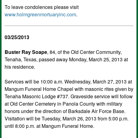
To leave condolences please visit
www.holmgreenmortuaryinc.com
.
03/25/2013
Buster Ray Soape
, 84, of the Old Center Community,
Tenaha, Texas, passed away Monday, March 25, 2013 at
his residence.
Services will be 10:00 a.m. Wednesday, March 27, 2013 at
Mangum Funeral Home Chapel with masonic rites given by
Tenaha Masonic Lodge #737. Graveside service will follow
at Old Center Cemetery in Panola County with military
honors under the direction of Barksdale Air Force Base.
Visitation will be Tuesday, March 26, 2013 from 5:00 p.m.
until 8:00 p.m. at Mangum Funeral Home.