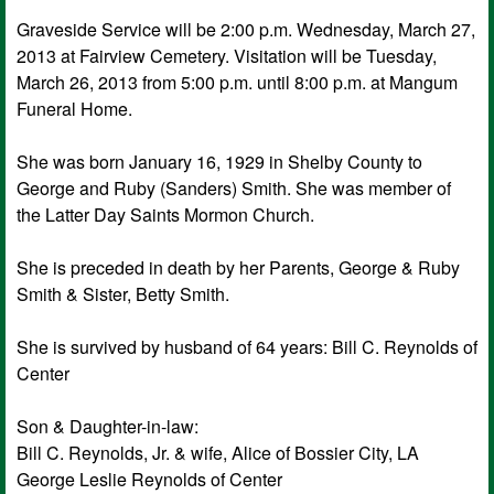
Graveside Service will be 2:00 p.m. Wednesday, March 27,
2013 at Fairview Cemetery. Visitation will be Tuesday,
March 26, 2013 from 5:00 p.m. until 8:00 p.m. at Mangum
Funeral Home.
She was born January 16, 1929 in Shelby County to
George and Ruby (Sanders) Smith. She was member of
the Latter Day Saints Mormon Church.
She is preceded in death by her Parents, George & Ruby
Smith & Sister, Betty Smith.
She is survived by husband of 64 years: Bill C. Reynolds of
Center
Son & Daughter-in-law:
Bill C. Reynolds, Jr. & wife, Alice of Bossier City, LA
George Leslie Reynolds of Center