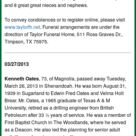
and 8 great great nieces and nephews.
To convey condolences or to register online, please visit
www.taylorfh.net
. Funeral arrangements are under the
direction of Taylor Funeral Home, 511 Ross Graves Dr.,
Timpson, TX 75975.
03/27/2013
Kenneth Oates
, 73, of Magnolia, passed away Tuesday,
March 26, 2013 in Shenandoah. He was born August 31,
1939 in Sugarland to Edwin Fred Oates and Velma Holt
Brear. Mr. Oates, a 1965 graduate of Texas A & M
University, retired as a drilling engineer from British
Petroleum after 33 ½ years of service. He was a member of
First Baptist Church in The Woodlands, where he served
as a Deacon. He also led the planning for senior adult