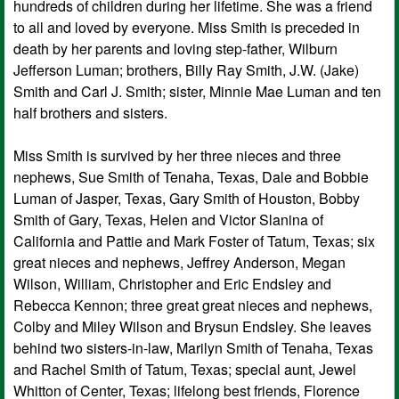
hundreds of children during her lifetime. She was a friend
to all and loved by everyone. Miss Smith is preceded in
death by her parents and loving step-father, Wilburn
Jefferson Luman; brothers, Billy Ray Smith, J.W. (Jake)
Smith and Carl J. Smith; sister, Minnie Mae Luman and ten
half brothers and sisters.
Miss Smith is survived by her three nieces and three
nephews, Sue Smith of Tenaha, Texas, Dale and Bobbie
Luman of Jasper, Texas, Gary Smith of Houston, Bobby
Smith of Gary, Texas, Helen and Victor Slanina of
California and Pattie and Mark Foster of Tatum, Texas; six
great nieces and nephews, Jeffrey Anderson, Megan
Wilson, William, Christopher and Eric Endsley and
Rebecca Kennon; three great great nieces and nephews,
Colby and Miley Wilson and Brysun Endsley. She leaves
behind two sisters-in-law, Marilyn Smith of Tenaha, Texas
and Rachel Smith of Tatum, Texas; special aunt, Jewel
Whitton of Center, Texas; lifelong best friends, Florence