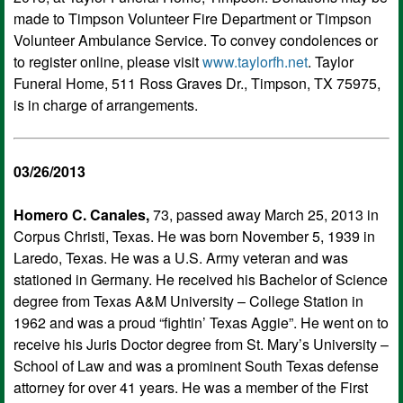
made to Timpson Volunteer Fire Department or Timpson
Volunteer Ambulance Service. To convey condolences or
to register online, please visit
www.taylorfh.net
. Taylor
Funeral Home, 511 Ross Graves Dr., Timpson, TX 75975,
is in charge of arrangements.
03/26/2013
Homero C. Canales,
73, passed away March 25, 2013 in
Corpus Christi, Texas. He was born November 5, 1939 in
Laredo, Texas. He was a U.S. Army veteran and was
stationed in Germany. He received his Bachelor of Science
degree from Texas A&M University – College Station in
1962 and was a proud “fightin’ Texas Aggie”. He went on to
receive his Juris Doctor degree from St. Mary’s University –
School of Law and was a prominent South Texas defense
attorney for over 41 years. He was a member of the First