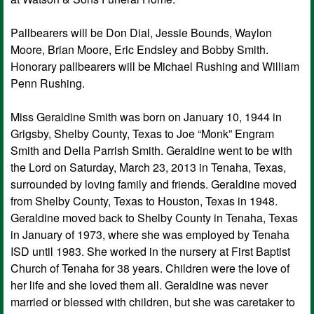
Pallbearers will be Don Dial, Jessie Bounds, Waylon
Moore, Brian Moore, Eric Endsley and Bobby Smith.
Honorary pallbearers will be Michael Rushing and William
Penn Rushing.
Miss Geraldine Smith was born on January 10, 1944 in
Grigsby, Shelby County, Texas to Joe “Monk” Engram
Smith and Della Parrish Smith. Geraldine went to be with
the Lord on Saturday, March 23, 2013 in Tenaha, Texas,
surrounded by loving family and friends. Geraldine moved
from Shelby County, Texas to Houston, Texas in 1948.
Geraldine moved back to Shelby County in Tenaha, Texas
in January of 1973, where she was employed by Tenaha
ISD until 1983. She worked in the nursery at First Baptist
Church of Tenaha for 38 years. Children were the love of
her life and she loved them all. Geraldine was never
married or blessed with children, but she was caretaker to