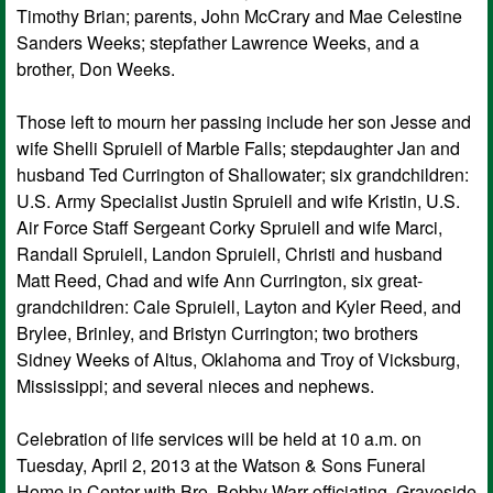
Timothy Brian; parents, John McCrary and Mae Celestine
Sanders Weeks; stepfather Lawrence Weeks, and a
brother, Don Weeks.
Those left to mourn her passing include her son Jesse and
wife Shelli Spruiell of Marble Falls; stepdaughter Jan and
husband Ted Currington of Shallowater; six grandchildren:
U.S. Army Specialist Justin Spruiell and wife Kristin, U.S.
Air Force Staff Sergeant Corky Spruiell and wife Marci,
Randall Spruiell, Landon Spruiell, Christi and husband
Matt Reed, Chad and wife Ann Currington, six great-
grandchildren: Cale Spruiell, Layton and Kyler Reed, and
Brylee, Brinley, and Bristyn Currington; two brothers
Sidney Weeks of Altus, Oklahoma and Troy of Vicksburg,
Mississippi; and several nieces and nephews.
Celebration of life services will be held at 10 a.m. on
Tuesday, April 2, 2013 at the Watson & Sons Funeral
Home in Center with Bro. Bobby Warr officiating. Graveside