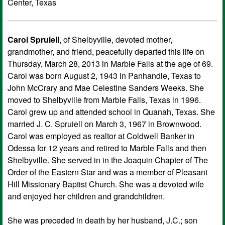
Center, Texas
Carol Spruiell
, of Shelbyville, devoted mother,
grandmother, and friend, peacefully departed this life on
Thursday, March 28, 2013 in Marble Falls at the age of 69.
Carol was born August 2, 1943 in Panhandle, Texas to
John McCrary and Mae Celestine Sanders Weeks. She
moved to Shelbyville from Marble Falls, Texas in 1996.
Carol grew up and attended school in Quanah, Texas. She
married J. C. Spruiell on March 3, 1967 in Brownwood.
Carol was employed as realtor at Coldwell Banker in
Odessa for 12 years and retired to Marble Falls and then
Shelbyville. She served in in the Joaquin Chapter of The
Order of the Eastern Star and was a member of Pleasant
Hill Missionary Baptist Church. She was a devoted wife
and enjoyed her children and grandchildren.
She was preceded in death by her husband, J.C.; son