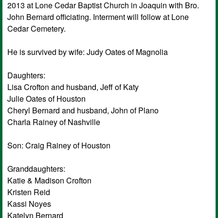
2013 at Lone Cedar Baptist Church in Joaquin with Bro.
John Bernard officiating. Interment will follow at Lone
Cedar Cemetery.
He is survived by wife: Judy Oates of Magnolia
Daughters:
Lisa Crofton and husband, Jeff of Katy
Julie Oates of Houston
Cheryl Bernard and husband, John of Plano
Charla Rainey of Nashville
Son: Craig Rainey of Houston
Granddaughters:
Katie & Madison Crofton
Kristen Reid
Kassi Noyes
Katelyn Bernard