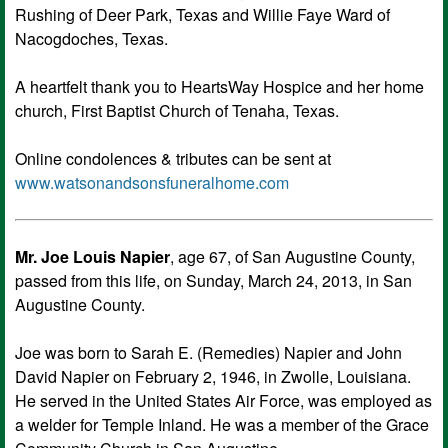
Rushing of Deer Park, Texas and Willie Faye Ward of
Nacogdoches, Texas.
A heartfelt thank you to HeartsWay Hospice and her home
church, First Baptist Church of Tenaha, Texas.
Online condolences & tributes can be sent at
www.watsonandsonsfuneralhome.com
Mr. Joe Louis Napier
, age 67, of San Augustine County,
passed from this life, on Sunday, March 24, 2013, in San
Augustine County.
Joe was born to Sarah E. (Remedies) Napier and John
David Napier on February 2, 1946, in Zwolle, Louisiana.
He served in the United States Air Force, was employed as
a welder for Temple Inland. He was a member of the Grace