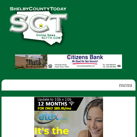
Skip to main content
Shelby
County
Today
menu