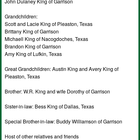
John Dulaney King of Garrison
Grandchildren:
Scott and Lacie King of Pleaston, Texas
Brittany King of Garrison
Michaell King of Nacogdoches, Texas
Brandon King of Garrison
Amy King of Lufkin, Texas
Great Grandchildren: Austin King and Avery King of
Pleaston, Texas
Brother: W.R. King and wife Dorothy of Garrison
Sister-in-law: Bess King of Dallas, Texas
Special Brother-in-law: Buddy Williamson of Garrison
Host of other relatives and friends