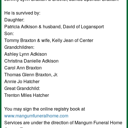
He is survived by:
Daughter:
Patricia Adkison & husband, David of Logansport
Son:
Tommy Braxton & wife, Kelly Jean of Center
Grandchildren:
Ashley Lynn Adkison
Christina Danielle Adkison
Carol Ann Braxton
Thomas Glenn Braxton, Jr.
Annie Jo Hatcher
Great Grandchild:
Trenton Miles Hatcher
You may sign the online registry book at
www.mangumfuneralhome.com
Services are under the direction of Mangum Funeral Home