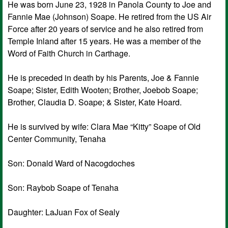
He was born June 23, 1928 in Panola County to Joe and
Fannie Mae (Johnson) Soape. He retired from the US Air
Force after 20 years of service and he also retired from
Temple Inland after 15 years. He was a member of the
Word of Faith Church in Carthage.
He is preceded in death by his Parents, Joe & Fannie
Soape; Sister, Edith Wooten; Brother, Joebob Soape;
Brother, Claudia D. Soape; & Sister, Kate Hoard.
He is survived by wife: Clara Mae “Kitty” Soape of Old
Center Community, Tenaha
Son: Donald Ward of Nacogdoches
Son: Raybob Soape of Tenaha
Daughter: LaJuan Fox of Sealy