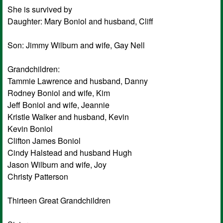
She is survived by
Daughter: Mary Boniol and husband, Cliff
Son: Jimmy Wilburn and wife, Gay Nell
Grandchildren:
Tammie Lawrence and husband, Danny
Rodney Boniol and wife, Kim
Jeff Boniol and wife, Jeannie
Kristle Walker and husband, Kevin
Kevin Boniol
Clifton James Boniol
Cindy Halstead and husband Hugh
Jason Wilburn and wife, Joy
Christy Patterson
Thirteen Great Grandchildren