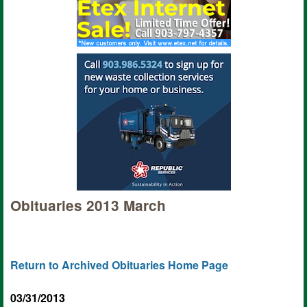
Obituaries 2013 March
Return to Archived Obituaries Home Page
03/31/2013