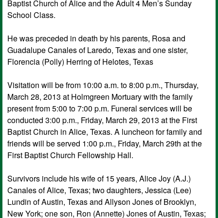
Baptist Church of Alice and the Adult 4 Men’s Sunday
School Class.
He was preceded in death by his parents, Rosa and
Guadalupe Canales of Laredo, Texas and one sister,
Florencia (Polly) Herring of Helotes, Texas
Visitation will be from 10:00 a.m. to 8:00 p.m., Thursday,
March 28, 2013 at Holmgreen Mortuary with the family
present from 5:00 to 7:00 p.m. Funeral services will be
conducted 3:00 p.m., Friday, March 29, 2013 at the First
Baptist Church in Alice, Texas. A luncheon for family and
friends will be served 1:00 p.m., Friday, March 29th at the
First Baptist Church Fellowship Hall.
Survivors include his wife of 15 years, Alice Joy (A.J.)
Canales of Alice, Texas; two daughters, Jessica (Lee)
Lundin of Austin, Texas and Allyson Jones of Brooklyn,
New York; one son, Ron (Annette) Jones of Austin, Texas;