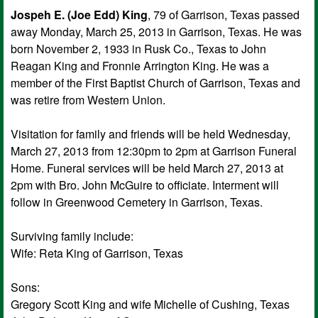
Jospeh E. (Joe Edd) King
, 79 of Garrison, Texas passed
away Monday, March 25, 2013 in Garrison, Texas. He was
born November 2, 1933 in Rusk Co., Texas to John
Reagan King and Fronnie Arrington King. He was a
member of the First Baptist Church of Garrison, Texas and
was retire from Western Union.
Visitation for family and friends will be held Wednesday,
March 27, 2013 from 12:30pm to 2pm at Garrison Funeral
Home. Funeral services will be held March 27, 2013 at
2pm with Bro. John McGuire to officiate. Interment will
follow in Greenwood Cemetery in Garrison, Texas.
Surviving family include:
Wife: Reta King of Garrison, Texas
Sons:
Gregory Scott King and wife Michelle of Cushing, Texas