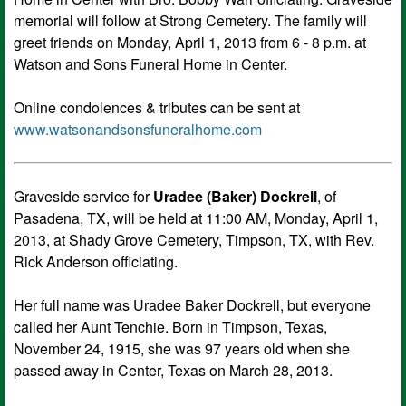
memorial will follow at Strong Cemetery. The family will
greet friends on Monday, April 1, 2013 from 6 - 8 p.m. at
Watson and Sons Funeral Home in Center.
Online condolences & tributes can be sent at
www.watsonandsonsfuneralhome.com
Graveside service for
Uradee (Baker) Dockrell
, of
Pasadena, TX, will be held at 11:00 AM, Monday, April 1,
2013, at Shady Grove Cemetery, Timpson, TX, with Rev.
Rick Anderson officiating.
Her full name was Uradee Baker Dockrell, but everyone
called her Aunt Tenchie. Born in Timpson, Texas,
November 24, 1915, she was 97 years old when she
passed away in Center, Texas on March 28, 2013.