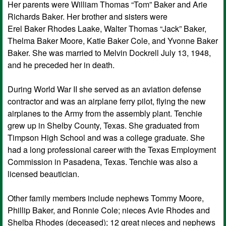
Her parents were William Thomas “Tom” Baker and Arie
Richards Baker. Her brother and sisters were
Erel Baker Rhodes Laake, Walter Thomas “Jack” Baker,
Thelma Baker Moore, Katie Baker Cole, and Yvonne Baker
Baker. She was married to Melvin Dockrell July 13, 1948,
and he preceded her in death.
During World War II she served as an aviation defense
contractor and was an airplane ferry pilot, flying the new
airplanes to the Army from the assembly plant. Tenchie
grew up in Shelby County, Texas. She graduated from
Timpson High School and was a college graduate. She
had a long professional career with the Texas Employment
Commission in Pasadena, Texas. Tenchie was also a
licensed beautician.
Other family members include nephews Tommy Moore,
Phillip Baker, and Ronnie Cole; nieces Avie Rhodes and
Shelba Rhodes (deceased); 12 great nieces and nephews