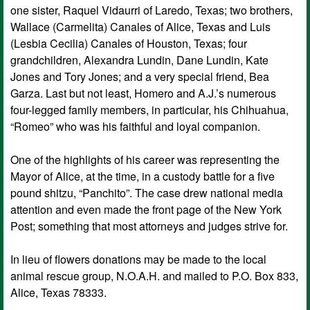
one sister, Raquel Vidaurri of Laredo, Texas; two brothers,
Wallace (Carmelita) Canales of Alice, Texas and Luis
(Lesbia Cecilia) Canales of Houston, Texas; four
grandchildren, Alexandra Lundin, Dane Lundin, Kate
Jones and Tory Jones; and a very special friend, Bea
Garza. Last but not least, Homero and A.J.’s numerous
four-legged family members, in particular, his Chihuahua,
“Romeo” who was his faithful and loyal companion.
One of the highlights of his career was representing the
Mayor of Alice, at the time, in a custody battle for a five
pound shitzu, “Panchito”. The case drew national media
attention and even made the front page of the New York
Post; something that most attorneys and judges strive for.
In lieu of flowers donations may be made to the local
animal rescue group, N.O.A.H. and mailed to P.O. Box 833,
Alice, Texas 78333.