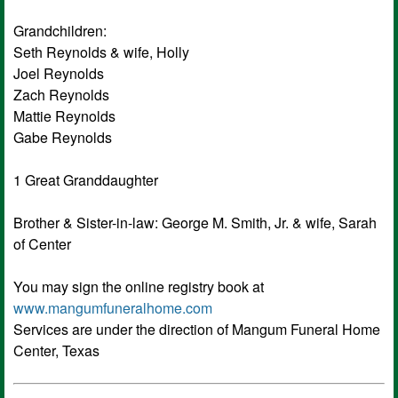
Grandchildren:
Seth Reynolds & wife, Holly
Joel Reynolds
Zach Reynolds
Mattie Reynolds
Gabe Reynolds
1 Great Granddaughter
Brother & Sister-in-law: George M. Smith, Jr. & wife, Sarah
of Center
You may sign the online registry book at
www.mangumfuneralhome.com
Services are under the direction of Mangum Funeral Home
Center, Texas