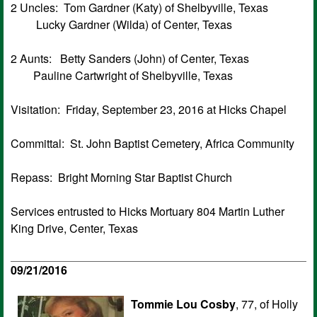
2 Uncles: Tom Gardner (Katy) of Shelbyville, Texas
Lucky Gardner (Wilda) of Center, Texas
2 Aunts: Betty Sanders (John) of Center, Texas
Pauline Cartwright of Shelbyville, Texas
Visitation: Friday, September 23, 2016 at Hicks Chapel
Committal: St. John Baptist Cemetery, Africa Community
Repass: Bright Morning Star Baptist Church
Services entrusted to Hicks Mortuary 804 Martin Luther
King Drive, Center, Texas
09/21/2016
Tommie Lou Cosby
, 77, of Holly