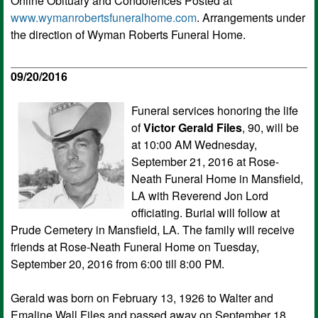
Online Obituary and Condolences Posted at
www.wymanrobertsfuneralhome.com
. Arrangements under
the direction of Wyman Roberts Funeral Home.
09/20/2016
Funeral services honoring the life
of
Victor Gerald Files
, 90, will be
at 10:00 AM Wednesday,
September 21, 2016 at Rose-
Neath Funeral Home in Mansfield,
LA with Reverend Jon Lord
officiating. Burial will follow at
Prude Cemetery in Mansfield, LA. The family will receive
friends at Rose-Neath Funeral Home on Tuesday,
September 20, 2016 from 6:00 till 8:00 PM.
Gerald was born on February 13, 1926 to Walter and
Emaline Wall Files and passed away on September 18,