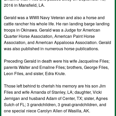
2016 in Mansfield, LA.
Gerald was a WWII Navy Veteran and also a horse and
cattle rancher his whole life. He ran landing barge landing
troops in Okinawa. Gerald was a Judge for American
Quarter Horse Association, American Paint Horse
Association, and American Appaloosa Association. Gerald
was also published in numerous horse publications.
Preceding Gerald in death were his wife Jacqueline Files;
parents Walter and Emaline Files; brothers, George Files,
Leon Files, and sister, Edra Krute.
Those left behind to cherish his memory are his son Jim
Files and wife Amanda of Stanley, LA; daughter, Vicki
Jernigan and husband Adam of Center, TX; sister, Agnes
Sutch of FL; 3 grandchildren, 3 great-grandchildren, and
one special niece Carolyn Allen of Wasilla, AK.