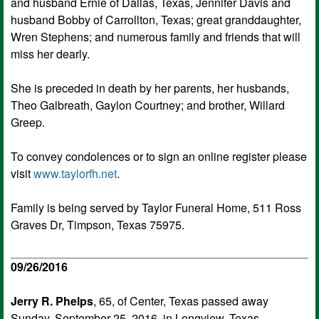
and husband Ernie of Dallas, Texas, Jennifer Davis and
husband Bobby of Carrollton, Texas; great granddaughter,
Wren Stephens; and numerous family and friends that will
miss her dearly.
She is preceded in death by her parents, her husbands,
Theo Galbreath, Gaylon Courtney; and brother, Willard
Greep.
To convey condolences or to sign an online register please
visit
www.taylorfh.net
.
Family is being served by Taylor Funeral Home, 511 Ross
Graves Dr, Timpson, Texas 75975.
09/26/2016
Jerry R. Phelps
, 65, of Center, Texas passed away
Sunday, September 25, 2016, in Longview, Texas.