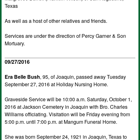
Texas
As well as a host of other relatives and friends.
Services are under the direction of Percy Garner & Son
Mortuary.
09/27/2016
Era Belle Bush
, 95, of Joaquin, passed away Tuesday
September 27, 2016 at Holiday Nursing Home.
Graveside Service will be 10:00 a.m. Saturday, October 1,
2016 at Jackson Cemetery in Joaquin with Bro. Charles
Williams officiating. Visitation will be Friday evening from
5:00 p.m. until 7:00 p.m. at Mangum Funeral Home.
She was born September 24, 1921 in Joaquin, Texas to