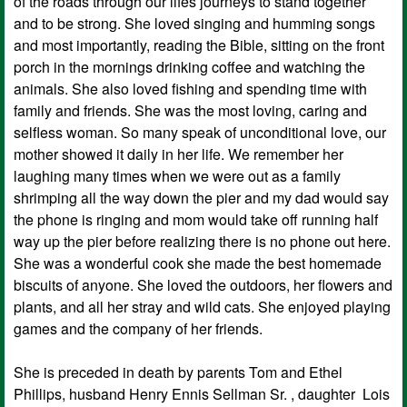
of the roads through our lifes journeys to stand together
and to be strong. She loved singing and humming songs
and most importantly, reading the Bible, sitting on the front
porch in the mornings drinking coffee and watching the
animals. She also loved fishing and spending time with
family and friends. She was the most loving, caring and
selfless woman. So many speak of unconditional love, our
mother showed it daily in her life. We remember her
laughing many times when we were out as a family
shrimping all the way down the pier and my dad would say
the phone is ringing and mom would take off running half
way up the pier before realizing there is no phone out here.
She was a wonderful cook she made the best homemade
biscuits of anyone. She loved the outdoors, her flowers and
plants, and all her stray and wild cats. She enjoyed playing
games and the company of her friends.
She is preceded in death by parents Tom and Ethel
Phillips, husband Henry Ennis Sellman Sr. , daughter Lois