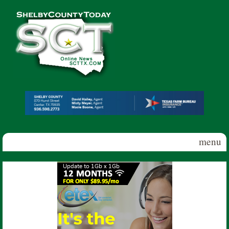
Skip to main content
Shelby
County
Today
menu