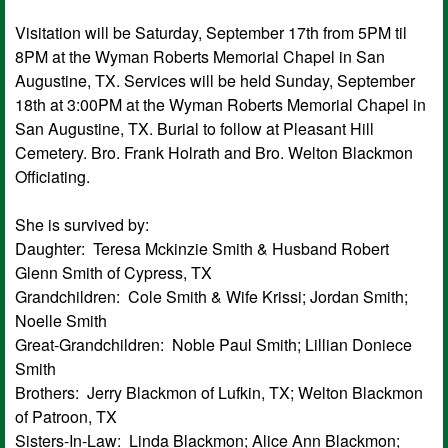
Visitation will be Saturday, September 17th from 5PM til
8PM at the Wyman Roberts Memorial Chapel in San
Augustine, TX. Services will be held Sunday, September
18th at 3:00PM at the Wyman Roberts Memorial Chapel in
San Augustine, TX. Burial to follow at Pleasant Hill
Cemetery. Bro. Frank Holrath and Bro. Welton Blackmon
Officiating.
She is survived by:
Daughter: Teresa Mckinzie Smith & Husband Robert
Glenn Smith of Cypress, TX
Grandchildren: Cole Smith & Wife Krissi; Jordan Smith;
Noelle Smith
Great-Grandchildren: Noble Paul Smith; Lillian Doniece
Smith
Brothers: Jerry Blackmon of Lufkin, TX; Welton Blackmon
of Patroon, TX
Sisters-In-Law: Linda Blackmon; Alice Ann Blackmon;