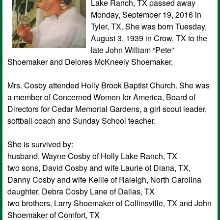
Lake Ranch, TX passed away
Monday, September 19, 2016 in
Tyler, TX. She was born Tuesday,
August 3, 1939 in Crow, TX to the
late John William “Pete”
Shoemaker and Delores McKneely Shoemaker.
Mrs. Cosby attended Holly Brook Baptist Church. She was
a member of Concerned Women for America, Board of
Directors for Cedar Memorial Gardens, a girl scout leader,
softball coach and Sunday School teacher.
She is survived by:
husband, Wayne Cosby of Holly Lake Ranch, TX
two sons, David Cosby and wife Laurie of Diana, TX,
Danny Cosby and wife Kellie of Raleigh, North Carolina
daughter, Debra Cosby Lane of Dallas, TX
two brothers, Larry Shoemaker of Collinsville, TX and John
Shoemaker of Comfort, TX