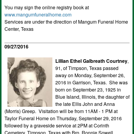
You may sign the online registry book at
www.mangumfuneralhome.com
Services are under the direction of Mangum Funeral Home
Center, Texas
09/27/2016
Lillian Ethel Galbreath Courtney
,
91, of Timpson, Texas passed
away on Monday, September 26,
2016 in Garrison, Texas. She was
born on September 23, 1925 in
Blue Island, Illinois, the daughter of
the late Ellis John and Anna
(Morris) Greep. Visitation will be from 11AM - 1 PM at
Taylor Funeral Home on Thursday, September 29, 2016
followed by a graveside service at 2PM at Corinth
Cemetery, Timpson, Texas with Bro. Ronnie Sowell