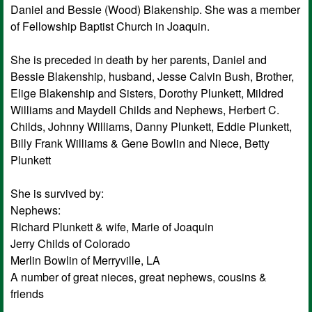
Daniel and Bessie (Wood) Blakenship. She was a member
of Fellowship Baptist Church in Joaquin.
She is preceded in death by her parents, Daniel and
Bessie Blakenship, husband, Jesse Calvin Bush, Brother,
Elige Blakenship and Sisters, Dorothy Plunkett, Mildred
Williams and Maydell Childs and Nephews, Herbert C.
Childs, Johnny Williams, Danny Plunkett, Eddie Plunkett,
Billy Frank Williams & Gene Bowlin and Niece, Betty
Plunkett
She is survived by:
Nephews:
Richard Plunkett & wife, Marie of Joaquin
Jerry Childs of Colorado
Merlin Bowlin of Merryville, LA
A number of great nieces, great nephews, cousins &
friends