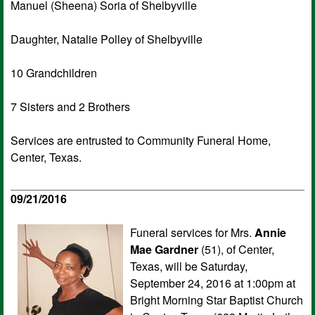
Manuel (Sheena) Soria of Shelbyville
Daughter, Natalie Polley of Shelbyville
10 Grandchildren
7 Sisters and 2 Brothers
Services are entrusted to Community Funeral Home,
Center, Texas.
09/21/2016
Funeral services for Mrs.
Annie
Mae Gardner
(51), of Center,
Texas, will be Saturday,
September 24, 2016 at 1:00pm at
Bright Morning Star Baptist Church