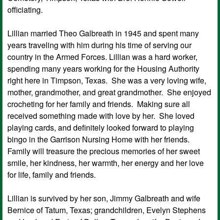
officiating.
Lillian married Theo Galbreath in 1945 and spent many
years traveling with him during his time of serving our
country in the Armed Forces. Lillian was a hard worker,
spending many years working for the Housing Authority
right here in Timpson, Texas. She was a very loving wife,
mother, grandmother, and great grandmother. She enjoyed
crocheting for her family and friends. Making sure all
received something made with love by her. She loved
playing cards, and definitely looked forward to playing
bingo in the Garrison Nursing Home with her friends.
Family will treasure the precious memories of her sweet
smile, her kindness, her warmth, her energy and her love
for life, family and friends.
Lillian is survived by her son, Jimmy Galbreath and wife
Bernice of Tatum, Texas; grandchildren, Evelyn Stephens