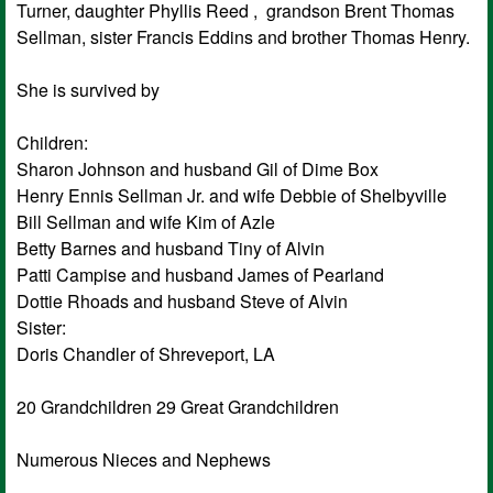
Turner, daughter Phyllis Reed , grandson Brent Thomas
Sellman, sister Francis Eddins and brother Thomas Henry.
She is survived by
Children:
Sharon Johnson and husband Gil of Dime Box
Henry Ennis Sellman Jr. and wife Debbie of Shelbyville
Bill Sellman and wife Kim of Azle
Betty Barnes and husband Tiny of Alvin
Patti Campise and husband James of Pearland
Dottie Rhoads and husband Steve of Alvin
Sister:
Doris Chandler of Shreveport, LA
20 Grandchildren 29 Great Grandchildren
Numerous Nieces and Nephews