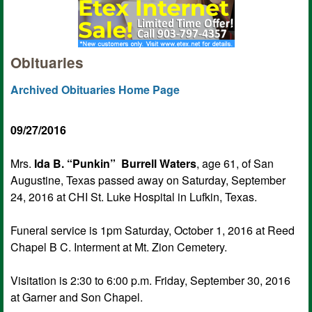
Obituaries
Archived Obituaries Home Page
09/27/2016
Mrs.
Ida B. “Punkin” Burrell Waters
, age 61, of San
Augustine, Texas passed away on Saturday, September
24, 2016 at CHI St. Luke Hospital in Lufkin, Texas.
Funeral service is 1pm Saturday, October 1, 2016 at Reed
Chapel B C. Interment at Mt. Zion Cemetery.
Visitation is 2:30 to 6:00 p.m. Friday, September 30, 2016
at Garner and Son Chapel.