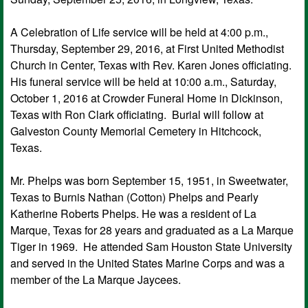
A Celebration of Life service will be held at 4:00 p.m.,
Thursday, September 29, 2016, at First United Methodist
Church in Center, Texas with Rev. Karen Jones officiating.
His funeral service will be held at 10:00 a.m., Saturday,
October 1, 2016 at Crowder Funeral Home in Dickinson,
Texas with Ron Clark officiating. Burial will follow at
Galveston County Memorial Cemetery in Hitchcock,
Texas.
Mr. Phelps was born September 15, 1951, in Sweetwater,
Texas to Burnis Nathan (Cotton) Phelps and Pearly
Katherine Roberts Phelps. He was a resident of La
Marque, Texas for 28 years and graduated as a La Marque
Tiger in 1969. He attended Sam Houston State University
and served in the United States Marine Corps and was a
member of the La Marque Jaycees.