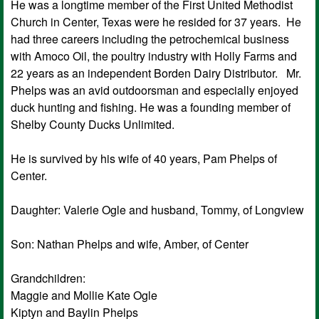
He was a longtime member of the First United Methodist
Church in Center, Texas were he resided for 37 years. He
had three careers including the petrochemical business
with Amoco Oil, the poultry industry with Holly Farms and
22 years as an independent Borden Dairy Distributor. Mr.
Phelps was an avid outdoorsman and especially enjoyed
duck hunting and fishing. He was a founding member of
Shelby County Ducks Unlimited.
He is survived by his wife of 40 years, Pam Phelps of
Center.
Daughter: Valerie Ogle and husband, Tommy, of Longview
Son: Nathan Phelps and wife, Amber, of Center
Grandchildren:
Maggie and Mollie Kate Ogle
Kiptyn and Baylin Phelps