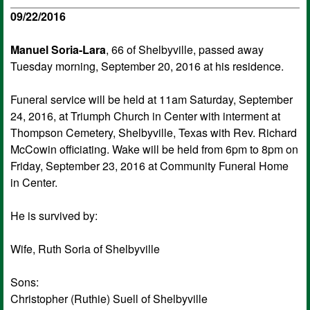
09/22/2016
Manuel Soria-Lara
, 66 of Shelbyville, passed away
Tuesday morning, September 20, 2016 at his residence.
Funeral service will be held at 11am Saturday, September
24, 2016, at Triumph Church in Center with interment at
Thompson Cemetery, Shelbyville, Texas with Rev. Richard
McCowin officiating. Wake will be held from 6pm to 8pm on
Friday, September 23, 2016 at Community Funeral Home
in Center.
He is survived by:
Wife, Ruth Soria of Shelbyville
Sons:
Christopher (Ruthie) Suell of Shelbyville