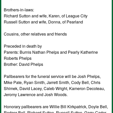
Brothers-in-laws:
Richard Sutton and wife, Karen, of League City
Russell Sutton and wife, Donna, of Pearland
Cousins, other relatives and friends
Preceded in death by
Parents: Burnis Nathan Phelps and Pearly Katherine
Roberts Phelps
Brother: David Phelps
Pallbearers for the funeral service will be Josh Phelps,
Mike Pate, Ryan Smith, Jarrett Smith, Cody Bell, Chris
Shimek, David Lacey, Caleb Wright, Kameron Decoteau,
Jeromy Lawrence and Josh Woods.
Honorary pallbearers are Willie Bill Kirkpatrick, Doyle Bell,
Rodger Bell, Richard Sutton, Russell Sutton, Garry Carter,