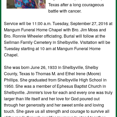
Texas after a long courageous
battle with cancer.
Service will be 11:00 a.m. Tuesday, September 27, 2016 at
Mangum Funeral Home Chapel with Bro. Jim Moss and
Bro. Ronnie Wheeler officiating. Burial will follow at the
Sellman Family Cemetery in Shelbyville. Visitation will be
Tuesday starting at 10 am at Mangum Funeral Home
Chapel.
She was born June 26, 1933 in Shelbyville, Shelby
County, Texas to Thomas M. and Ethel Irene (Moore)
Phillips. She graduated from Shelbyville High School in
1950. She was a member of Ephesus Baptist Church in
Shelbyville. Jimmie's love for each and every one was truly
larger than life itself and her love for God poured out
through her generosity and her sweet smile and loving
touch. She gave us all strength and courage to survive all