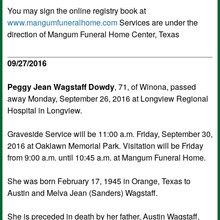
You may sign the online registry book at
www.mangumfuneralhome.com
Services are under the
direction of Mangum Funeral Home Center, Texas
09/27/2016
Peggy Jean Wagstaff Dowdy
, 71, of Winona, passed
away Monday, September 26, 2016 at Longview Regional
Hospital in Longview.
Graveside Service will be 11:00 a.m. Friday, September 30,
2016 at Oaklawn Memorial Park. Visitation will be Friday
from 9:00 a.m. until 10:45 a.m. at Mangum Funeral Home.
She was born February 17, 1945 in Orange, Texas to
Austin and Melva Jean (Sanders) Wagstaff.
She is preceded in death by her father, Austin Wagstaff,