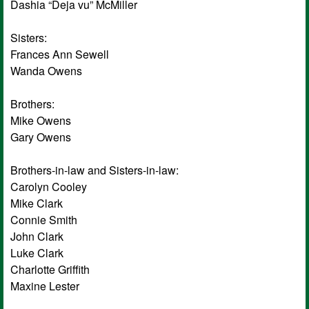
Dashia “Deja vu” McMiller
Sisters:
Frances Ann Sewell
Wanda Owens
Brothers:
Mike Owens
Gary Owens
Brothers-in-law and Sisters-in-law:
Carolyn Cooley
Mike Clark
Connie Smith
John Clark
Luke Clark
Charlotte Griffith
Maxine Lester