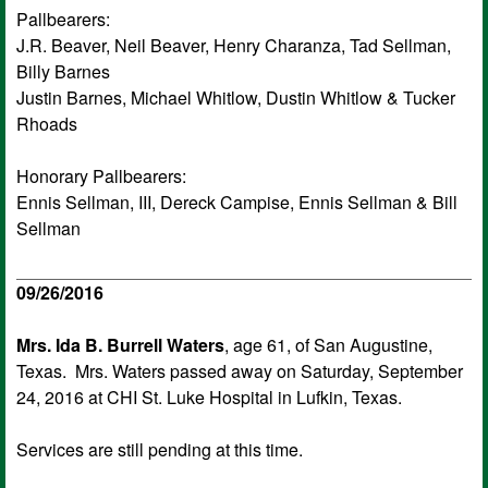
Pallbearers:
J.R. Beaver, Neil Beaver, Henry Charanza, Tad Sellman,
Billy Barnes
Justin Barnes, Michael Whitlow, Dustin Whitlow & Tucker
Rhoads
Honorary Pallbearers:
Ennis Sellman, III, Dereck Campise, Ennis Sellman & Bill
Sellman
09/26/2016
Mrs. Ida B. Burrell Waters
, age 61, of San Augustine,
Texas. Mrs. Waters passed away on Saturday, September
24, 2016 at CHI St. Luke Hospital in Lufkin, Texas.
Services are still pending at this time.