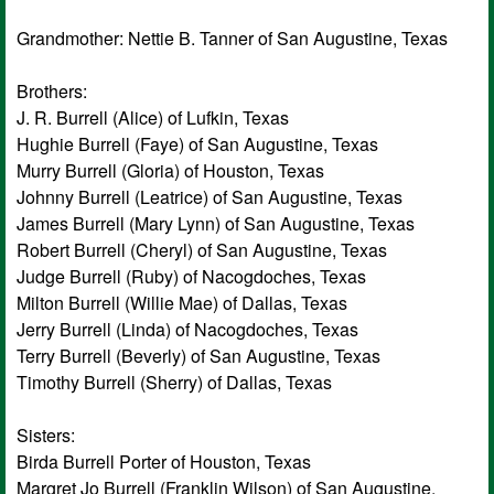
Grandmother: Nettie B. Tanner of San Augustine, Texas
Brothers:
J. R. Burrell (Alice) of Lufkin, Texas
Hughie Burrell (Faye) of San Augustine, Texas
Murry Burrell (Gloria) of Houston, Texas
Johnny Burrell (Leatrice) of San Augustine, Texas
James Burrell (Mary Lynn) of San Augustine, Texas
Robert Burrell (Cheryl) of San Augustine, Texas
Judge Burrell (Ruby) of Nacogdoches, Texas
Milton Burrell (Willie Mae) of Dallas, Texas
Jerry Burrell (Linda) of Nacogdoches, Texas
Terry Burrell (Beverly) of San Augustine, Texas
Timothy Burrell (Sherry) of Dallas, Texas
Sisters:
Birda Burrell Porter of Houston, Texas
Margret Jo Burrell (Franklin Wilson) of San Augustine,