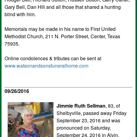
Gary Bell, Dan Hill and all those that shared a hunting
blind with him.
Memorials may be made in his name to First United
Methodist Church, 211 N. Porter Street, Center, Texas
75935.
Online condolences & tributes can be sent at
www.watsonandsonsfuneralhome.com
09/26/2016
Jimmie Ruth Sellman
, 83, of
Shelbyville, passed away Friday
September 23, 2016 and was
pronounced on Saturday,
September 24, 2016 in Alvin,