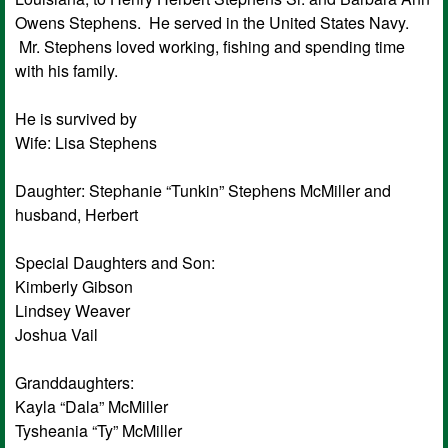
Owens Stephens. He served in the United States Navy.
Mr. Stephens loved working, fishing and spending time
with his family.
He is survived by
Wife: Lisa Stephens
Daughter: Stephanie “Tunkin” Stephens McMiller and
husband, Herbert
Special Daughters and Son:
Kimberly Gibson
Lindsey Weaver
Joshua Vail
Granddaughters:
Kayla “Dala” McMiller
Tysheania “Ty” McMiller