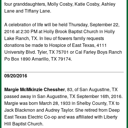
four granddaughters, Molly Cosby, Katie Cosby, Ashley
Lane and Tiffany Lane.
A celebration of life will be held Thursday, September 22,
2016 at 2:30 PM at Holly Brook Baptist Church in Holly
Lake Ranch, TX. In lieu of flowers family requests
donations be made to Hospice of East Texas, 4111
University Blvd. Tyler, TX 75701 or Cal Farley Boys Ranch
Po Box 1890 Amarillo, TX 79174.
09/20/2016
Margie McMkinzie Chessher
, 83, of San Augustine, TX
passed away in San Augustine, TX September 16th, 2016.
Margie was born March 28, 1933 in Shelby County, TX to
Jack Blackmon and Audrey Taylor. She retired from Deep
East Texas Electric Co-op and was affiliated with Liberty
Hill Baptist Church.