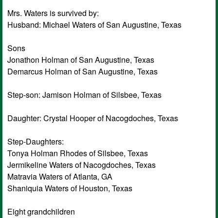
Mrs. Waters is survived by:
Husband: Michael Waters of San Augustine, Texas
Sons
Jonathon Holman of San Augustine, Texas
Demarcus Holman of San Augustine, Texas
Step-son: Jamison Holman of Silsbee, Texas
Daughter: Crystal Hooper of Nacogdoches, Texas
Step-Daughters:
Tonya Holman Rhodes of Silsbee, Texas
Jermikeline Waters of Nacogdoches, Texas
Matravia Waters of Atlanta, GA
Shaniquia Waters of Houston, Texas
Eight grandchildren