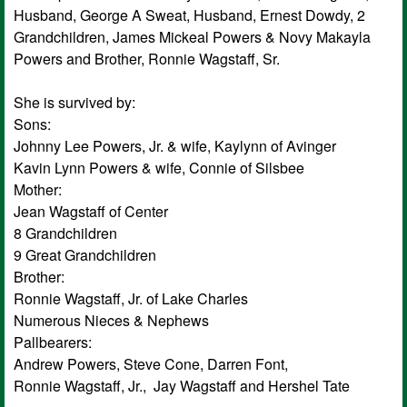
Husband, George A Sweat, Husband, Ernest Dowdy, 2
Grandchildren, James Mickeal Powers & Novy Makayla
Powers and Brother, Ronnie Wagstaff, Sr.
She is survived by:
Sons:
Johnny Lee Powers, Jr. & wife, Kaylynn of Avinger
Kavin Lynn Powers & wife, Connie of Silsbee
Mother:
Jean Wagstaff of Center
8 Grandchildren
9 Great Grandchildren
Brother:
Ronnie Wagstaff, Jr. of Lake Charles
Numerous Nieces & Nephews
Pallbearers:
Andrew Powers, Steve Cone, Darren Font,
Ronnie Wagstaff, Jr., Jay Wagstaff and Hershel Tate