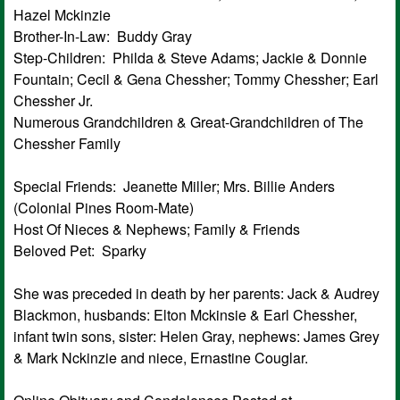
Hazel Mckinzie
Brother-In-Law: Buddy Gray
Step-Children: Philda & Steve Adams; Jackie & Donnie
Fountain; Cecil & Gena Chessher; Tommy Chessher; Earl
Chessher Jr.
Numerous Grandchildren & Great-Grandchildren of The
Chessher Family
Special Friends: Jeanette Miller; Mrs. Billie Anders
(Colonial Pines Room-Mate)
Host Of Nieces & Nephews; Family & Friends
Beloved Pet: Sparky
She was preceded in death by her parents: Jack & Audrey
Blackmon, husbands: Elton Mckinsie & Earl Chessher,
infant twin sons, sister: Helen Gray, nephews: James Grey
& Mark Nckinzie and niece, Ernastine Couglar.