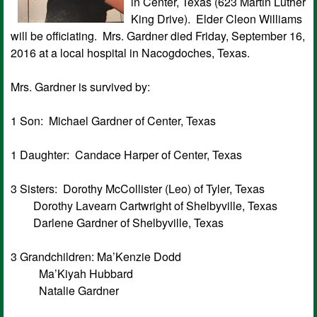
in Center, Texas (623 Martin Luther
King Drive). Elder Cleon Williams
will be officiating. Mrs. Gardner died Friday, September 16,
2016 at a local hospital in Nacogdoches, Texas.
Mrs. Gardner is survived by:
1 Son: Michael Gardner of Center, Texas
1 Daughter: Candace Harper of Center, Texas
3 Sisters: Dorothy McCollister (Leo) of Tyler, Texas
Dorothy Lavearn Cartwright of Shelbyville, Texas
Darlene Gardner of Shelbyville, Texas
3 Grandchildren: Ma’Kenzie Dodd
Ma’Kiyah Hubbard
Natalie Gardner