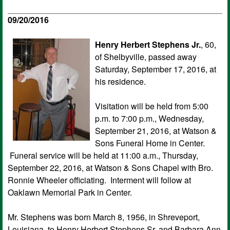
09/20/2016
Henry Herbert Stephens Jr.
, 60,
of Shelbyville, passed away
Saturday, September 17, 2016, at
his residence.
Visitation will be held from 5:00
p.m. to 7:00 p.m., Wednesday,
September 21, 2016, at Watson &
Sons Funeral Home in Center.
Funeral service will be held at 11:00 a.m., Thursday,
September 22, 2016, at Watson & Sons Chapel with Bro.
Ronnie Wheeler officiating. Interment will follow at
Oaklawn Memorial Park in Center.
Mr. Stephens was born March 8, 1956, in Shreveport,
Louisiana, to Henry Herbert Stephens Sr. and Barbara Ann