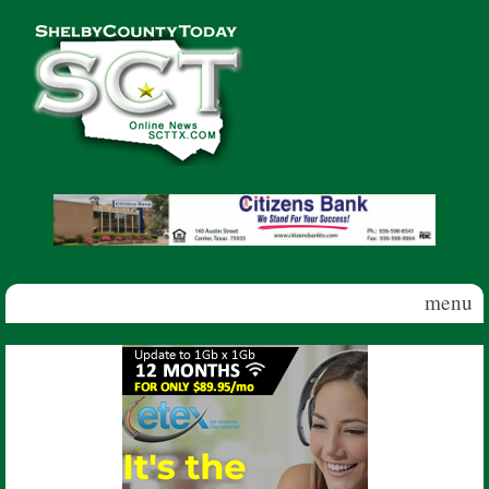
Skip to main content
Shelby
County
Today
menu