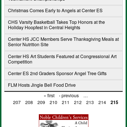
Christmas Comes Early to Angels at Center ES
CHS Varsity Basketball Takes Top Honors at the
Holiday Hoopfest in Central Heights
Center HS JCC Members Serve Thanksgiving Meals at
Senior Nutrition Site
Center HS Art Students Featured at Congressional Art
Competition
Center ES 2nd Graders Sponsor Angel Tree Gifts
FLM Hosts Jingle Bell Food Drive
« first
‹ previous
…
Pages
207
208
209
210
211
212
213
214
215