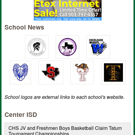
School News
School logos are external links to each school's website
.
Center ISD
CHS JV and Freshmen Boys Basketball Claim Tatum
Tournament Championships