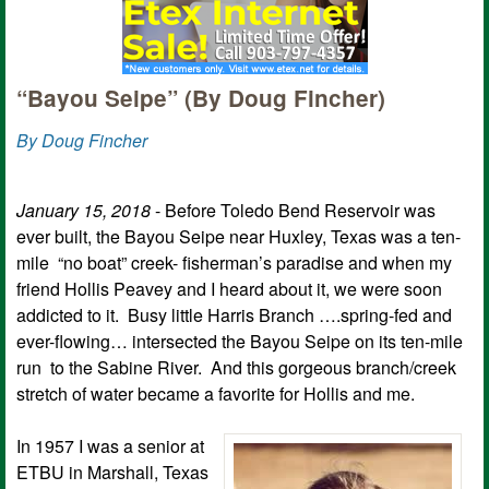
“Bayou Seipe” (By Doug Fincher)
By Doug Fincher
January 15, 2018
- Before Toledo Bend Reservoir was
ever built, the Bayou Seipe near Huxley, Texas was a ten-
mile “no boat” creek- fisherman’s paradise and when my
friend Hollis Peavey and I heard about it, we were soon
addicted to it. Busy little Harris Branch ….spring-fed and
ever-flowing… intersected the Bayou Seipe on its ten-mile
run to the Sabine River. And this gorgeous branch/creek
stretch of water became a favorite for Hollis and me.
In 1957 I was a senior at
ETBU in Marshall, Texas