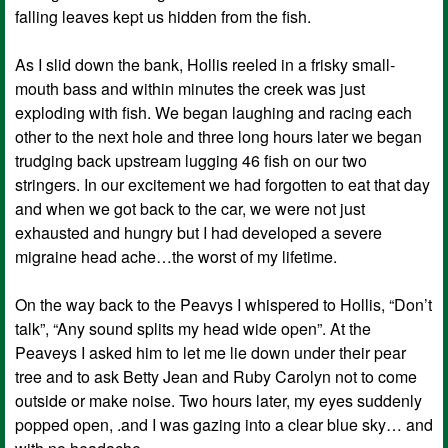
falling leaves kept us hidden from the fish.
As I slid down the bank, Hollis reeled in a frisky small-
mouth bass and within minutes the creek was just
exploding with fish. We began laughing and racing each
other to the next hole and three long hours later we began
trudging back upstream lugging 46 fish on our two
stringers. In our excitement we had forgotten to eat that day
and when we got back to the car, we were not just
exhausted and hungry but I had developed a severe
migraine head ache…the worst of my lifetime.
On the way back to the Peavys I whispered to Hollis, “Don’t
talk”, “Any sound splits my head wide open”. At the
Peaveys I asked him to let me lie down under their pear
tree and to ask Betty Jean and Ruby Carolyn not to come
outside or make noise. Two hours later, my eyes suddenly
popped open, .and I was gazing into a clear blue sky… and