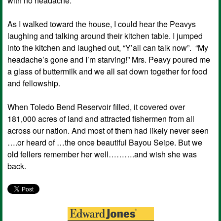
with no headache.
As I walked toward the house, I could hear the Peavys
laughing and talking around their kitchen table. I jumped
into the kitchen and laughed out, “Y’all can talk now”. “My
headache’s gone and I’m starving!” Mrs. Peavy poured me
a glass of buttermilk and we all sat down together for food
and fellowship.
When Toledo Bend Reservoir filled, it covered over
181,000 acres of land and attracted fishermen from all
across our nation. And most of them had likely never seen
….or heard of …the once beautiful Bayou Seipe. But we
old fellers remember her well……….and wish she was
back.