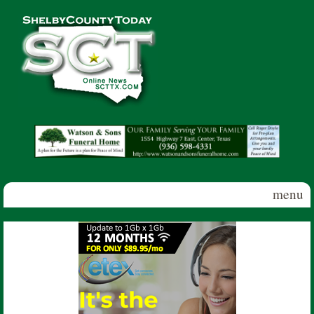
Skip to main content
Shelby
County
Today
menu