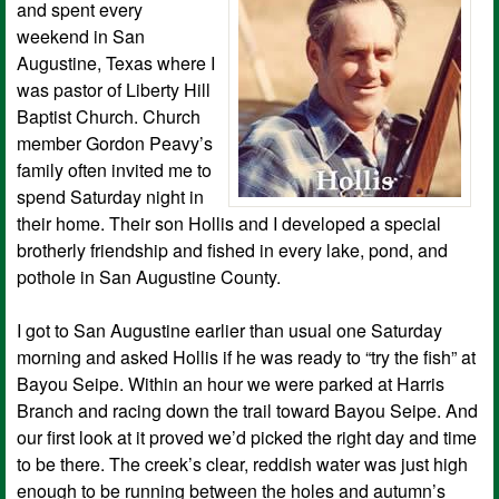
and spent every
weekend in San
Augustine, Texas where I
was pastor of Liberty Hill
Baptist Church. Church
member Gordon Peavy’s
family often invited me to
spend Saturday night in
their home. Their son Hollis and I developed a special
brotherly friendship and fished in every lake, pond, and
pothole in San Augustine County.
I got to San Augustine earlier than usual one Saturday
morning and asked Hollis if he was ready to “try the fish” at
Bayou Seipe. Within an hour we were parked at Harris
Branch and racing down the trail toward Bayou Seipe. And
our first look at it proved we’d picked the right day and time
to be there. The creek’s clear, reddish water was just high
enough to be running between the holes and autumn’s