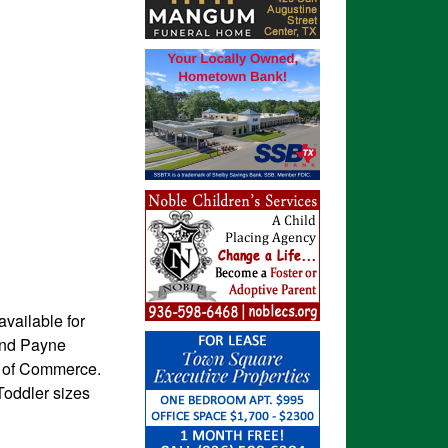
available for
and Payne
r of Commerce.
Toddler sizes