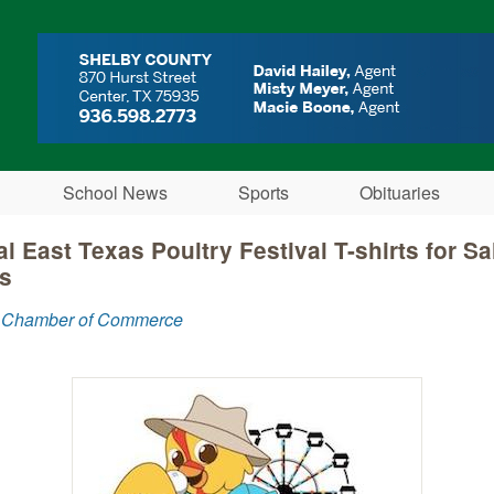
Skip to main content
School News
Sports
Obituaries
l East Texas Poultry Festival T-shirts for Sa
s
 Chamber of Commerce