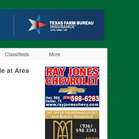
Classifieds
More
le at Area