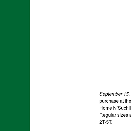
September 15,
purchase at th
Home N’Suchlik
Regular sizes a
2T-5T.