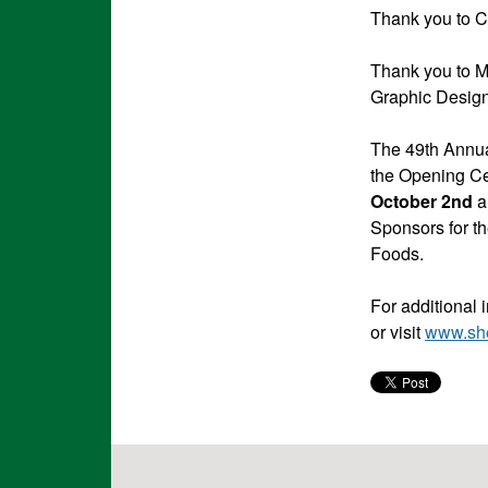
Thank you to Ce
Thank you to M
Graphic Design
The 49th Annua
the Opening C
October 2nd
a
Sponsors for th
Foods.
For additional 
or visit
www.sh