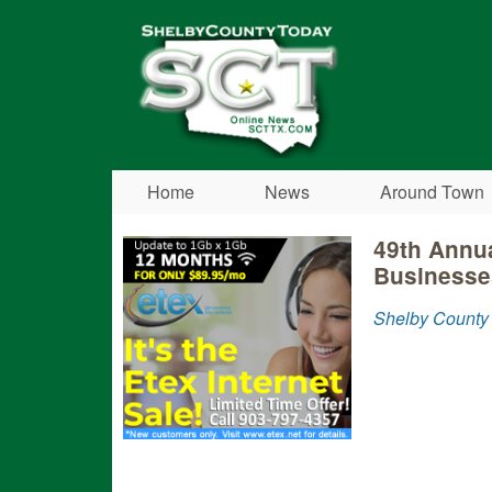
Shelby
County
Today
Home
News
Around Town
49th Annua
Businesse
Shelby County