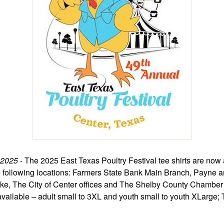
 2025
- The 2025 East Texas Poultry Festival tee shirts are now 
e following locations: Farmers State Bank Main Branch, Payne 
e, The City of Center offices and The Shelby County Chambe
vailable – adult small to 3XL and youth small to youth XLarge; 