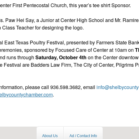
nter First Pentecostal Church, this year’s tee shirt Sponsor.
s. Paw Hei Say, a Junior at Center High School and Mr. Ramir
 Class Teacher for designing the logo.
l East Texas Poultry Festival, presented by Farmers State Bank
eremonies, sponsored by Focused Care of Center at 10am on
T
nd runs through
Saturday, October 4th
on the Center downtow
e Festival are Badders Law Firm, The City of Center, Pilgrims P
information, please call 936.598.3682, email
info@shelbycount
elbycountychamber.com
.
About Us
Ad / Contact Info