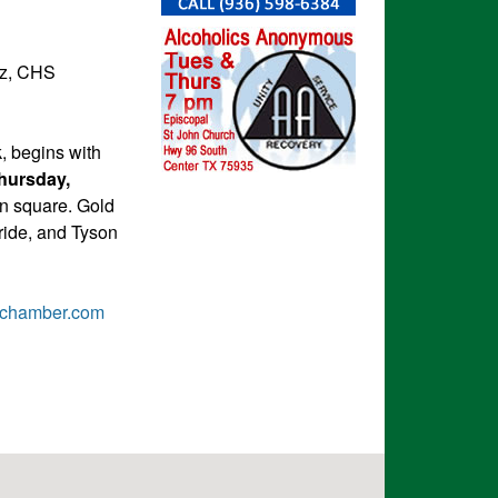
ez, CHS
, begins with
hursday,
n square. Gold
ride, and Tyson
ychamber.com