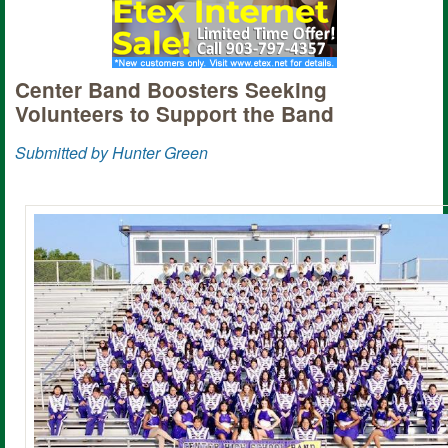
Center Band Boosters Seeking
Volunteers to Support the Band
Submitted by Hunter Green