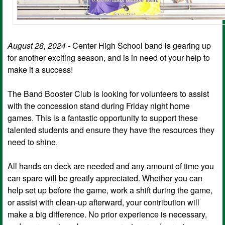
August 28, 2024 -
Center High School band is gearing up
for another exciting season, and is in need of your help to
make it a success!
The Band Booster Club is looking for volunteers to assist
with the concession stand during Friday night home
games. This is a fantastic opportunity to support these
talented students and ensure they have the resources they
need to shine.
All hands on deck are needed and any amount of time you
can spare will be greatly appreciated. Whether you can
help set up before the game, work a shift during the game,
or assist with clean-up afterward, your contribution will
make a big difference. No prior experience is necessary,