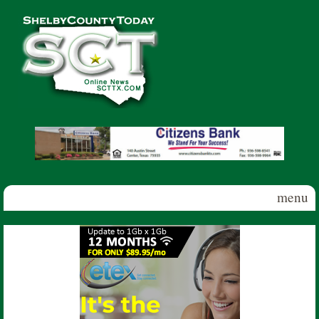
Skip to main content
Shelby
County
Today
menu