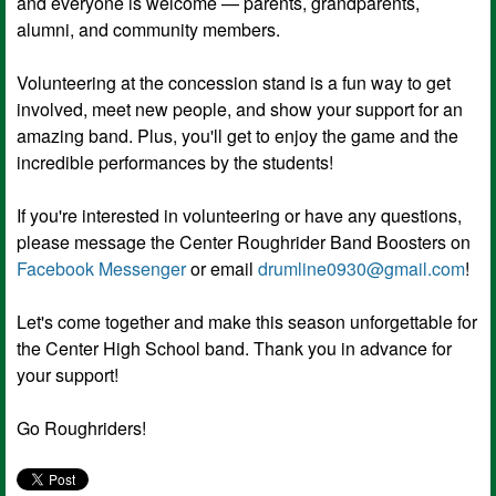
and everyone is welcome — parents, grandparents,
alumni, and community members.
Volunteering at the concession stand is a fun way to get
involved, meet new people, and show your support for an
amazing band. Plus, you'll get to enjoy the game and the
incredible performances by the students!
If you're interested in volunteering or have any questions,
please message the Center Roughrider Band Boosters on
Facebook Messenger
or email
drumline0930@gmail.com
!
Let's come together and make this season unforgettable for
the Center High School band. Thank you in advance for
your support!
Go Roughriders!