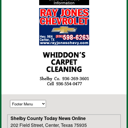
Shelby County Today News Online
202 Field Street, Center, Texas 75935