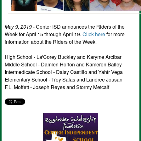
May 9, 2019
- Center ISD announces the Riders of the
Week for April 15 through April 19.
Click here
for more
information about the Riders of the Week.
High School - La'Corey Buckley and Karyme Arcibar
Middle School - Damien Horton and Kameron Bailey
Intermedicate School - Daisy Castillo and Yahir Vega
Elementary School - Troy Salas and Landree Jousan
F.L. Moffett - Joseph Reyes and Stormy Metcalf