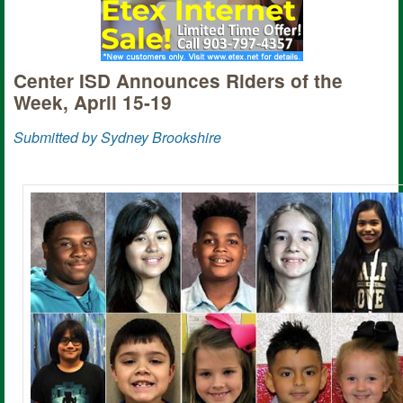
Center ISD Announces Riders of the
Week, April 15-19
Submitted by Sydney Brookshire