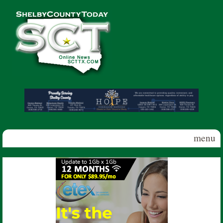
Skip to main content
Shelby
County
Today
menu