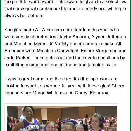
the pin-it-forward award. This award is given to a select few
that show great sportsmanship and are ready and willing to
always help others.
Six girls made All-American cheerleaders this year who
were varsity cheerleaders Taylor Amburn, Alysen Jefferson
and Madeline Myers. Jr. Varisty cheerleaders to make All-
American were Malaisha Cartwright, Esther Mergerson and
Jade Parker. These girls captured the coveted positions by
exhibiting exceptional cheer, dance and jumping skills.
It was a great camp and the cheerleading sponsors are
looking forward to a wonderful year with these girls! Cheer
sponsors are Margo Williams and Cheryl Flournoy.