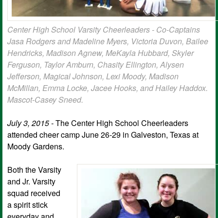
Center High School Varsity Cheerleaders - Co-Captains
Jasa Rodgers and Madeline Myers, Victoria Duvon, Bailee
Hendricks, Madison Agnew, MeKayla Hubbard, Skyler
Ferguson, Taylor Amburn, Chasity Ellington, Alysen
Jefferson, Magical Johnson, Lexi Moody, Madison
McMillan, Emma Locke, Jacee Hooks, and Hailey Haddox.
Mascot-Casey Sneed.
July 3, 2015 -
The Center High School Cheerleaders
attended cheer camp June 26-29 in Galveston, Texas at
Moody Gardens.
Both the Varsity
and Jr. Varsity
squad received
a spirit stick
everyday and