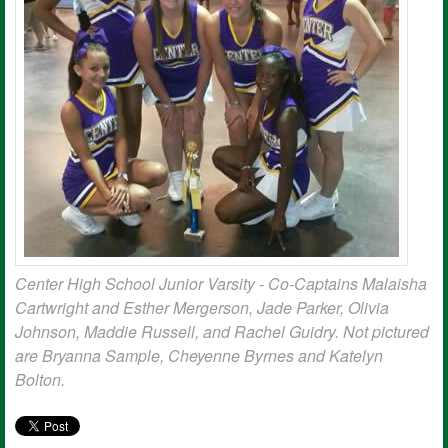
Center High School Junior Varsity - Co-Captains Malaisha
Cartwright and Esther Mergerson, Jade Parker, Olivia
Johnson, Maddie Russell, and Rachel Guidry. Not pictured
are Bryanna Sample, Cheyenne Byrnes and Katelyn
Bolton.