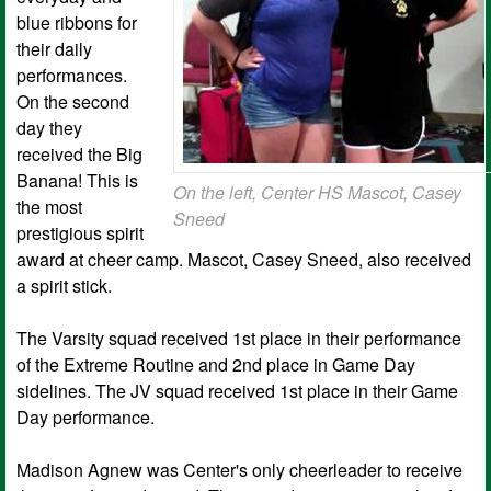
blue ribbons for
their daily
performances.
On the second
day they
received the Big
Banana! This is
On the left, Center HS Mascot, Casey
the most
Sneed
prestigious spirit
award at cheer camp. Mascot, Casey Sneed, also received
a spirit stick.
The Varsity squad received 1st place in their performance
of the Extreme Routine and 2nd place in Game Day
sidelines. The JV squad received 1st place in their Game
Day performance.
Madison Agnew was Center's only cheerleader to receive