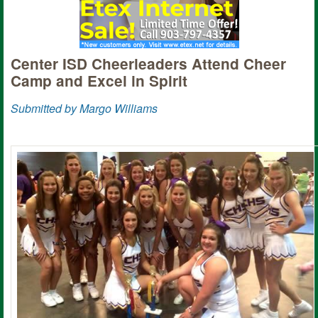
Center ISD Cheerleaders Attend Cheer
Camp and Excel in Spirit
Submitted by Margo Williams