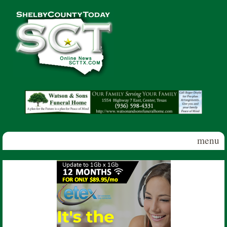
Skip to main content
Shelby
County
Today
menu