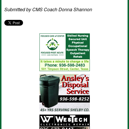
Submitted by CMS
Coach Donna Shannon