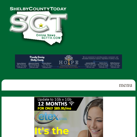
Skip to main content
Shelby
County
Today
menu