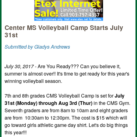
Center MS Volleyball Camp Starts July
31st
Submitted by Gladys Andrews
July 30, 2017 -
Are You Ready??? Can you believe it,
summer is almost over!! It's time to get ready for this year's
winning volleyball season.
7th and 8th grades CMS Volleyball Camp is set for
July
31st (Monday) through Aug 3rd (Thur)
in the CMS Gym.
Seventh graders are from 8am to 10am and eight graders
are from 10:30am to 12:30pm. The cost is $15 which will
go toward girls athletic game day shirt. Let's do big things
this year!!!