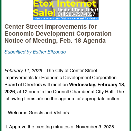
Center Street Improvements for
Economic Development Corporation
Notice of Meeting, Feb. 18 Agenda
Submitted by Esther Elizondo
February 11, 2026
- The City of Center Street
Improvements for Economic Development Corporation
Board of Directors will meet on
Wednesday, February 18,
2026
, at 12 noon in the Council Chamber at City Hall. The
following items are on the agenda for appropriate action:
I. Welcome Guests and Visitors.
II. Approve the meeting minutes of November 3, 2025.