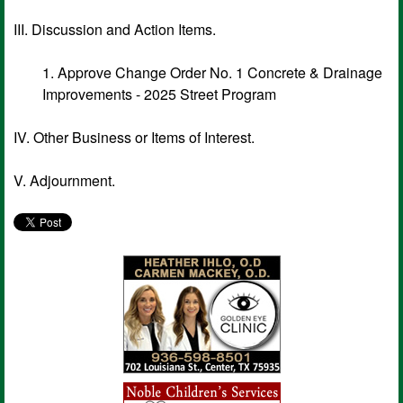
III. Discussion and Action Items.
1. Approve Change Order No. 1 Concrete & Drainage
Improvements - 2025 Street Program
IV. Other Business or Items of Interest.
V. Adjournment.