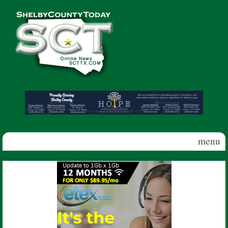
Skip to main content
Shelby
County
Today
menu