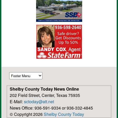
Shelby County Today News Online
202 Field Street, Center, Texas 75935
E-Mail:
sctoday@att.net
News Office: 936-591-9334 or 936-332-4845
© Copyright 2026
Shelby County Today