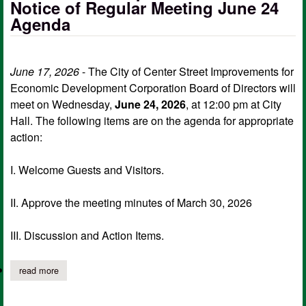
Notice of Regular Meeting June 24
Agenda
June 17, 2026
- The City of Center Street Improvements for
Economic Development Corporation Board of Directors will
meet on Wednesday,
June 24, 2026
, at 12:00 pm at City
Hall. The following items are on the agenda for appropriate
action:
I. Welcome Guests and Visitors.
II. Approve the meeting minutes of March 30, 2026
III. Discussion and Action Items.
read more
about center street improvements for edc notice of regular mee