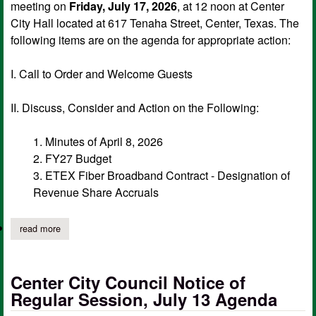
meeting on
Friday, July 17, 2026
, at 12 noon at Center
City Hall located at 617 Tenaha Street, Center, Texas. The
following items are on the agenda for appropriate action:
I. Call to Order and Welcome Guests
II. Discuss, Consider and Action on the Following:
1. Minutes of April 8, 2026
2. FY27 Budget
3. ETEX Fiber Broadband Contract - Designation of
Revenue Share Accruals
read more
about city of center edc board of directors notice of meeting, j
Center City Council Notice of
Regular Session, July 13 Agenda