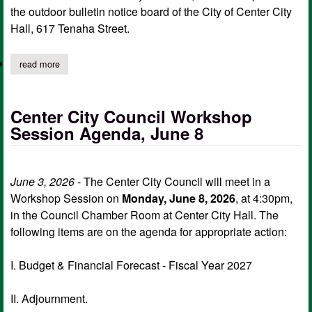
the outdoor bulletin notice board of the City of Center City
Hall, 617 Tenaha Street.
read more
about center city council notice of workshop session, june 22 a
Center City Council Workshop
Session Agenda, June 8
June 3, 2026
- The Center City Council will meet in a
Workshop Session on
Monday, June 8, 2026
, at 4:30pm,
in the Council Chamber Room at Center City Hall. The
following items are on the agenda for appropriate action:
I. Budget & Financial Forecast - Fiscal Year 2027
II. Adjournment.