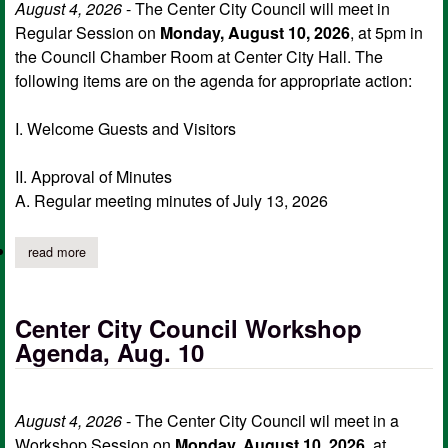
August 4, 2026
- The Center City Council will meet in
Regular Session on
Monday, August 10, 2026
, at 5pm in
the Council Chamber Room at Center City Hall. The
following items are on the agenda for appropriate action:
I. Welcome Guests and Visitors
II. Approval of Minutes
A. Regular meeting minutes of July 13, 2026
read more
about center city council regular meeting agenda, aug. 10
Center City Council Workshop
Agenda, Aug. 10
August 4, 2026
- The Center City Council wil meet in a
Workshop Session on
Monday, August 10, 2026,
at