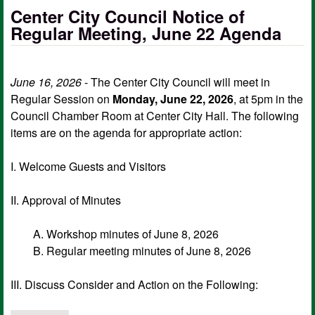
Center City Council Notice of
Regular Meeting, June 22 Agenda
June 16, 2026
- The Center City Council will meet in
Regular Session on
Monday, June 22, 2026
, at 5pm in the
Council Chamber Room at Center City Hall. The following
items are on the agenda for appropriate action:
I. Welcome Guests and Visitors
II. Approval of Minutes
A. Workshop minutes of June 8, 2026
B. Regular meeting minutes of June 8, 2026
III. Discuss Consider and Action on the Following: