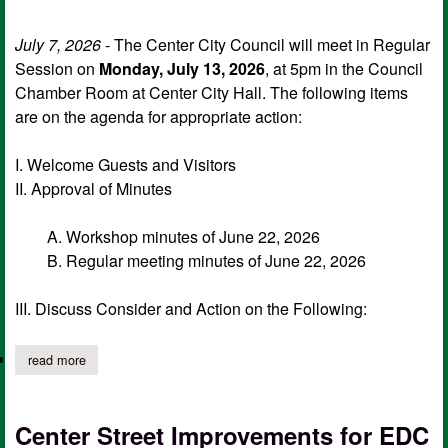
July 7, 2026
- The Center City Council will meet in Regular
Session on
Monday, July 13, 2026
, at 5pm in the Council
Chamber Room at Center City Hall. The following items
are on the agenda for appropriate action:
I. Welcome Guests and Visitors
II. Approval of Minutes
A. Workshop minutes of June 22, 2026
B. Regular meeting minutes of June 22, 2026
III. Discuss Consider and Action on the Following:
read more
about center city council notice of regular session, july 13 agen
Center Street Improvements for EDC