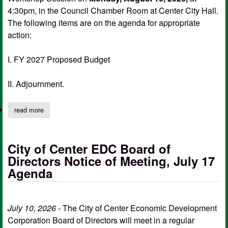
4:30pm, in the Council Chamber Room at Center City Hall.
The following items are on the agenda for appropriate
action:
I. FY 2027 Proposed Budget
II. Adjournment.
read more
about center city council workshop agenda, aug. 10
City of Center EDC Board of
Directors Notice of Meeting, July 17
Agenda
July 10, 2026
- The City of Center Economic Development
Corporation Board of Directors will meet in a regular