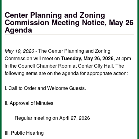
Center Planning and Zoning
Commission Meeting Notice, May 26
Agenda
May 19, 2026
- The Center Planning and Zoning
Commission will meet on
Tuesday, May 26, 2026
, at 4pm
in the Council Chamber Room at Center City Hall. The
following items are on the agenda for appropriate action:
I. Call to Order and Welcome Guests.
II. Approval of Minutes
Regular meeting on April 27, 2026
III. Public Hearing