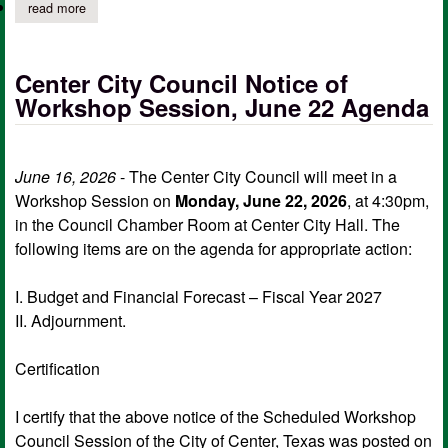
read more
about center city council notice of regular meeting, june 22 age
Center City Council Notice of
Workshop Session, June 22 Agenda
June 16, 2026
- The Center City Council will meet in a
Workshop Session on
Monday, June 22, 2026
, at 4:30pm,
in the Council Chamber Room at Center City Hall. The
following items are on the agenda for appropriate action:
I. Budget and Financial Forecast – Fiscal Year 2027
II. Adjournment.
Certification
I certify that the above notice of the Scheduled Workshop
Council Session of the City of Center, Texas was posted on