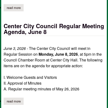
read more
about center city council workshop session agenda, june 8
Center City Council Regular Meeting
Agenda, June 8
June 3, 2026
- The Center City Council will meet in
Regular Session on
Monday, June 8, 2026
, at 5pm in the
Council Chamber Room at Center City Hall. The following
items are on the agenda for appropriate action:
I. Welcome Guests and Visitors
II. Approval of Minutes
A. Regular meeting minutes of May 26, 2026
read more
about center city council regular meeting agenda, june 8