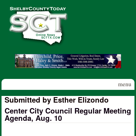
Skip to main content
Shelby
County
Today
menu
Submitted by Esther Elizondo
Center City Council Regular Meeting
Agenda, Aug. 10