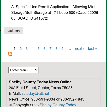
A. Specific Use Permit Application - Allowing Mini-
Storage/Self-Storage at 171 Loop 500 (Case #2026-
03; SCAD ID #41572)
read more
about center planning and zoning commission meeting notice,
1
2
3
4
5
6
7
8
9
…
next ›
last »
Pages
Shelby County Today News Online
202 Field Street, Center, Texas 75935
E-Mail:
sctoday@att.net
News Office: 936-591-9334 or 936-332-4845
© Copyright 2026
Shelby County Today