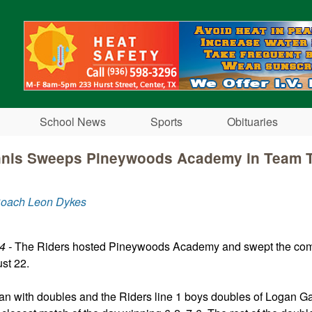
Skip to main content
School News
Sports
Obituaries
nnis Sweeps Pineywoods Academy in Team 
Coach Leon Dykes
4 -
The Riders hosted Pineywoods Academy and swept the com
st 22.
n with doubles and the Riders line 1 boys doubles of Logan Ga