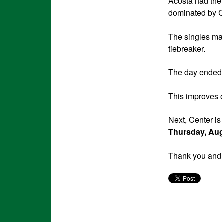
Acosta had the 
dominated by C
The singles ma
tiebreaker.
The day ended 
This improves o
Next, Center is
Thursday, Au
Thank you and 