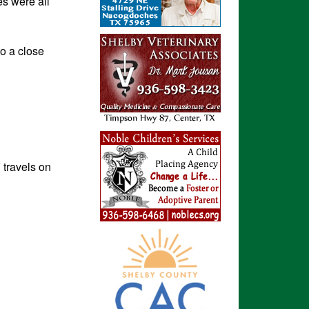
es were all
o a close
travels on