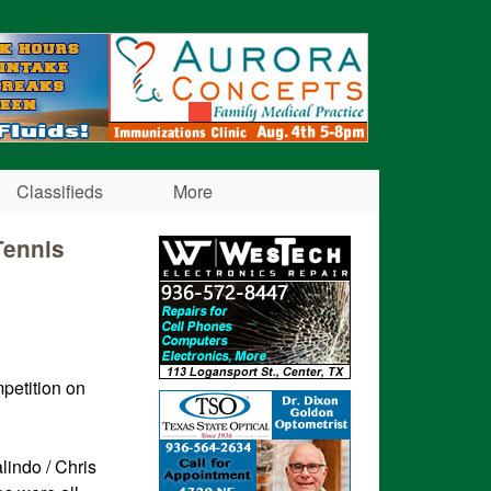
Classifieds
More
Tennis
petition on
lindo / Chris