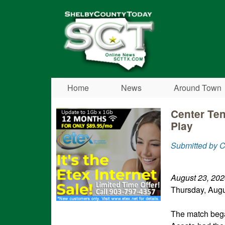
Shelby
County
Today
Home
News
Around Town
Center Te
Play
Submitted by 
August 23, 202
Thursday, Augu
The match bega