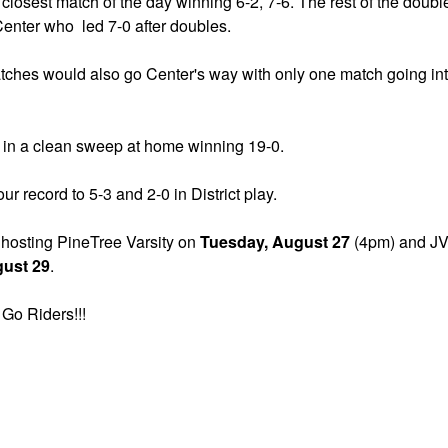
closest match of the day winning 6-2, 7-6. The rest of the doubl
enter who led 7-0 after doubles.
tches would also go Center's way with only one match going int
in a clean sweep at home winning 19-0.
ur record to 5-3 and 2-0 in District play.
 hosting PineTree Varsity on
Tuesday, August 27
(4pm) and JV 
gust 29
.
Go Riders!!!