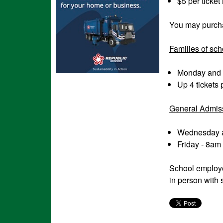
$5 per ticket
You may purchas
Families of sch
Monday and 
Up 4 tickets 
General Admis
Wednesday a
Friday - 8am
School employe
in person with 