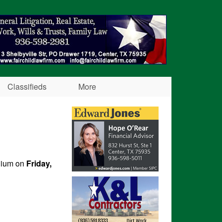
Classifieds
More
adium on
Friday,