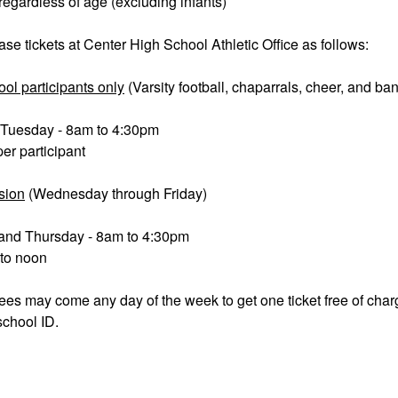
 regardless of age (excluding infants)
e tickets at Center High School Athletic Office as follows:
ool participants only
(Varsity football, chaparrals, cheer, and ba
Tuesday - 8am to 4:30pm
per participant
sion
(Wednesday through Friday)
nd Thursday - 8am to 4:30pm
 to noon
es may come any day of the week to get one ticket free of cha
school ID.