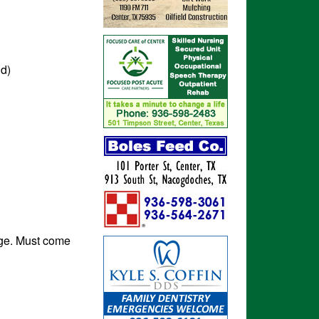
nd)
rge. Must come