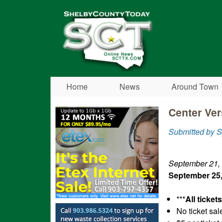
Shelby
County
Today
Home
News
Around Town
Center Ver
Submitted by S
September 21,
September 25,
***
All ticket
No ticket sal