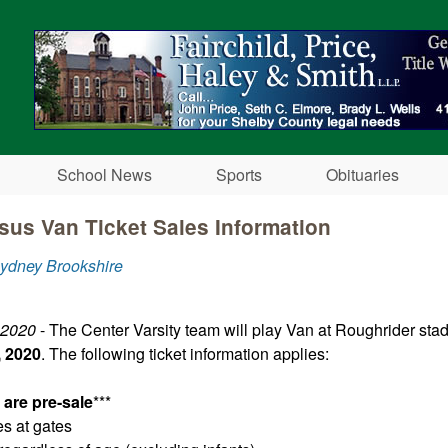
Skip to main content
School News
Sports
Obituaries
sus Van Ticket Sales Information​
ydney Brookshire
 2020
- The Center Varsity team will play Van at Roughrider st
 2020
. The following ticket information applies:
s are pre-sale
***
es at gates