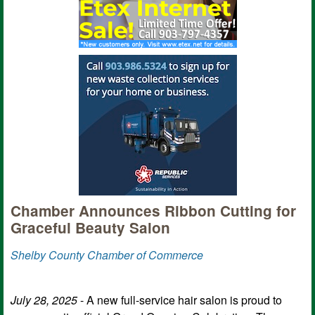
Chamber Announces Ribbon Cutting for
Graceful Beauty Salon
Shelby County Chamber of Commerce
July 28, 2025
- A new full-service hair salon is proud to