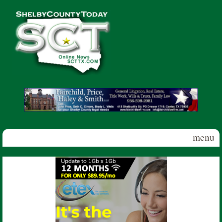
Skip to main content
Shelby
County
Today
menu