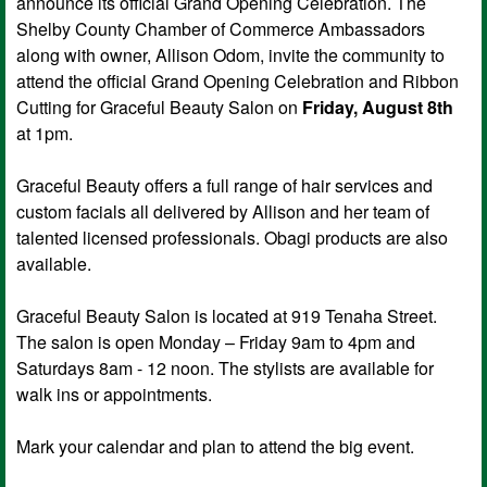
announce its official Grand Opening Celebration. The
Shelby County Chamber of Commerce Ambassadors
along with owner, Allison Odom, invite the community to
attend the official Grand Opening Celebration and Ribbon
Cutting for Graceful Beauty Salon on
Friday, August 8th
at 1pm.
Graceful Beauty offers a full range of hair services and
custom facials all delivered by Allison and her team of
talented licensed professionals. Obagi products are also
available.
Graceful Beauty Salon is located at 919 Tenaha Street.
The salon is open Monday – Friday 9am to 4pm and
Saturdays 8am - 12 noon. The stylists are available for
walk ins or appointments.
Mark your calendar and plan to attend the big event.