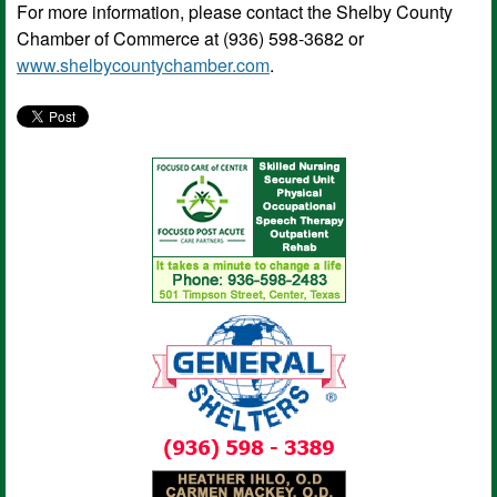
For more information, please contact the Shelby County
Chamber of Commerce at (936) 598-3682 or
www.shelbycountychamber.com
.