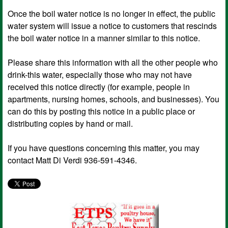
Once the boil water notice is no longer in effect, the public
water system will issue a notice to customers that rescinds
the boil water notice in a manner similar to this notice.
Please share this information with all the other people who
drink-this water, especially those who may not have
received this notice directly (for example, people in
apartments, nursing homes, schools, and businesses). You
can do this by posting this notice in a public place or
distributing copies by hand or mail.
If you have questions concerning this matter, you may
contact Matt Di Verdi 936-591-4346.