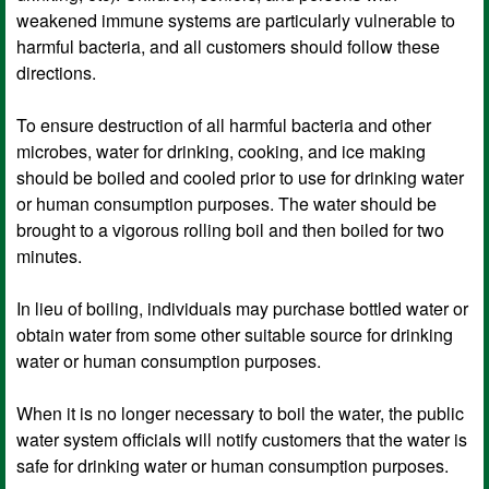
weakened immune systems are particularly vulnerable to
harmful bacteria, and all customers should follow these
directions.
To ensure destruction of all harmful bacteria and other
microbes, water for drinking, cooking, and ice making
should be boiled and cooled prior to use for drinking water
or human consumption purposes. The water should be
brought to a vigorous rolling boil and then boiled for two
minutes.
In lieu of boiling, individuals may purchase bottled water or
obtain water from some other suitable source for drinking
water or human consumption purposes.
When it is no longer necessary to boil the water, the public
water system officials will notify customers that the water is
safe for drinking water or human consumption purposes.