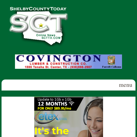
Skip to main content
Shelby
County
Today
menu