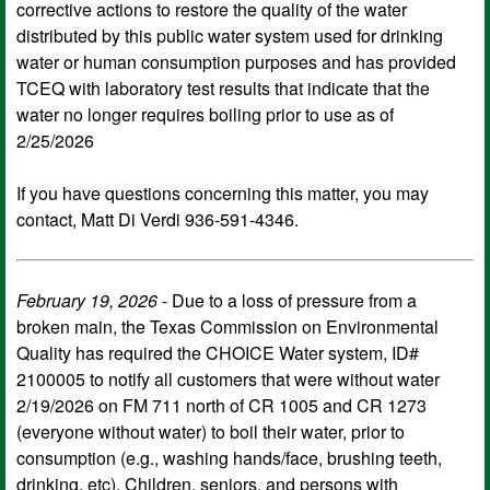
corrective actions to restore the quality of the water
distributed by this public water system used for drinking
water or human consumption purposes and has provided
TCEQ with laboratory test results that indicate that the
water no longer requires boiling prior to use as of
2/25/2026
If you have questions concerning this matter, you may
contact, Matt Di Verdi 936-591-4346.
February 19, 2026
- Due to a loss of pressure from a
broken main, the Texas Commission on Environmental
Quality has required the CHOICE Water system, ID#
2100005 to notify all customers that were without water
2/19/2026 on FM 711 north of CR 1005 and CR 1273
(everyone without water) to boil their water, prior to
consumption (e.g., washing hands/face, brushing teeth,
drinking, etc). Children, seniors, and persons with