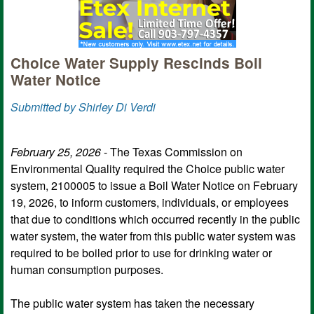
Choice Water Supply Rescinds Boil
Water Notice
Submitted by Shirley Di Verdi
February 25, 2026
- The Texas Commission on
Environmental Quality required the Choice public water
system, 2100005 to issue a Boil Water Notice on February
19, 2026, to inform customers, individuals, or employees
that due to conditions which occurred recently in the public
water system, the water from this public water system was
required to be boiled prior to use for drinking water or
human consumption purposes.
The public water system has taken the necessary