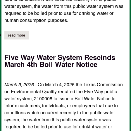
water system, the water from this public water system was
required to be boiled prior to use for drinking water or
human consumption purposes.
read more
about five way water system rescinds mar. 24 boil water notice
Five Way Water System Rescinds
March 4th Boil Water Notice
March 9, 2026
- On March 4, 2026 the Texas Commission
on Environmental Quality required the Five Way public
water system, 2100008 to issue a Boil Water Notice to
inform customers, individuals, or employees that due to
conditions which occurred recently in the public water
system, the water from this public water system was
required to be boiled prior to use for drinkint water or