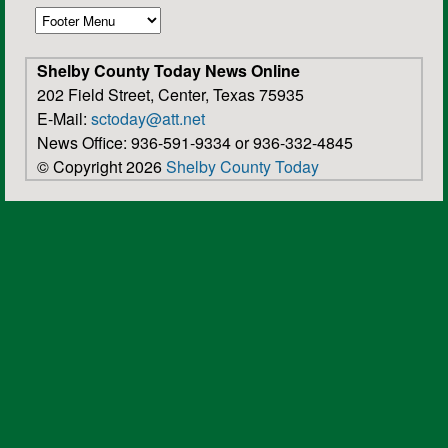
Shelby County Today News Online
202 Field Street, Center, Texas 75935
E-Mail:
sctoday@att.net
News Office: 936-591-9334 or 936-332-4845
© Copyright 2026
Shelby County Today