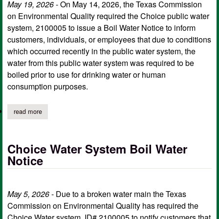
May 19, 2026
- On May 14, 2026, the Texas Commission
on Environmental Quality required the Choice public water
system, 2100005 to issue a Boil Water Notice to inform
customers, individuals, or employees that due to conditions
which occurred recently in the public water system, the
water from this public water system was required to be
boiled prior to use for drinking water or human
consumption purposes.
read more
about choice water system rescinds may 14 boil water notice
Choice Water System Boil Water
Notice
May 5, 2026
- Due to a broken water main the Texas
Commission on Environmental Quality has required the
Choice Water system, ID# 2100005 to notify customers that