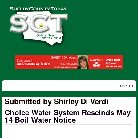
Skip to main content
Shelby
County
Today
menu
Submitted by Shirley Di Verdi
Choice Water System Rescinds May
14 Boil Water Notice