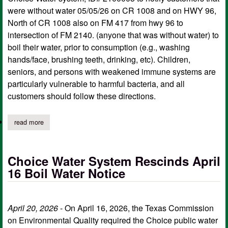
were without water 05/05/26 on CR 1008 and on HWY 96,
North of CR 1008 also on FM 417 from hwy 96 to
intersection of FM 2140. (anyone that was without water) to
boil their water, prior to consumption (e.g., washing
hands/face, brushing teeth, drinking, etc). Children,
seniors, and persons with weakened immune systems are
particularly vulnerable to harmful bacteria, and all
customers should follow these directions.
read more
about choice water system boil water notice
Choice Water System Rescinds April
16 Boil Water Notice
April 20, 2026
- On April 16, 2026, the Texas Commission
on Environmental Quality required the Choice public water