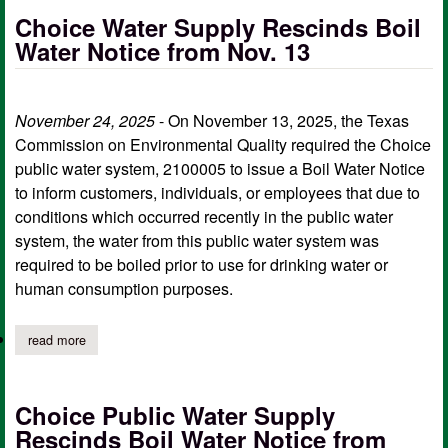
Choice Water Supply Rescinds Boil
Water Notice from Nov. 13
November 24, 2025
- On November 13, 2025, the Texas
Commission on Environmental Quality required the Choice
public water system, 2100005 to issue a Boil Water Notice
to inform customers, individuals, or employees that due to
conditions which occurred recently in the public water
system, the water from this public water system was
required to be boiled prior to use for drinking water or
human consumption purposes.
read more
about choice water supply rescinds boil water notice from nov. 
Choice Public Water Supply
Rescinds Boil Water Notice from