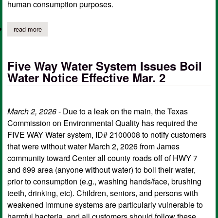
human consumption purposes.
read more
about five way water system rescinds march 4th boil water notic
Five Way Water System Issues Boil
Water Notice Effective Mar. 2
March 2, 2026
- Due to a leak on the main, the Texas
Commission on Environmental Quality has required the
FIVE WAY Water system, ID# 2100008 to notify customers
that were without water March 2, 2026 from James
community toward Center all county roads off of HWY 7
and 699 area (anyone without water) to boil their water,
prior to consumption (e.g., washing hands/face, brushing
teeth, drinking, etc). Children, seniors, and persons with
weakened immune systems are particularly vulnerable to
harmful bacteria, and all customers should follow these