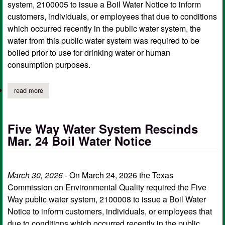
system, 2100005 to issue a Boil Water Notice to inform
customers, individuals, or employees that due to conditions
which occurred recently in the public water system, the
water from this public water system was required to be
boiled prior to use for drinking water or human
consumption purposes.
read more
about choice water system rescinds april 16 boil water notice
Five Way Water System Rescinds
Mar. 24 Boil Water Notice
March 30, 2026
- On March 24, 2026 the Texas
Commission on Environmental Quality required the Five
Way public water system, 2100008 to issue a Boil Water
Notice to inform customers, individuals, or employees that
due to conditions which occurred recently in the public