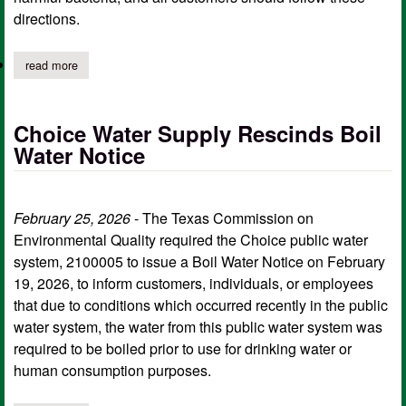
directions.
read more
about five way water system issues boil water notice effective m
Choice Water Supply Rescinds Boil
Water Notice
February 25, 2026
- The Texas Commission on
Environmental Quality required the Choice public water
system, 2100005 to issue a Boil Water Notice on February
19, 2026, to inform customers, individuals, or employees
that due to conditions which occurred recently in the public
water system, the water from this public water system was
required to be boiled prior to use for drinking water or
human consumption purposes.