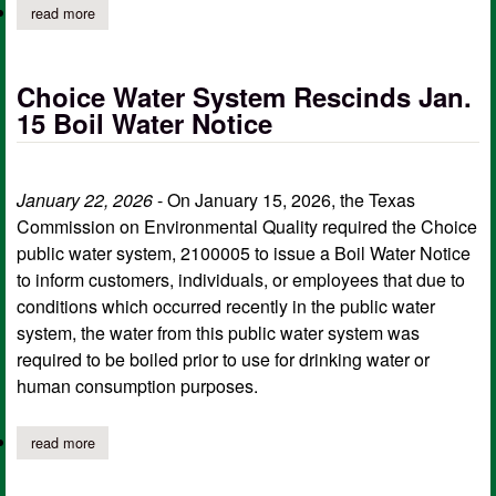
read more
about choice water supply rescinds boil water notice
Choice Water System Rescinds Jan.
15 Boil Water Notice
January 22, 2026
- On January 15, 2026, the Texas
Commission on Environmental Quality required the Choice
public water system, 2100005 to issue a Boil Water Notice
to inform customers, individuals, or employees that due to
conditions which occurred recently in the public water
system, the water from this public water system was
required to be boiled prior to use for drinking water or
human consumption purposes.
read more
about choice water system rescinds jan. 15 boil water notice