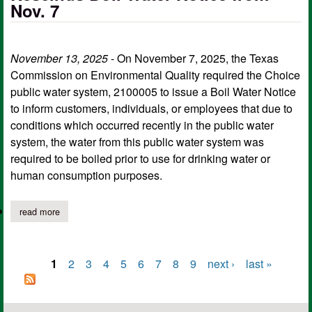
Nov. 7
November 13, 2025
- On November 7, 2025, the Texas
Commission on Environmental Quality required the Choice
public water system, 2100005 to issue a Boil Water Notice
to inform customers, individuals, or employees that due to
conditions which occurred recently in the public water
system, the water from this public water system was
required to be boiled prior to use for drinking water or
human consumption purposes.
read more
about choice public water supply rescinds boil water notice from
1
2
3
4
5
6
7
8
9
next ›
last »
Pages